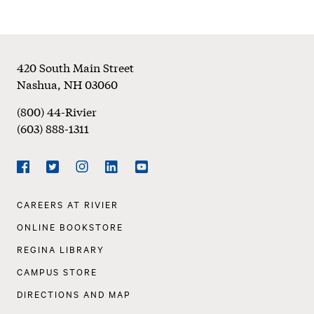
Footer
420 South Main Street
Nashua
,
NH
03060
(800) 44-Rivier
(603) 888-1311
Social
Navigation
Facebook
Twitter
Instagram
LinkedIn
YouTube
Footer
CAREERS AT RIVIER
Navigation
ONLINE BOOKSTORE
REGINA LIBRARY
CAMPUS STORE
DIRECTIONS AND MAP