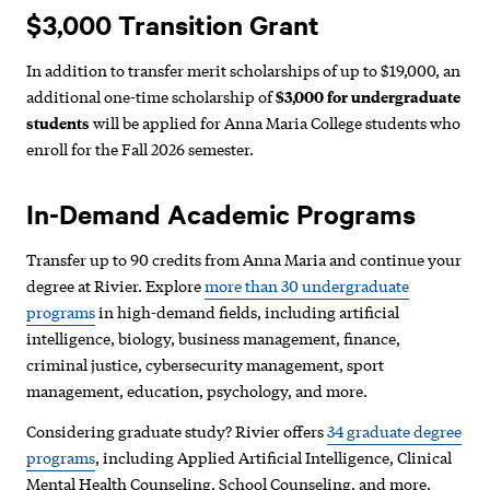
$3,000 Transition Grant
In addition to transfer merit scholarships of up to $19,000, an
additional one-time scholarship of
$3,000 for undergraduate
students
will be applied for Anna Maria College students who
enroll for the Fall 2026 semester.
In-Demand Academic Programs
Transfer up to 90 credits from Anna Maria and continue your
degree at Rivier. Explore
more than 30 undergraduate
programs
in high-demand fields, including artificial
intelligence, biology, business management, finance,
criminal justice, cybersecurity management, sport
management, education, psychology, and more.
Considering graduate study? Rivier offers
34 graduate degree
programs
, including Applied Artificial Intelligence, Clinical
Mental Health Counseling, School Counseling, and more.