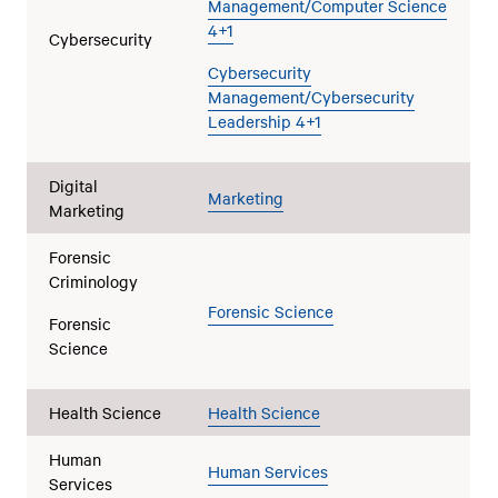
Management/Computer Science
4+1
Cybersecurity
Cybersecurity
Management/Cybersecurity
Leadership 4+1
Digital
Marketing
Marketing
Forensic
Criminology
Forensic Science
Forensic
Science
Health Science
Health Science
Human
Human Services
Services