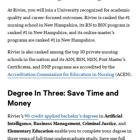
At Rivier, you will join a University recognized for academic
quality and career-focused outcomes. Rivier is ranked the #1
nursing school in New Hampshire, its RN to BSN program is
ranked #1 in New Hampshire, and its online master’s
programs are ranked #1 in New Hampshire.
Rivier is also ranked among the top 50 private nursing
schools in the nation and its
ASN, BSN, MSN, Post Master’s
Certificates, and DNP programs are accredited by the
Accreditation Commission for Education in Nursing
(ACEN).
Degree In Three: Save Time and
Money
Rivier’s
90-credit applied bachelor’s degrees
in
Artificial
Intelligence
,
Business Management
,
Criminal Justice
, and
Elementary Education
enable you to complete your degree in
three years of full-time undergraduate study.
Save one full