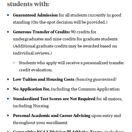
students with:
Guaranteed Admission
for all students currently in good
standing (On-the-spot decision will be provided.)
Generous Transfer of Credits:
90 credits for
undergraduates and nine credits for graduate students
(Additional graduate credits may be awarded based on
individual reviews.)
Students who apply will receive a personalized transfer
credit evaluation.
(housing guaranteed)
Low Tuition and Housing Costs
No Application Fee,
including the Common Application
Standardized
Test Scores are Not Required
for all majors,
including Nursing
Personal Academic and Career Advising
upon entry and
throughout your enrollment
Competitive NCAA Division III Athletics Teams,
including