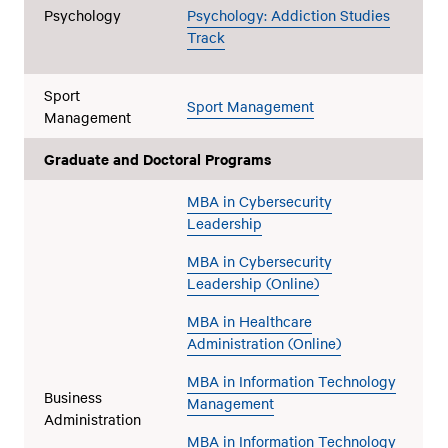
Psychology
Psychology: Addiction Studies
Track
Sport
Sport Management
Management
Graduate and Doctoral Programs
MBA in Cybersecurity
Leadership
MBA in Cybersecurity
Leadership (Online)
MBA in Healthcare
Administration (Online)
MBA in Information Technology
Business
Management
Administration
MBA in Information Technology