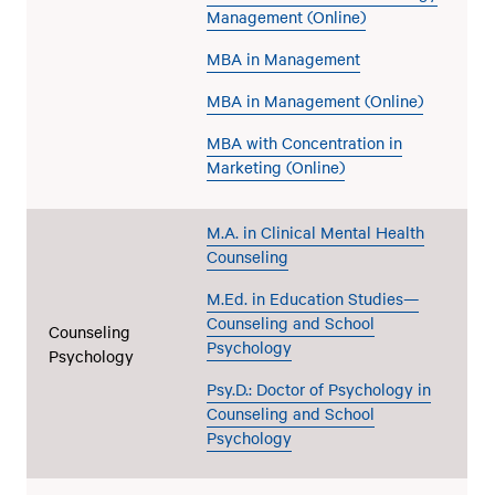
Management (Online)
MBA in Management
MBA in Management (Online)
MBA with Concentration in
Marketing (Online)
M.A. in Clinical Mental Health
Counseling
M.Ed. in Education Studies—
Counseling and School
Counseling
Psychology
Psychology
Psy.D.: Doctor of Psychology in
Counseling and School
Psychology