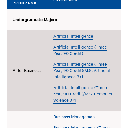
PROGRAMS
Undergraduate Majors
Artificial Intelligence
Artificial Intelligence (Three
Year, 90 Credit)
Artificial Intelligence (Three
AI for Business
Year, 90 Credit)/M.S. Artificial
Intelligence 3+1
Artificial Intelligence (Three
Year, 90-Credit)/M.S. Computer
Science 3+1
Business Management
Business Management (Three