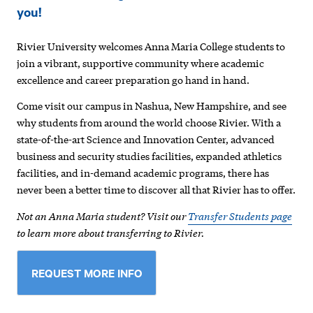
Anna
you!
Maria
Rivier University welcomes Anna Maria College students to
College
join a vibrant, supportive community where academic
Students
excellence and career preparation go hand in hand.
Come visit our campus in Nashua, New Hampshire, and see
why students from around the world choose Rivier. With a
state-of-the-art Science and Innovation Center, advanced
business and security studies facilities, expanded athletics
facilities, and in-demand academic programs, there has
never been a better time to discover all that Rivier has to offer.
Not an Anna Maria student? Visit our
Transfer Students page
to learn more about transferring to Rivier.
REQUEST MORE INFO