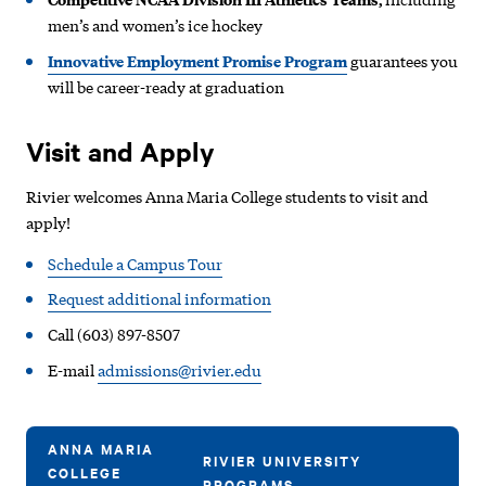
men’s and women’s ice hockey
Innovative Employment Promise Program
guarantees you
will be career-ready at graduation
Visit and Apply
Rivier welcomes Anna Maria College students to visit and
apply!
Schedule a Campus Tour
Request additional information
Call (603) 897-8507
E-mail
admissions@rivier.edu
ANNA MARIA
RIVIER UNIVERSITY
COLLEGE
PROGRAMS