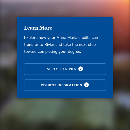
Learn More
Explore how your Anna Maria credits can
transfer to Rivier and take the next step
toward completing your degree.
APPLY TO RIVIER
REQUEST INFORMATION