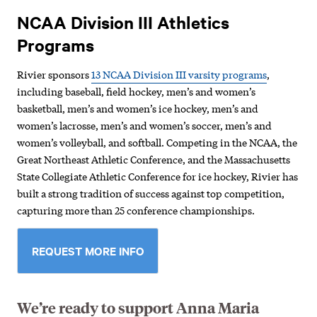
NCAA Division III Athletics
Programs
Rivier sponsors
13 NCAA Division III varsity programs
,
including baseball, field hockey, men’s and women’s
basketball, men’s and women’s ice hockey, men’s and
women’s lacrosse, men’s and women’s soccer, men’s and
women’s volleyball, and softball. Competing in the NCAA, the
Great Northeast Athletic Conference, and the Massachusetts
State Collegiate Athletic Conference for ice hockey, Rivier has
built a strong tradition of success against top competition,
capturing more than 25 conference championships.
REQUEST MORE INFO
We’re ready to support Anna Maria