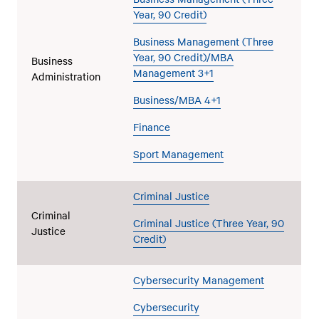
Year, 90 Credit)
Business Management (Three
Year, 90 Credit)/MBA
Business
Management 3+1
Administration
Business/MBA 4+1
Finance
Sport Management
Criminal Justice
Criminal
Criminal Justice (Three Year, 90
Justice
Credit)
Cybersecurity Management
Cybersecurity