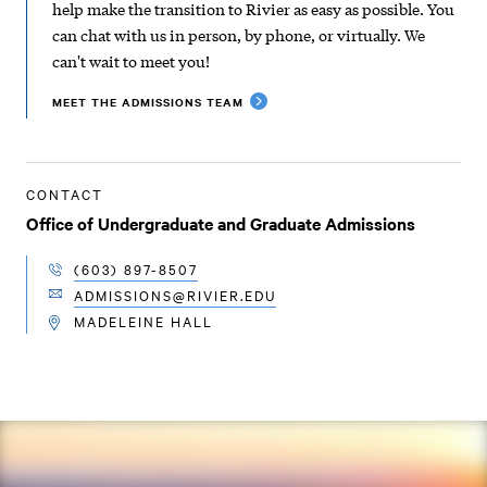
help make the transition to Rivier as easy as possible. You
can chat with us in person, by phone, or virtually. We
can't wait to meet you!
MEET THE ADMISSIONS TEAM
CONTACT
Office of Undergraduate and Graduate Admissions
(603) 897-8507
TELEPHONE
ADMISSIONS@RIVIER.EDU
EMAIL
MADELEINE HALL
LOCATION