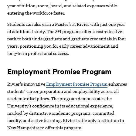
year of tuition, room, board, and related expenses while
entering the workforce faster.
Students can also earn a Master’s at Rivier with just
one year
of additional study. The 3+1 programs offer a cost-effective
path to both undergraduate and graduate credentials in four
years, positioning you for early career advancement and
long-term professional success.
Employment Promise Program
Rivier’s innovative
Employment Promise Program
enhances
students’ career preparation and employability across all
academic disciplines. The program demonstrates the
University’s confidence in its educational experience,
marked by distinctive academic programs, committed
faculty, and active learning. Rivier is the only institution in
New Hampshire to offer this program.