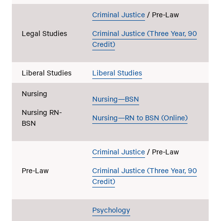
Criminal Justice
/ Pre-Law
Legal Studies
Criminal Justice (Three Year, 90
Credit)
Liberal Studies
Liberal Studies
Nursing
Nursing—BSN
Nursing RN-
Nursing—RN to BSN (Online)
BSN
Criminal Justice
/ Pre-Law
Pre-Law
Criminal Justice (Three Year, 90
Credit)
Psychology