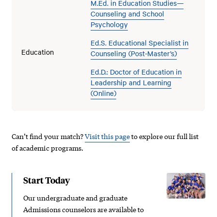
M.Ed. in Education Studies—
Counseling and School
Psychology
Ed.S. Educational Specialist in
Education
Counseling (Post-Master’s)
Ed.D.: Doctor of Education in
Leadership and Learning
(Online)
Can’t find your match?
Visit this page
to explore our full list
of academic programs.
Start Today
Our undergraduate and graduate
Admissions counselors are available to