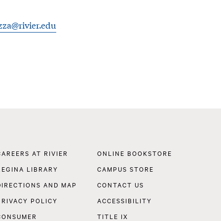
zza@rivier.edu
Footer
CAREERS AT RIVIER
ONLINE BOOKSTORE
Navigation
REGINA LIBRARY
CAMPUS STORE
DIRECTIONS AND MAP
CONTACT US
PRIVACY POLICY
ACCESSIBILITY
CONSUMER
TITLE IX