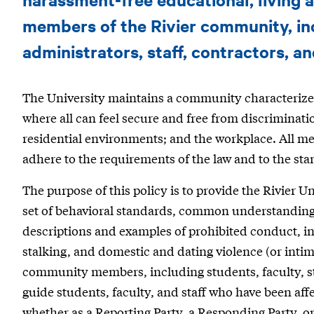
|
Sexual
members of the Rivier community, inc
Misconduct
administrators, staff, contractors, an
and
The University maintains a community characterized 
Harassment
where all can feel secure and free from discriminatio
residential environments; and the workplace. All m
adhere to the requirements of the law and to the st
The purpose of this policy is to provide the Rivier U
set of behavioral standards, common understandings
descriptions and examples of prohibited conduct, in
stalking, and domestic and dating violence (or intima
community members, including students, faculty, staf
guide students, faculty, and staff who have been af
whether as a Reporting Party, a Responding Party, or 