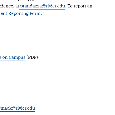
rience, at
prandazza@rivier.edu
. To report an
ident Reporting Form
.
ce on Campus
(PDF)
rmack@rivier.edu