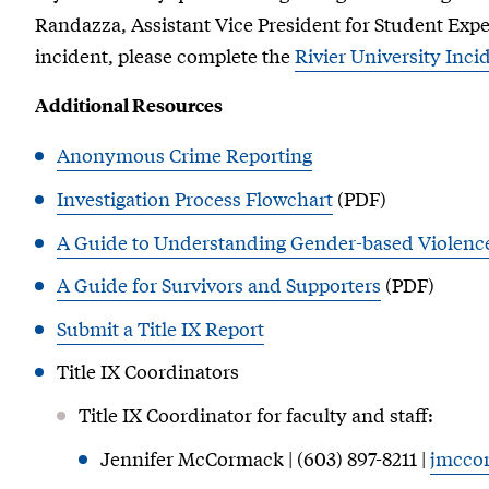
Randazza, Assistant Vice President for Student Expe
incident, please complete the
Rivier University Inc
Additional Resources
Anonymous Crime Reporting
Investigation Process Flowchart
(PDF)
A Guide to Understanding Gender-based Violen
A Guide for Survivors and Supporters
(PDF)
Submit a Title IX Report
Title IX Coordinators
Title IX Coordinator for faculty and staff:
Jennifer McCormack | (603) 897-8211 |
jmcco