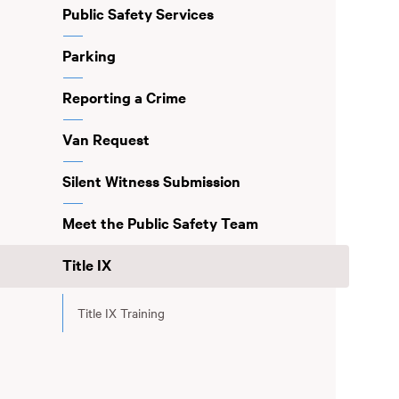
Public Safety Services
Parking
Reporting a Crime
Van Request
Silent Witness Submission
Meet the Public Safety Team
Title IX
Title IX Training