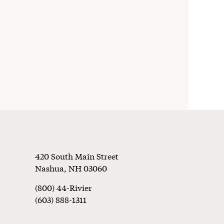
Footer
420 South Main Street
Nashua
,
NH
03060
(800) 44-Rivier
(603) 888-1311