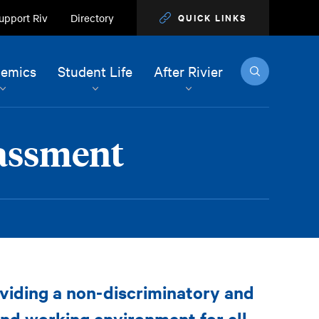
upport Riv
Directory
QUICK LINKS
Search
emics
Student Life
After Rivier
rassment
oviding a non-discriminatory and
and working environment for all