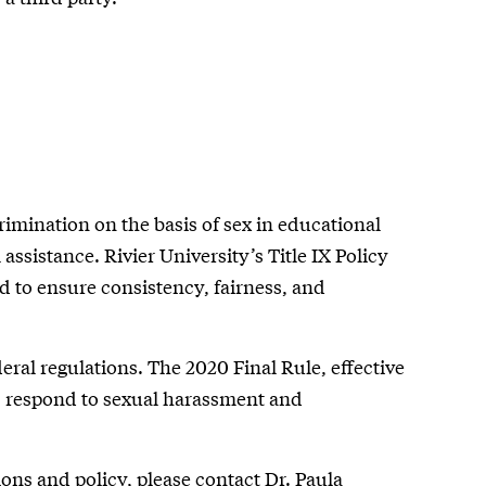
iscrimination on the basis of sex in educational
 assistance. Rivier University’s Title IX Policy
ed to ensure consistency, fairness, and
ederal regulations. The 2020 Final Rule, effective
ns respond to sexual harassment and
ons and policy, please contact Dr. Paula