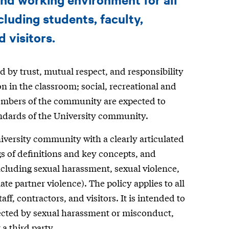
luding students, faculty,
d visitors.
by trust, mutual respect, and responsibility
n in the classroom; social, recreational and
embers of the community are expected to
andards of the University community.
niversity community with a clearly articulated
 of definitions and key concepts, and
cluding sexual harassment, sexual violence,
te partner violence). The policy applies to all
f, contractors, and visitors. It is intended to
fected by sexual harassment or misconduct,
a third party.