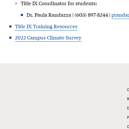
Title IX Coordinator for students:
Dr. Paula Randazza | (603) 897-8244 |
pranda
Title IX Training Resources
2022 Campus Climate Survey