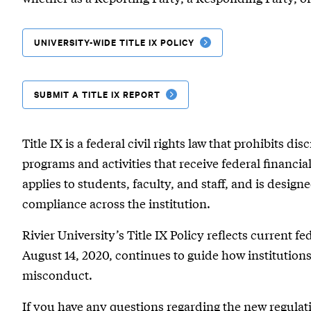
UNIVERSITY-WIDE TITLE IX POLICY
SUBMIT A TITLE IX REPORT
Title IX is a federal civil rights law that prohibits d
programs and activities that receive federal financial
applies to students, faculty, and staff, and is design
compliance across the institution.
Rivier University’s Title IX Policy reflects current f
August 14, 2020, continues to guide how institutio
misconduct.
If you have any questions regarding the new regulati