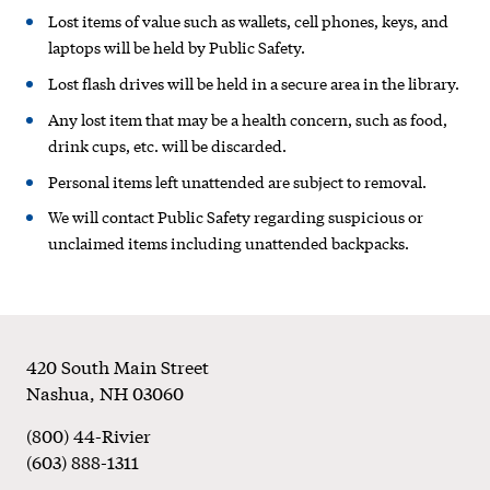
and
Lost items of value such as wallets, cell phones, keys, and
Found
laptops will be held by Public Safety.
Lost flash drives will be held in a secure area in the library.
Policy
Any lost item that may be a health concern, such as food,
drink cups, etc. will be discarded.
Personal items left unattended are subject to removal.
We will contact Public Safety regarding suspicious or
unclaimed items including unattended backpacks.
Footer
420 South Main Street
Nashua
,
NH
03060
(800) 44-Rivier
(603) 888-1311