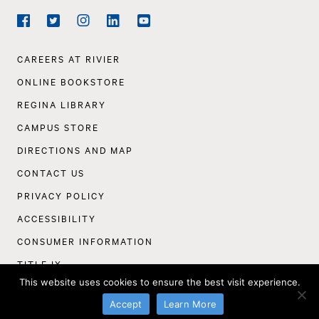
Social
Navigation
Facebook
Twitter
Instagram
LinkedIn
YouTube
Footer
CAREERS AT RIVIER
Navigation
ONLINE BOOKSTORE
REGINA LIBRARY
CAMPUS STORE
DIRECTIONS AND MAP
CONTACT US
PRIVACY POLICY
ACCESSIBILITY
CONSUMER INFORMATION
TITLE IX
This website uses cookies to ensure the best visit experience.
©
Rivier University
2026
Accept
Learn More