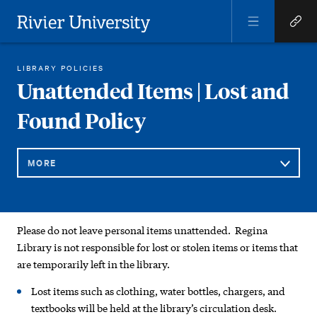
Open
Open
Menu
Quick
Rivier University
Links
REGINA LIBRARY
GENERAL INFORMATION AND POLICIES
UNATTENDED ITEMS | LOST AND FOUND POLICY
LIBRARY POLICIES
HOME
You
Unattended Items | Lost and
are
Found Policy
here:
MORE
Sub
Unattended
Please do not leave personal items unattended. Regina
Navigation
Items
Library is not responsible for lost or stolen items or items that
are temporarily left in the library.
|
Lost items such as clothing, water bottles, chargers, and
Lost
textbooks will be held at the library’s circulation desk.