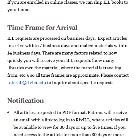
If you are enrolled in online classes, we can ship ILL books to
your home.
Time Frame for Arrival
ILL requests are processed on business days. Expect articles
to arrive within 7 business days and mailed materials within
14 business days. There are many factors related t
o how
quickly you will
receive your ILL requests (how many
libraries own the
material, where the m
aterial is traveling
from, etc.);
so all time frames are approximate. Please contact
interlib@rivier.edu
to inquire about specific requests.
Notification
All articles are posted in PDF format. Patrons will receive
an email with a link to log in to RivILL, where articles will
be available to view for 30 days or up to five times. If you
need access to the article for more than 30 days or more