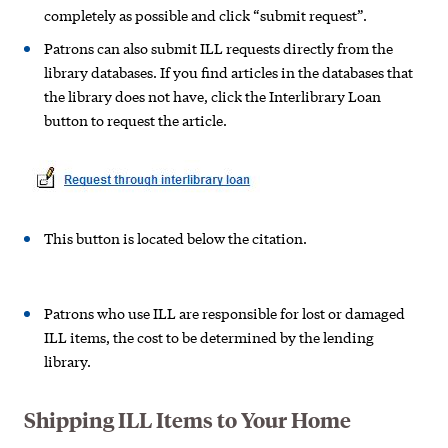
completely as possible and click “submit request”.
Patrons can also submit ILL requests directly from the
library databases. If you find articles in the databases that
the library does not have, click the Interlibrary Loan
button to request the article.
This button is located below the citation.
Patrons who use ILL are responsible for lost or damaged
ILL items, the cost to be determined by the lending
library.
Shipping ILL Items to Your Home