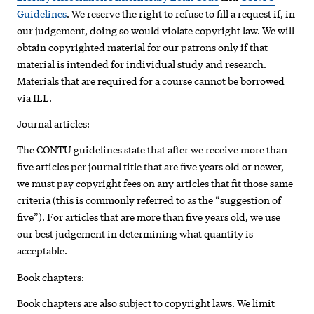
Guidelines
. We reserve the right to refuse to fill a request if, in
our judgement, doing so would violate copyright law. We will
obtain copyrighted material for our patrons only if that
material is intended for individual study and research.
Materials that are required for a course cannot be borrowed
via ILL.
Journal articles:
The CONTU guidelines state that after we receive more than
five articles per journal title that are five years old or newer,
we must pay copyright fees on any articles that fit those same
criteria (this is commonly referred to as the “suggestion of
five”). For articles that are more than five years old, we use
our best judgement in determining what quantity is
acceptable.
Book chapters:
Book chapters are also subject to copyright laws. We limit