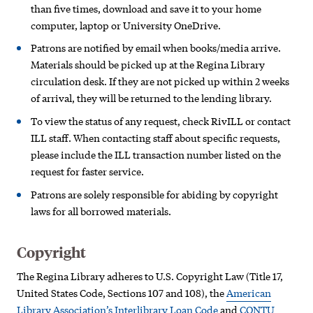
than five times, download and save it to your home
computer, laptop or University OneDrive.
Patrons are notified by email when books/media arrive.
Materials should be picked up at the Regina Library
circulation desk.
If they are not picked up within 2 weeks
of arrival, they will be returned to the lending library.
To view the status of any request, check RivILL or contact
ILL staff. When contacting staff about specific requests,
please include the ILL transaction number listed on the
request for faster service.
Patrons are solely responsible for abiding by copyright
laws for all borrowed materials.
Copyright
The Regina Library adheres to U.S. Copyright Law (Title 17,
United States Code, Sections 107 and 108), the
American
Library Association’s Interlibrary Loan Code
and
CONTU