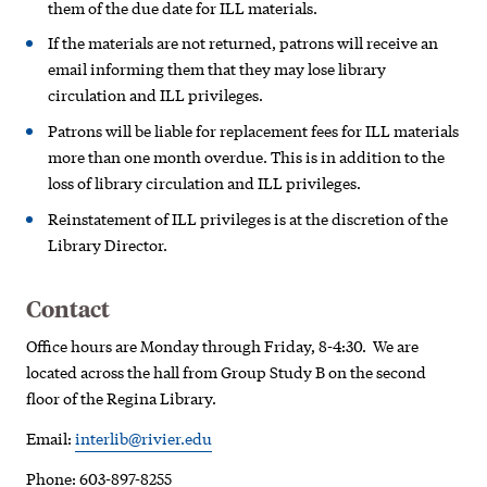
them of the due date for ILL materials.
If the materials are not returned, patrons will receive an
email informing them that they may lose library
circulation and ILL privileges.
Patrons will be liable for replacement fees for ILL materials
more than one month overdue. This is in addition to the
loss of library circulation and ILL privileges.
Reinstatement of ILL privileges is at the discretion of the
Library Director.
Contact
Office hours are Monday through Friday, 8-4:30. We are
located across the hall from Group Study B on the second
floor of the Regina Library.
Email:
interlib@rivier.edu
Phone: 603-897-8255