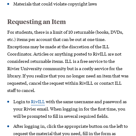
Materials that could violate copyright laws
Requesting an Item
For students, there is a limit of 10 returnable (books, DVDs,
etc.) items per account that can be out at one time.
Exceptions may be made at the discretion of the ILL
Coordinator. Articles or anything posted to RivILL are not
considered returnable items. ILL is a free service to the
Rivier University community but is a costly service for the
library. If you realize that you no longer need an item that was
requested, cancel the request within RivILL or contact ILL
staff to cancel.
Login to
RivILL
with the same username and password as
your Rivier email. When logging in for the first time, you
will be prompted to fill in several required fields.
After logging in, click the appropriate button on the left to
request the material that you need, fill in the form as