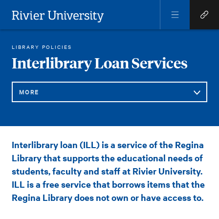
Open
Open
Menu
Quick
Rivier University
Links
REGINA LIBRARY
GENERAL INFORMATION AND POLICIES
INTERLIBRARY LOAN SERVICES
LIBRARY POLICIES
HOME
You
Interlibrary Loan Services
are
here:
MORE
Sub
Interlibrary
Interlibrary loan (ILL) is a service of the Regina
Navigation
Loan
Library that supports the educational needs of
Services
students, faculty and staff at Rivier University.
ILL is a free service that borrows items that the
Regina Library does not own or have access to.