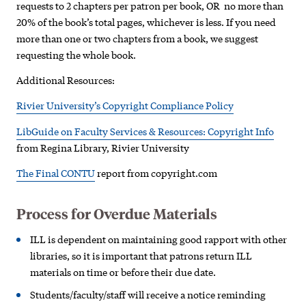
requests to 2 chapters per patron per book, OR no more than
20% of the book’s total pages, whichever is less. If you need
more than one or two chapters from a book, we suggest
requesting the whole book.
Additional Resources:
Rivier University’s Copyright Compliance Policy
LibGuide on Faculty Services & Resources: Copyright Info
from Regina Library, Rivier University
The Final CONTU
report from copyright.com
Process for Overdue Materials
ILL is dependent on maintaining good rapport with other
libraries, so it is important that patrons return ILL
materials on time or before their due date.
Students/faculty/staff will receive a notice reminding