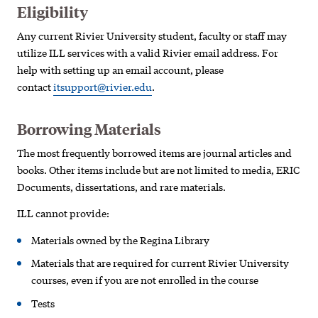
Eligibility
Any current Rivier University student, faculty or staff may
utilize ILL services with a valid Rivier email address. For
help with setting up an email account, please
contact
itsupport@rivier.edu
.
Borrowing Materials
The most frequently borrowed items are journal articles and
books. Other items include but are not limited to media, ERIC
Documents, dissertations, and rare materials.
ILL cannot provide:
Materials owned by the Regina Library
Materials that are required for current Rivier University
courses, even if you are not enrolled in the course
Tests