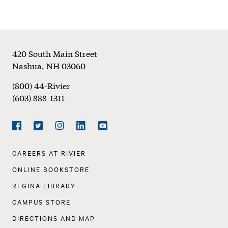
Footer
420 South Main Street
Nashua
,
NH
03060
(800) 44-Rivier
(603) 888-1311
Social
Navigation
Facebook
Twitter
Instagram
LinkedIn
YouTube
Footer
CAREERS AT RIVIER
Navigation
ONLINE BOOKSTORE
REGINA LIBRARY
CAMPUS STORE
DIRECTIONS AND MAP