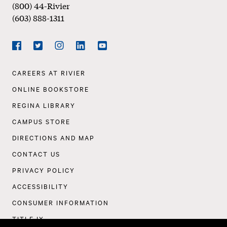
(800) 44-Rivier
(603) 888-1311
Social
Navigation
Facebook
Twitter
Instagram
LinkedIn
YouTube
Footer
CAREERS AT RIVIER
Navigation
ONLINE BOOKSTORE
REGINA LIBRARY
CAMPUS STORE
DIRECTIONS AND MAP
CONTACT US
PRIVACY POLICY
ACCESSIBILITY
CONSUMER INFORMATION
TITLE IX