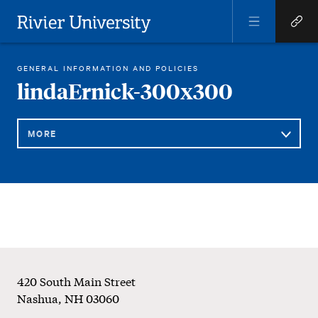
Open
Open
Menu
Quick
Rivier University
Links
REGINA LIBRARY
LINDAERNICK-300×300
GENERAL INFORMATION AND POLICIES
HOME
You
lindaErnick-300x300
are
here:
MORE
Sub
lindaErnick-
Navigation
300x300
Footer
420 South Main Street
Nashua
,
NH
03060