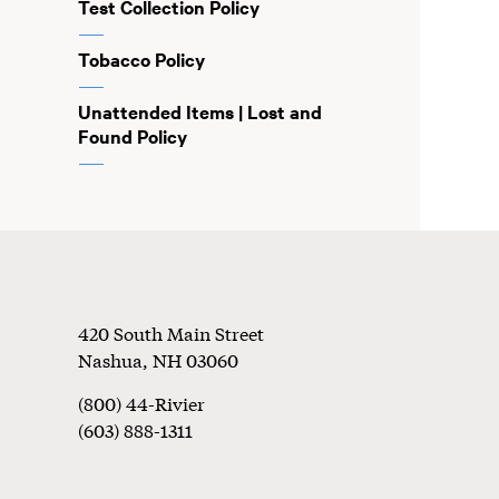
Test Collection Policy
Tobacco Policy
Unattended Items | Lost and
Found Policy
Footer
420 South Main Street
Nashua
,
NH
03060
(800) 44-Rivier
(603) 888-1311