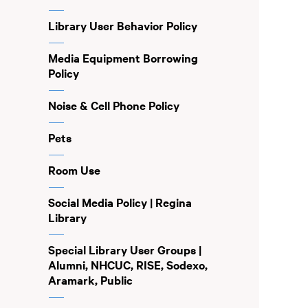
Library User Behavior Policy
Media Equipment Borrowing
Policy
Noise & Cell Phone Policy
Pets
Room Use
Social Media Policy | Regina
Library
Special Library User Groups |
Alumni, NHCUC, RISE, Sodexo,
Aramark, Public