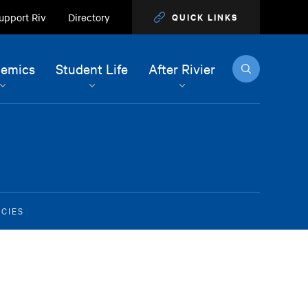
upport Riv
Directory
QUICK LINKS
Search
emics
Student Life
After Rivier
CIES