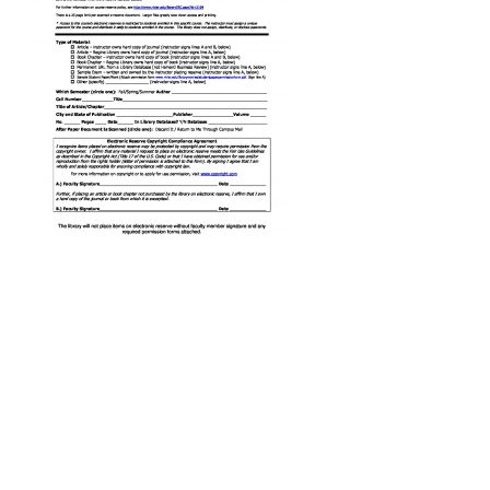
Form
-
E-
Reserves