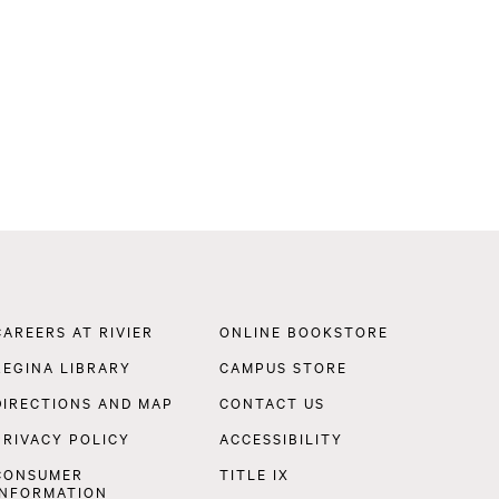
Footer
CAREERS AT RIVIER
ONLINE BOOKSTORE
Navigation
REGINA LIBRARY
CAMPUS STORE
DIRECTIONS AND MAP
CONTACT US
PRIVACY POLICY
ACCESSIBILITY
CONSUMER
TITLE IX
INFORMATION