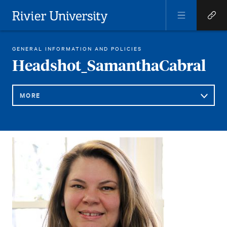
Open
Open
Menu
Quick
Rivier University
Links
REGINA LIBRARY
HEADSHOT_SAMANTHACABRAL
GENERAL INFORMATION AND POLICIES
HOME
You
Headshot_SamanthaCabral
are
here:
MORE
Sub
Headshot_SamanthaCabral
Navigation