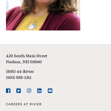
Footer
420 South Main Street
Nashua
,
NH
03060
(800) 44-Rivier
(603) 888-1311
Social
Navigation
Facebook
Twitter
Instagram
LinkedIn
YouTube
Footer
CAREERS AT RIVIER
Navigation