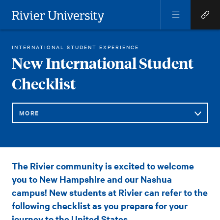
Open
Open
Menu
Quick
Rivier University
Links
RIVIER STUDENT LIFE
NEW INTERNATIONAL STUDENT CHECKLIST
INTERNATIONAL STUDENT EXPERIENCE
HOME
You
New International Student
are
Checklist
here:
MORE
Sub
New
The Rivier community is excited to welcome
Navigation
International
you to New Hampshire and our Nashua
Student
campus! New students at Rivier can refer to the
following checklist as you prepare for your
Checklist
journey to the United States.