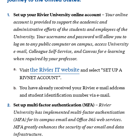
Your online
Set up your Rivier University online account
–
account is provided to support the academic and
administrative efforts of the students
and employees of the
University. Your username and password will allow you to
log on to any public computer on campus, access University
e‐mail, Colleague Self-Service, and Canvas for e‐learning
when required by your professor.
the Rivier IT website
Visit
and select “SET UP A
RIVNET ACCOUNT”.
You have already received your Rivier e-mail address
and student identification number via e-mail.
Rivier
Set up multi-factor authentication (MFA)
–
University has implemented multi-factor authentication
(MFA) for its campus email and Office 365 web services.
MFA greatly enhances the security of our email and data
infrastructure.