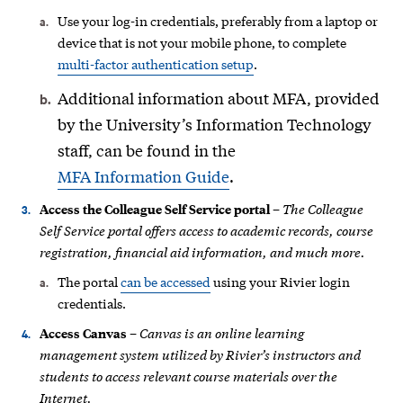
Use your log-in credentials, preferably from a laptop or
device that is not your mobile phone, to complete
multi-factor authentication setup
.
Additional information about MFA, provided
by the University’s Information Technology
staff, can be found in the
MFA Information Guide
.
The Colleague
Access the Colleague Self Service portal
–
Self Service portal offers access to academic records, course
registration, financial aid information, and much more.
The portal
can be accessed
using your Rivier login
credentials.
Canvas is an online learning
Access Canvas
–
management system utilized by Rivier’s instructors and
students to access relevant course materials over the
Internet.