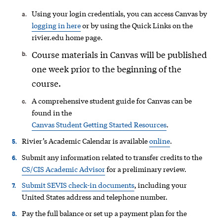
Using your login credentials, you can access Canvas by
logging in here
or by using the Quick Links on the
rivier.edu home page.
Course materials in Canvas will be published
one week prior to the beginning of the
course.
A comprehensive student guide for Canvas can be
found in the
Canvas Student Getting Started Resources
.
Rivier’s Academic Calendar is available
online
.
Submit any information related to transfer credits to the
CS/CIS Academic Advisor
for a preliminary review.
Submit SEVIS check-in documents
, including your
United States address and telephone number.
Pay the full balance or set up a payment plan for the