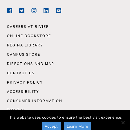
Social
Navigation
Facebook
Twitter
Instagram
LinkedIn
YouTube
Footer
CAREERS AT RIVIER
Navigation
ONLINE BOOKSTORE
REGINA LIBRARY
CAMPUS STORE
DIRECTIONS AND MAP
CONTACT US
PRIVACY POLICY
ACCESSIBILITY
CONSUMER INFORMATION
TITLE IX
This website uses cookies to ensure the best visit experience.
©
Rivier University
2026
Accept
Learn More