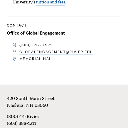
University’s
tuition and fees
.
CONTACT
Office of Global Engagement
(603) 897-8782
TELEPHONE
GLOBALENGAGEMENT@RIVIER.EDU
EMAIL
MEMORIAL HALL
LOCATION
Footer
420 South Main Street
Nashua
,
NH
03060
(800) 44-Rivier
(603) 888-1311