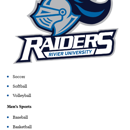
Soccer
Softball
Volleyball
Men’s Sports
Baseball
Basketball