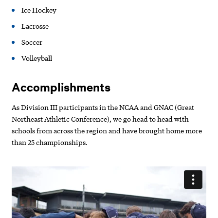
Ice Hockey
Lacrosse
Soccer
Volleyball
Accomplishments
As Division III participants in the NCAA and GNAC (Great
Northeast Athletic Conference), we go head to head with
schools from across the region and have brought home more
than 25 championships.