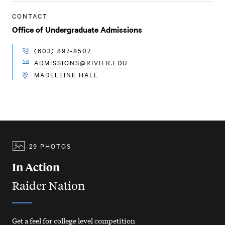
CONTACT
Office of Undergraduate Admissions
(603) 897-8507
TELEPHONE
ADMISSIONS@RIVIER.EDU
EMAIL
MADELEINE HALL
LOCATION
29 PHOTOS
In Action
Raider Nation
Get a feel for college level competition