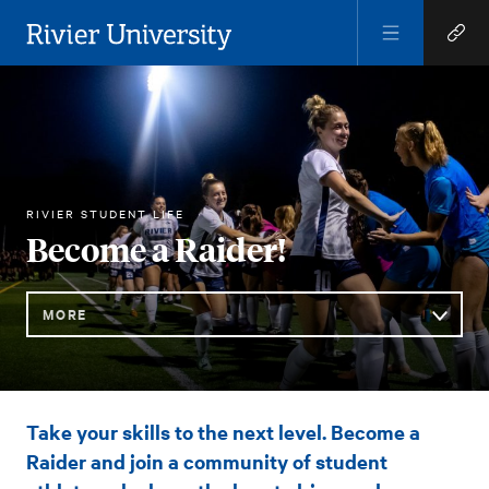
Open
Open
Menu
Quick
Rivier University
Links
ATHLETICS
RIVIER STUDENT LIFE
HOME
You
Become a Raider!
are
here:
MORE
Sub
Become
Take your skills to the next level. Become a
Navigation
a
Raider and join a community of student
Raider!