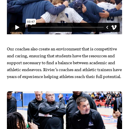
Our coaches also create an environment that is competitive
and caring, ensuring that students have the resources and
support necessary to find a balance between academic and
athletic endeavors. Rivier’s coaches and athletic trainers have
years of experience helping athletes reach their full potential.