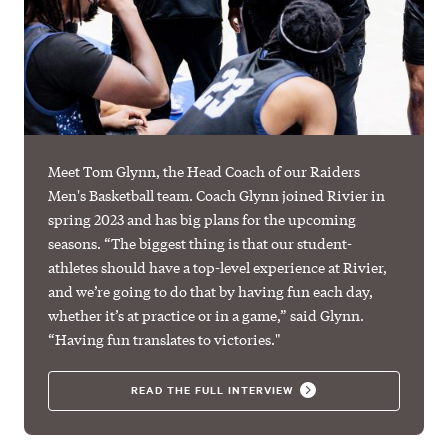
Meet Tom Glynn, the Head Coach of our Raiders
Men's Basketball team. Coach Glynn joined Rivier in
spring 2023 and has big plans for the upcoming
seasons. “The biggest thing is that our student-
athletes should have a top-level experience at Rivier,
and we’re going to do that by having fun each day,
whether it’s at practice or in a game,” said Glynn.
“Having fun translates to victories."
READ THE FULL INTERVIEW