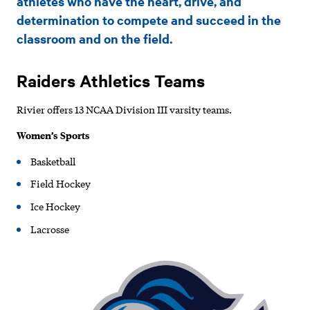
athletes who have the heart, drive, and
determination to compete and succeed in the
classroom and on the field.
Raiders Athletics Teams
Rivier offers 13 NCAA Division III varsity teams.
Women’s Sports
Basketball
Field Hockey
Ice Hockey
Lacrosse