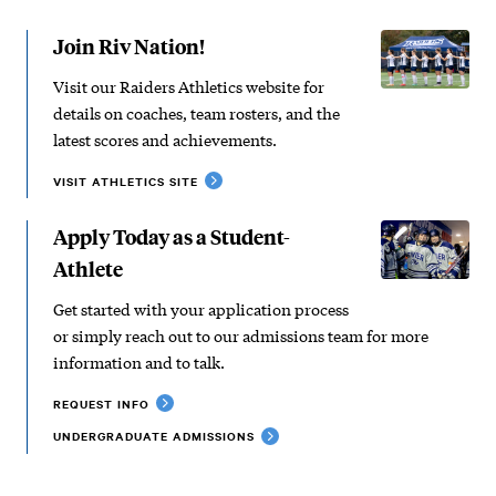
Join Riv Nation!
Visit our Raiders Athletics website for
details on coaches, team rosters, and the
latest scores and achievements.
VISIT ATHLETICS SITE
Apply Today as a Student-
Athlete
Get started with your application process
or simply reach out to our admissions team for more
information and to talk.
REQUEST INFO
UNDERGRADUATE ADMISSIONS