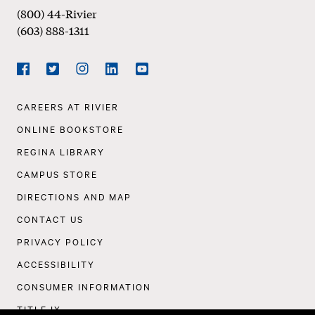
(800) 44-Rivier
(603) 888-1311
Social
Navigation
Facebook
Twitter
Instagram
LinkedIn
YouTube
Footer
CAREERS AT RIVIER
Navigation
ONLINE BOOKSTORE
REGINA LIBRARY
CAMPUS STORE
DIRECTIONS AND MAP
CONTACT US
PRIVACY POLICY
ACCESSIBILITY
CONSUMER INFORMATION
TITLE IX