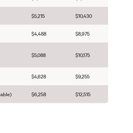
$5,215
$10,430
$4,488
$8,975
$5,088
$10,175
$4,628
$9,255
lable)
$6,258
$12,515