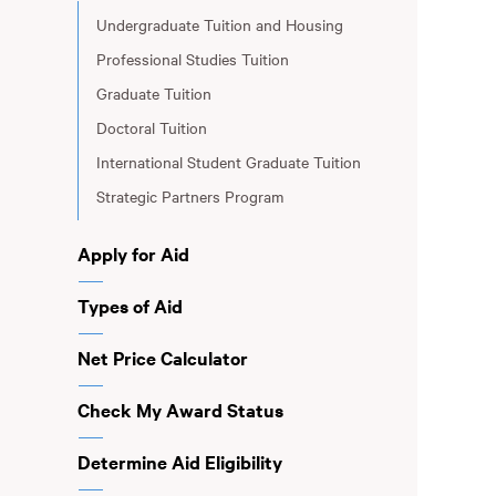
Undergraduate Tuition and Housing
Professional Studies Tuition
Graduate Tuition
Doctoral Tuition
International Student Graduate Tuition
Strategic Partners Program
Apply for Aid
Types of Aid
Net Price Calculator
Check My Award Status
Determine Aid Eligibility