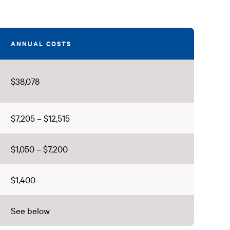
ANNUAL COSTS
$38,078
$7,205 – $12,515
$1,050 – $7,200
$1,400
See below