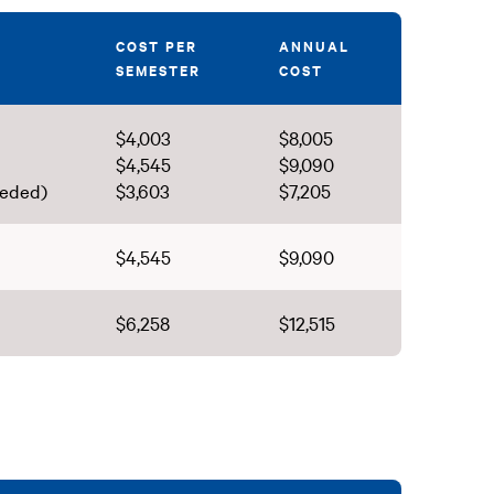
COST PER
ANNUAL
SEMESTER
COST
$4,003
$8,005
$4,545
$9,090
eeded)
$3,603
$7,205
$4,545
$9,090
$6,258
$12,515