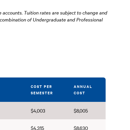
e accounts. Tuition rates are subject to change and
 a combination of Undergraduate and Professional
COST PER
ANNUAL
SEMESTER
COST
$4,003
$8,005
$4,315
$8,630