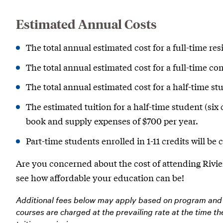
Estimated Annual Costs
The total annual estimated cost for a full-time res
The total annual estimated cost for a full-time c
The total annual estimated cost for a half-time stu
The estimated tuition for a half-time student (six 
book and supply expenses of $700 per year.
Part-time students enrolled in 1-11 credits will be 
Are you concerned about the cost of attending Rivie
see how affordable your education can be!
Additional fees below may apply based on program and 
courses are charged at the prevailing rate at the time t