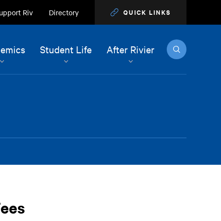
upport Riv
Directory
QUICK LINKS
Search
emics
Student Life
After Rivier
Fees