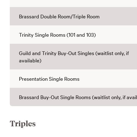
Brassard Double Room/Triple Room
Trinity Single Rooms (101 and 103)
Guild and Trinity Buy-Out Singles (waitlist only, if
available)
Presentation Single Rooms
Brassard Buy-Out Single Rooms (waitlist only, if avai
Triples