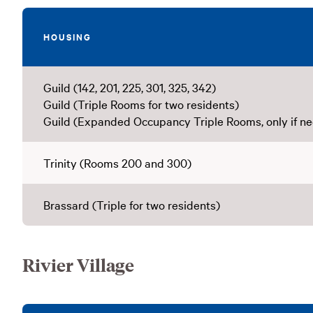
HOUSING
Guild (142, 201, 225, 301, 325, 342)
Guild (Triple Rooms for two residents)
Guild (Expanded Occupancy Triple Rooms, only if n
Trinity (Rooms 200 and 300)
Brassard (Triple for two residents)
Rivier Village