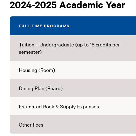
Undergraduate
2024-2025 Academic Year
Tuition
FULL-TIME PROGRAMS
Tuition – Undergraduate (up to 18 credits per
semester)
Housing (Room)
Dining Plan (Board)
Estimated Book & Supply Expenses
Other Fees