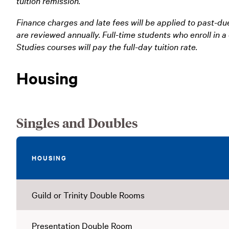
tuition remission.
Finance charges and late fees will be applied to past-du
are reviewed annually. Full-time students who enroll in
Studies courses will pay the full-day tuition rate.
Housing
Singles and Doubles
HOUSING
Guild or Trinity Double Rooms
Presentation Double Room