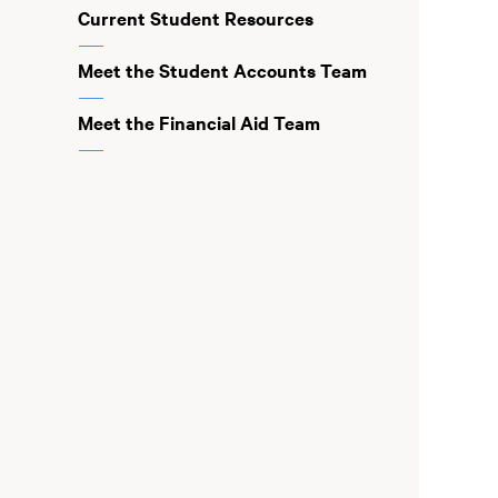
Current Student Resources
Meet the Student Accounts Team
Meet the Financial Aid Team