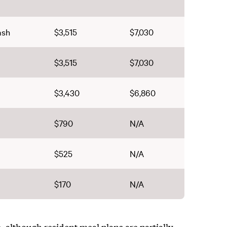
ash
$3,515
$7,030
$3,515
$7,030
$3,430
$6,860
$790
N/A
$525
N/A
$170
N/A
 although resident meal plans are partially