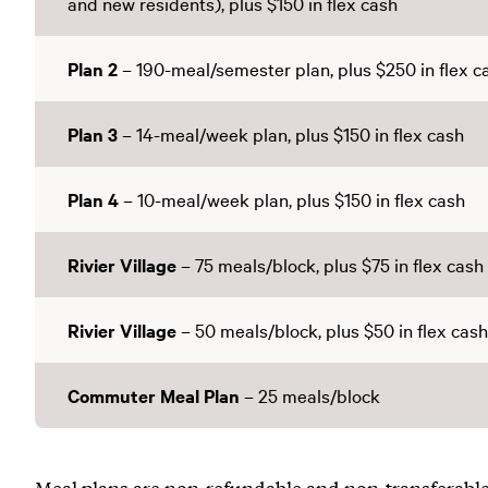
and new residents), plus $150 in flex cash
Plan 2
– 190-meal/semester plan, plus $250 in flex c
Plan 3
– 14-meal/week plan, plus $150 in flex cash
Plan 4
– 10-meal/week plan, plus $150 in flex cash
Rivier Village
– 75 meals/block, plus $75 in flex cash
Rivier Village
– 50 meals/block, plus $50 in flex cash
Commuter Meal Plan
– 25 meals/block
Meal plans are non-refundable and non-transferable,