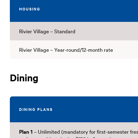
HOUSING
Rivier Village – Standard
Rivier Village – Year-round/12-month rate
Dining
DINING PLANS
Plan 1
– Unlimited (mandatory for first-semester fr