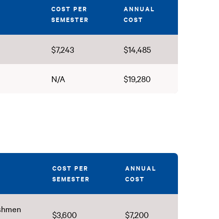
COST PER
ANNUAL
SEMESTER
COST
$7,243
$14,485
N/A
$19,280
COST PER
ANNUAL
SEMESTER
COST
eshmen
$3,600
$7,200