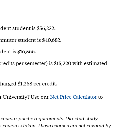
ident student is $56,222.
ommuter student is $40,682.
dent is $16,566.
credits per semester) is $15,220 with estimated
charged $1,268 per credit.
r University?
Use our
Net Price Calculator
to
course specific requirements. Directed study
he course is taken. These courses are not covered by