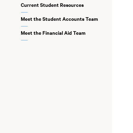
Current Student Resources
Meet the Student Accounts Team
Meet the Financial Aid Team