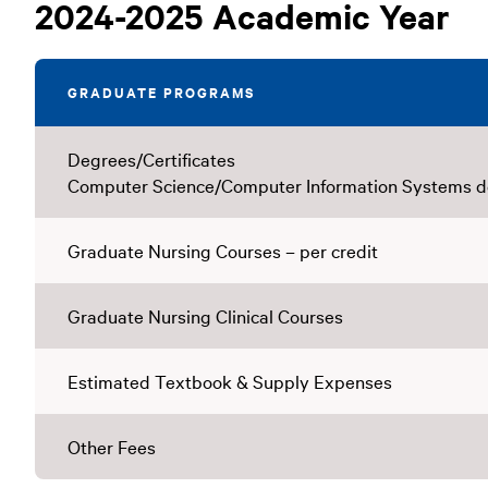
Graduate
2024-2025 Academic Year
Tuition
GRADUATE PROGRAMS
Degrees/Certificates
Computer Science/Computer Information Systems 
Graduate Nursing Courses – per credit
Graduate Nursing Clinical Courses
Estimated Textbook & Supply Expenses
Other Fees