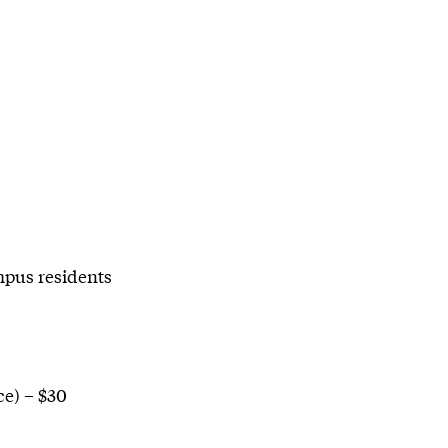
mpus residents
e) – $30