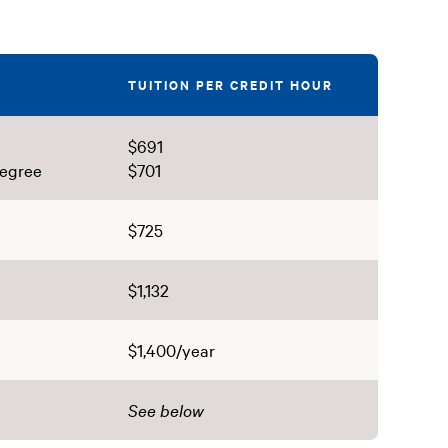
TUITION PER CREDIT HOUR
$691
degree
$701
$725
$1,132
$1,400/year
See below