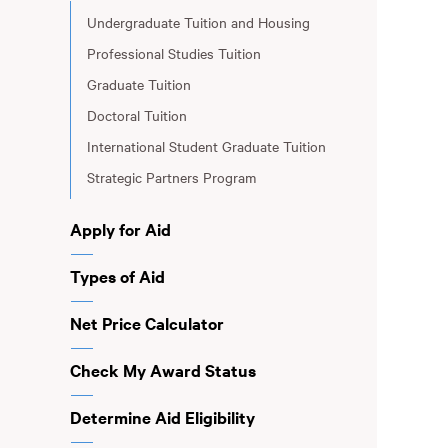
Undergraduate Tuition and Housing
Professional Studies Tuition
Graduate Tuition
Doctoral Tuition
International Student Graduate Tuition
Strategic Partners Program
Apply for Aid
Types of Aid
Net Price Calculator
Check My Award Status
Determine Aid Eligibility