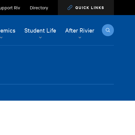
upport Riv
Directory
QUICK LINKS
Search
emics
Student Life
After Rivier