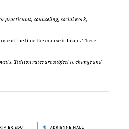
 or practicums; counseling, social work,
rate at the time the course is taken. These
ounts. Tuition rates are subject to change and
IVIER.EDU
ADRIENNE HALL