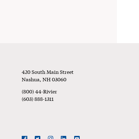
Footer
420 South Main Street
Nashua
,
NH
03060
(800) 44-Rivier
(603) 888-1311
Social