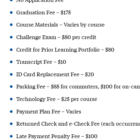
Graduation Fee – $175
Course Materials – Varies by course
Challenge Exam – $80 per credit
Credit for Prior Learning Portfolio – $80
Transcript Fee – $10
ID Card Replacement Fee – $20
Parking Fee – $85 for commuters, $100 for on-ca
Technology Fee – $25 per course
Payment Plan Fee – Varies
Returned Check and e-Check Fee (each occurrenc
Late Payment Penalty Fee – $100