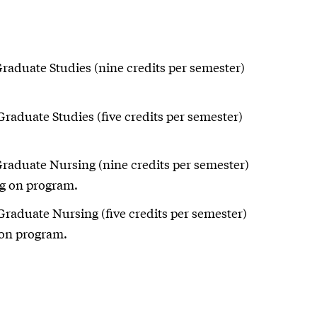
Graduate Studies (nine credits per semester)
Graduate Studies (five credits per semester)
Graduate Nursing (nine credits per semester)
ng on program.
Graduate Nursing (five credits per semester)
 on program.