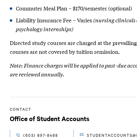
Commuter Meal Plan – $170/semester (optional)
Liability Insurance Fee – Varies
(nursing clinicals
psychology internships)
Directed study courses are charged at the prevailing 
courses are not covered by tuition remission.
Note: Finance charges will be applied to past-due acc
are reviewed annually.
CONTACT
Office of Student Accounts
(603) 897-8488
STUDENTACCOUNTS@R