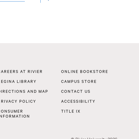
LOCATION
Footer
CAREERS AT RIVIER
ONLINE BOOKSTORE
Navigation
REGINA LIBRARY
CAMPUS STORE
DIRECTIONS AND MAP
CONTACT US
PRIVACY POLICY
ACCESSIBILITY
CONSUMER
TITLE IX
INFORMATION