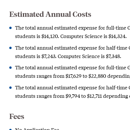
Estimated Annual Costs
The total annual estimated expense for full-time 
students is $14,120. Computer Science is $14,324.
The total annual estimated expense for half-time 
students is $7,243. Computer Science is $7,348.
The total annual estimated expense for full-time 
students ranges from $17,629 to $22,880 dependi
The total annual estimated expense for half-time 
students ranges from $9,794 to $12,711 depending
Fees
No Application Fee