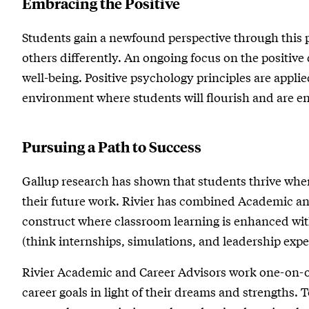
Embracing the Positive
Students gain a newfound perspective through this p
others differently. An ongoing focus on the positive
well-being. Positive psychology principles are applie
environment where students will flourish and are enc
Pursuing a Path to Success
Gallup research has shown that students thrive when
their future work. Rivier has combined Academic a
construct where classroom learning is enhanced wit
(think internships, simulations, and leadership expe
Rivier Academic and Career Advisors work one-on-o
career goals in light of their dreams and strengths. 