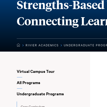
Strengths-Based 
Connecting Lear
STRENGTHS-BASED WELL-BEING: CONNECTING LEA
RIVIER ACADEMICS
UNDERGRADUATE PROG
You
HOME
are
here:
Sub
Virtual Campus Tour
Navigation
All Programs
Undergraduate Programs
Core Curriculum