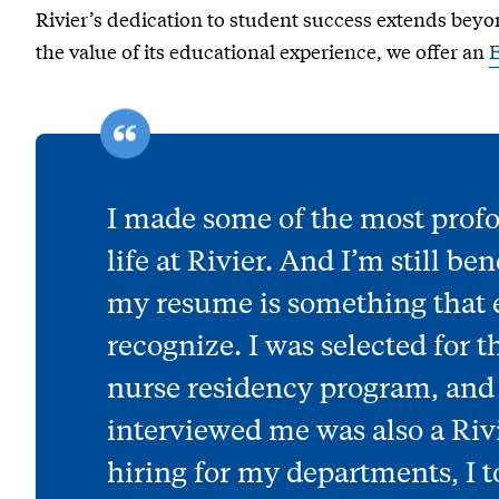
Rivier’s dedication to student success extends beyo
the value of its educational experience, we offer an
I made some of the most prof
life at Rivier. And I’m still be
my resume is something that
recognize. I was selected for
nurse residency program, an
interviewed me was also a Riv
hiring for my departments, I to