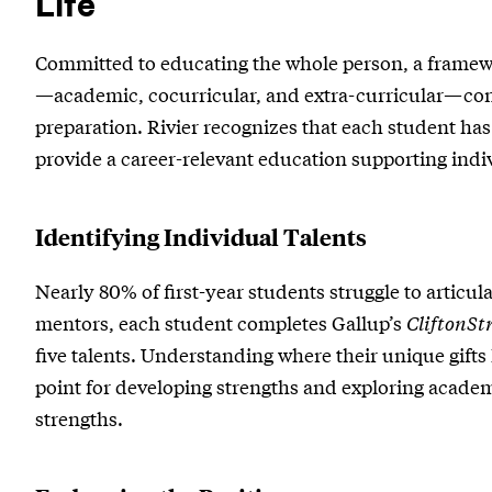
Life
and
Committed to educating the whole person, a framew
Life
—academic, cocurricular, and extra-curricular—conn
preparation. Rivier recognizes that each student has 
provide a career-relevant education supporting indi
Identifying Individual Talents
Nearly 80% of first-year students struggle to articula
mentors, each student completes Gallup’s
CliftonSt
five talents. Understanding where their unique gifts 
point for developing strengths and exploring academi
strengths.