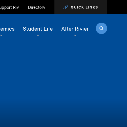
upport Riv
Directory
QUICK LINKS
Search
emics
Student Life
After Rivier