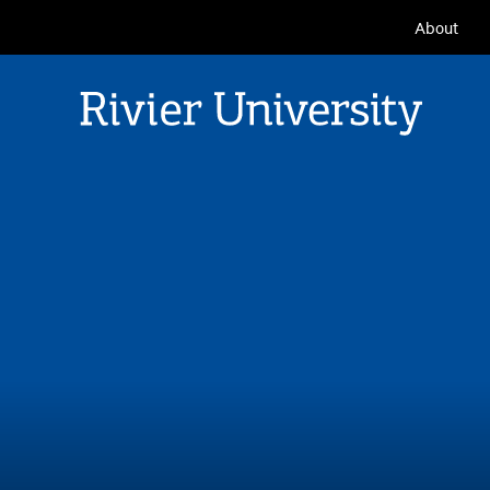
Seconda
About
Navigat
Rivier University