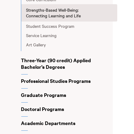
Strengths-Based Well-Being:
Connecting Learning and Life
Student Success Program
Service Learning
Art Gallery
Three-Year (90 credit) Applied
Bachelor’s Degrees
Professional Studies Programs
Graduate Programs
Doctoral Programs
Academic Departments