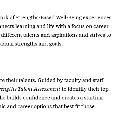
ork of Strengths-Based Well-Being experiences
ects learning and life with a focus on career
different talents and aspirations and strives to
vidual strengths and goals.
te their talents. Guided by faculty and staff
rengths Talent Assessment
to identify their top
lie builds confidence and creates a starting
c and career options that best fit those