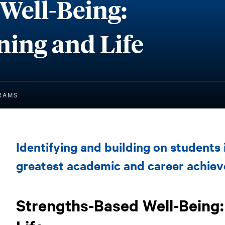
Well-Being:
ning and Life
RNING AND LIFE
RAMS
Strengths-
Identifying and building on students 
Based
Well-
greatest academic and career achie
Being:
Connecting
Strengths-Based Well-Being
Learning