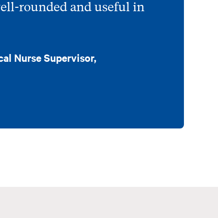
well-rounded and useful in
cal Nurse Supervisor,