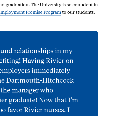
nd graduation. The University is so confident in
Employment Promise Program
to our students.
ound relationships in my
nefiting! Having Rivier on
 employers immediately
 the Dartmouth-Hitchcock
d the manager who
ier graduate! Now that I’m
o favor Rivier nurses. I