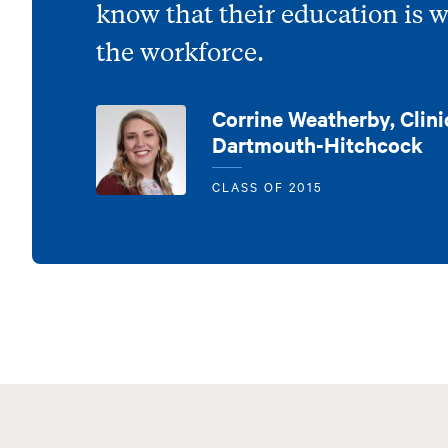
know that their education is 
the workforce.
Corrine Weatherby, Clini
Dartmouth-Hitchcock
CLASS OF 2015