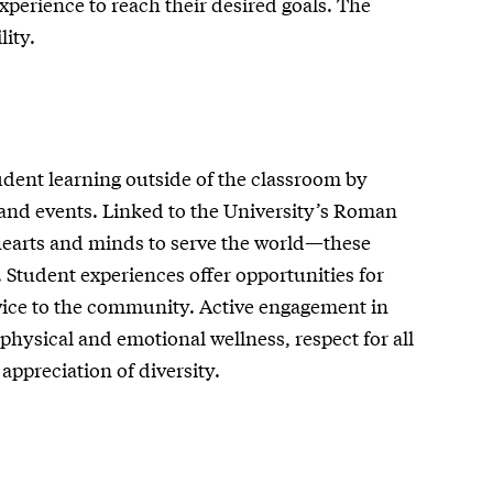
xperience to reach their desired goals. The
ity.
udent learning outside of the classroom by
 and events. Linked to the University’s Roman
hearts and minds to serve the world—these
. Student experiences offer opportunities for
ervice to the community. Active engagement in
hysical and emotional wellness, respect for all
ppreciation of diversity.