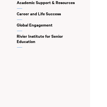
Academic Support & Resources
Career and Life Success
Global Engagement
Rivier Institute for Senior
Education