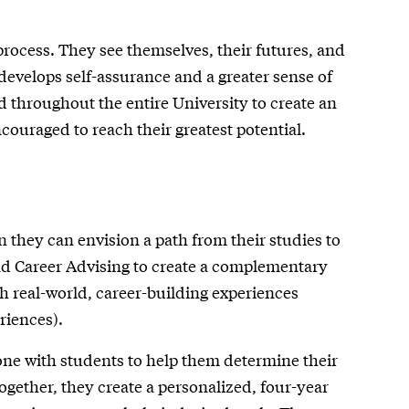
rocess. They see themselves, their futures, and
 develops self-assurance and a greater sense of
d throughout the entire University to create an
ouraged to reach their greatest potential.
 they can envision a path from their studies to
nd Career Advising to create a complementary
h real-world, career-building experiences
riences).
ne with students to help them determine their
Together, they create a personalized, four-year