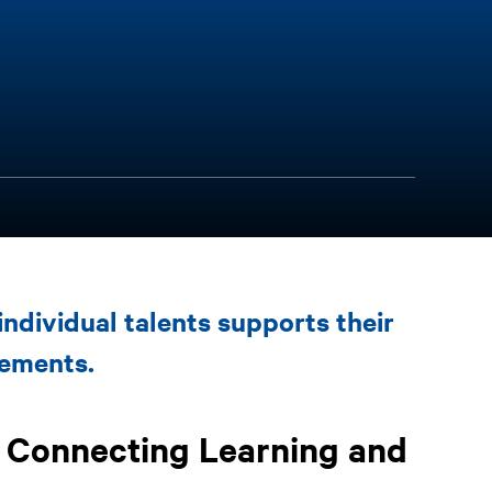
individual talents supports their
vements.
: Connecting Learning and