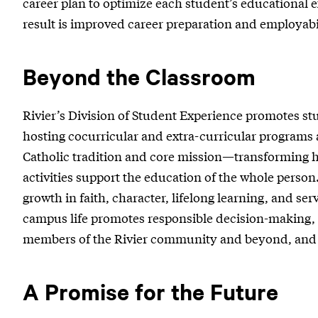
career plan to optimize each student’s educational e
result is improved career preparation and employabil
Beyond the Classroom
Rivier’s Division of Student Experience promotes st
hosting cocurricular and extra-curricular programs
Catholic tradition and core mission—transforming 
activities support the education of the whole person
growth in faith, character, lifelong learning, and s
campus life promotes responsible decision-making, p
members of the Rivier community and beyond, and a
A Promise for the Future