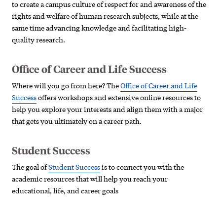
to create a campus culture of respect for and awareness of the
rights and welfare of human research subjects, while at the
same time advancing knowledge and facilitating high-
quality research.
Office of Career and Life Success
Where will you go from here? The
Office of Career and Life
Success
offers workshops and extensive online resources to
help you explore your interests and align them with a major
that gets you ultimately on a career path.
Student Success
The goal of
Student Success
is to connect you with the
academic resources that will help you reach your
educational, life, and career goals