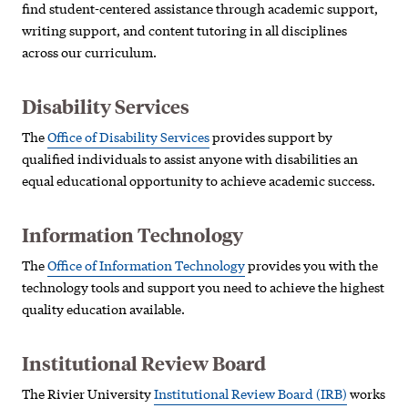
find student-centered assistance through academic support,
writing support, and content tutoring in all disciplines
across our curriculum.
Disability Services
The
Office of Disability Services
provides support by
qualified individuals to assist anyone with disabilities an
equal educational opportunity to achieve academic success.
Information Technology
The
Office of Information Technology
provides you with the
technology tools and support you need to achieve the highest
quality education available.
Institutional Review Board
The Rivier University
Institutional Review Board (IRB)
works