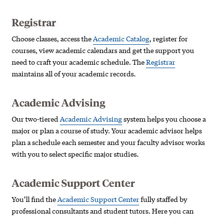
Registrar
Choose classes, access the
Academic Catalog
, register for
courses, view academic calendars and get the support you
need to craft your academic schedule. The
Registrar
maintains all of your academic records.
Academic Advising
Our two-tiered
Academic Advising
system helps you choose a
major or plan a course of study. Your academic advisor helps
plan a schedule each semester and your faculty advisor works
with you to select specific major studies.
Academic Support Center
You’ll find the
Academic Support Center
fully staffed by
professional consultants and student tutors. Here you can