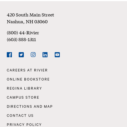
Footer
420 South Main Street
Nashua
,
NH
03060
(800) 44-Rivier
(603) 888-1311
Social
Navigation
Facebook
Twitter
Instagram
LinkedIn
YouTube
Footer
CAREERS AT RIVIER
Navigation
ONLINE BOOKSTORE
REGINA LIBRARY
CAMPUS STORE
DIRECTIONS AND MAP
CONTACT US
PRIVACY POLICY