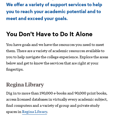
Support
We offer a variety of support services to help
and
you to reach your academic potential and to
meet and exceed your goals.
Resources
You Don’t Have to Do It Alone
You have goals and we have the resources you need to meet
them. There are a variety of academic resources available to
you to help navigate the college experience. Explore the areas
below and get to know the services that are right at your
fingertips.
Regina Library
Dig in to more than 190,000 e-books and 90,000 print books,
access licensed databases in virtually every academic subject,
find computers and a variety of group and private study
spaces in
Regina Library
.