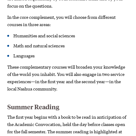
focus on the questions.
In the core complement, you will choose from different
courses in three areas:
Humanities and social sciences
Math and natural sciences
Languages
These complementary courses will broaden your knowledge
of the world you inhabit. You will also engage in two service
experiences—in the first year and the second year—in the
local Nashua community.
Summer Reading
The first year begins with a book to be read in anticipation of
the Academic Convocation, held the day before classes open
for the fall semester. The summer reading is highlighted at