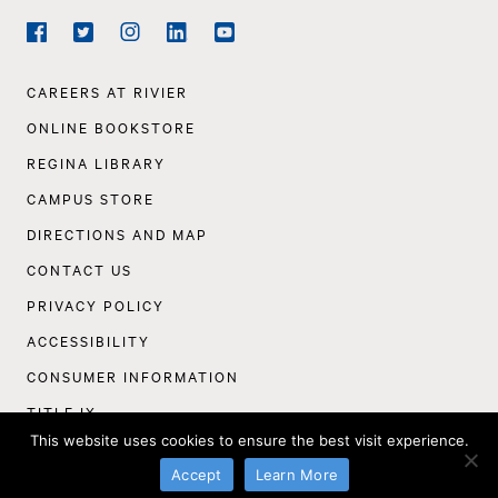
Social
Navigation
Facebook
Twitter
Instagram
LinkedIn
YouTube
Footer
CAREERS AT RIVIER
Navigation
ONLINE BOOKSTORE
REGINA LIBRARY
CAMPUS STORE
DIRECTIONS AND MAP
CONTACT US
PRIVACY POLICY
ACCESSIBILITY
CONSUMER INFORMATION
TITLE IX
This website uses cookies to ensure the best visit experience.
©
Rivier University
2026
Accept
Learn More