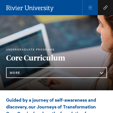
Open
Open
Menu
Quick
Rivier University
Links
RIVIER ACADEMICS
CORE CURRICULUM
UNDERGRADUATE PROGRAMS
HOME
You
Core Curriculum
are
here:
MORE
Sub
Core
Guided by a journey of self-awareness and
Navigation
Curriculum
discovery, our Journeys of Transformation