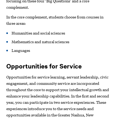
focusing on these four ‘Big Questions’ and a core
complement.
In the core complement, students choose from courses in
three areas:
Humanities and social sciences
Mathematics and natural sciences
Languages
Opportunities for Service
Opportunities for service learning, servant leadership, civic
engagement, and community service are incorporated
throughout the core to support your intellectual growth and
enhance your leadership capabilities. In the first and second
year, you can participate in two service experiences. These
experiences introduce you to the service needs and
opportunities available in the Greater Nashua, New