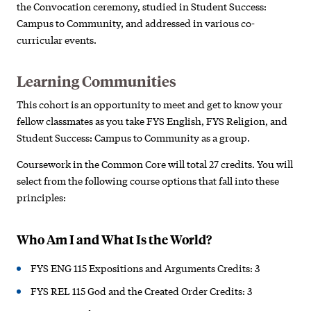
the Convocation ceremony, studied in Student Success:
Campus to Community, and addressed in various co-
curricular events.
Learning Communities
This cohort is an opportunity to meet and get to know your
fellow classmates as you take FYS English, FYS Religion, and
Student Success: Campus to Community as a group.
Coursework in the Common Core will total 27 credits. You will
select from the following course options that fall into these
principles:
Who Am I and What Is the World?
FYS ENG 115 Expositions and Arguments Credits: 3
FYS REL 115 God and the Created Order Credits: 3