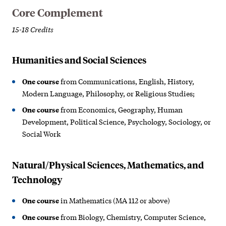
Core Complement
15-18 Credits
Humanities and Social Sciences
One course
from Communications, English, History,
Modern Language, Philosophy, or Religious Studies;
One course
from Economics, Geography, Human
Development, Political Science, Psychology, Sociology, or
Social Work
Natural/Physical Sciences, Mathematics, and
Technology
One course
in Mathematics (MA 112 or above)
One course
from Biology, Chemistry, Computer Science,