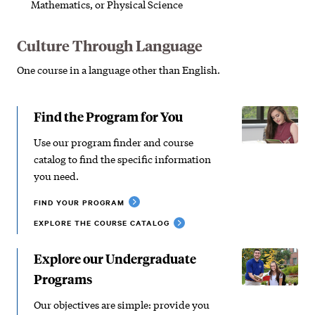
Mathematics, or Physical Science
Culture Through Language
One course in a language other than English.
Find the Program for You
Use our program finder and course
catalog to find the specific information
you need.
FIND YOUR PROGRAM
EXPLORE THE COURSE CATALOG
Explore our Undergraduate
Programs
Our objectives are simple: provide you