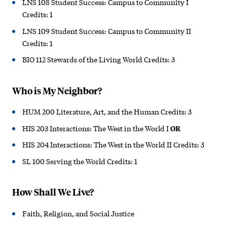
LNS 108 Student Success: Campus to Community I
Credits: 1
LNS 109 Student Success: Campus to Community II
Credits: 1
BIO 112 Stewards of the Living World Credits: 3
Who is My Neighbor?
HUM 200 Literature, Art, and the Human Credits: 3
HIS 203 Interactions: The West in the World I
OR
HIS 204 Interactions: The West in the World II Credits: 3
SL 100 Serving the World Credits: 1
How Shall We Live?
Faith, Religion, and Social Justice