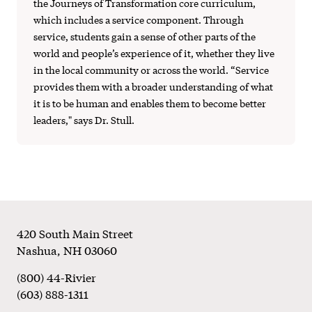
the Journeys of Transformation core curriculum,
which includes a service component. Through
service, students gain a sense of other parts of the
world and people’s experience of it, whether they live
in the local community or across the world. “Service
provides them with a broader understanding of what
it is to be human and enables them to become better
leaders," says Dr. Stull.
Footer
420 South Main Street
Nashua
,
NH
03060
(800) 44-Rivier
(603) 888-1311