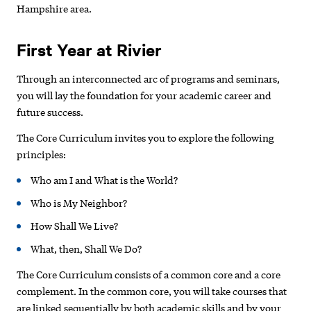
Hampshire area.
First Year at Rivier
Through an interconnected arc of programs and seminars,
you will lay the foundation for your academic career and
future success.
The Core Curriculum invites you to explore the following
principles:
Who am I and What is the World?
Who is My Neighbor?
How Shall We Live?
What, then, Shall We Do?
The Core Curriculum consists of a common core and a core
complement. In the common core, you will take courses that
are linked sequentially by both academic skills and by your