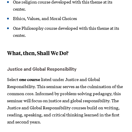
One religion course developed with this theme at its
center.
Ethics, Values, and Moral Choices
One Philosophy course developed with this theme at its
center.
What, then, Shall We Do?
Justice and Global Responsibility
Select
one course
listed under Justice and Global
Responsibility. This seminar serves as the culmination of the
common core. Informed by problem-solving pedagogy, this
seminar will focus on justice and global responsibility. The
Justice and Global Responsibility courses build on writing,
reading, speaking, and critical thinking learned in the first
and second years.