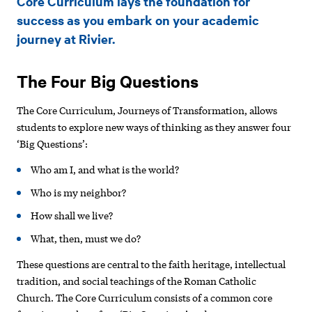
Core Curriculum lays the foundation for
success as you embark on your academic
journey at Rivier.
The Four Big Questions
The Core Curriculum, Journeys of Transformation, allows
students to explore new ways of thinking as they answer four
‘Big Questions’:
Who am I, and what is the world?
Who is my neighbor?
How shall we live?
What, then, must we do?
These questions are central to the faith heritage, intellectual
tradition, and social teachings of the Roman Catholic
Church. The Core Curriculum consists of a common core