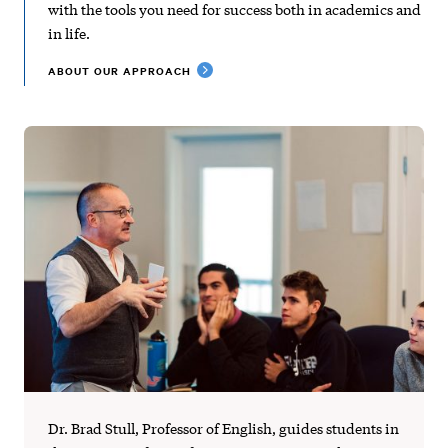
with the tools you need for success both in academics and
in life.
ABOUT OUR APPROACH
Dr. Brad Stull, Professor of English, guides students in