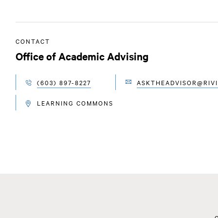
CONTACT
Office of Academic Advising
(603) 897-8227
ASKTHEADVISOR@RIVI
EMAIL
TELEPHONE
LEARNING COMMONS
LOCATION