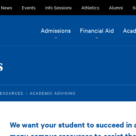
ry
News
Events
Info Sessions
Athletics
Alumni
S
ion
Site
Admissions
Financial Aid
Acad
Navigation
Current Students
Alumni
s
Faculty & Staff
Family & Community
RESOURCES
ACADEMIC ADVISING
Parent
We want your student to succeed in
Resources
many campus resources to assist th