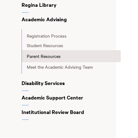
Regina Library
Academic Advising
Registration Process
Student Resources
Parent Resources
Meet the Academic Advising Team
Disability Services
Academic Support Center
Institutional Review Board