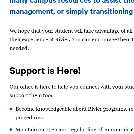
management, or simply transitioning
We hope that your student will take advantage of all t
their experience at Rivier. You can encourage them
needed.
Support is Here!
Our office is here to help you connect with your stu
support them too:
Become knowledgeable about Rivier programs, res
procedures
Maintain an open and regular line of communica