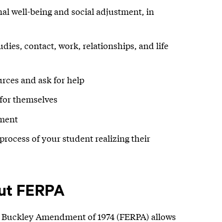
nal well-being and social adjustment, in
ies, contact, work, relationships, and life
rces and ask for help
 for themselves
nment
process of your student realizing their
ut FERPA
e Buckley Amendment of 1974 (FERPA) allows