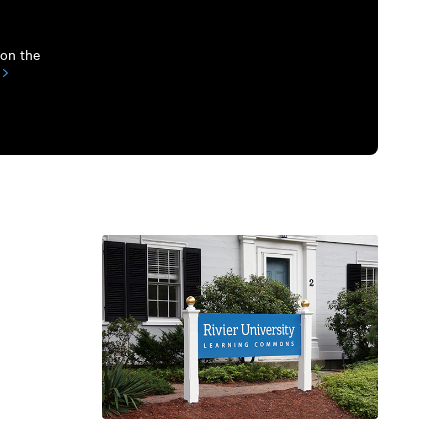
 on the