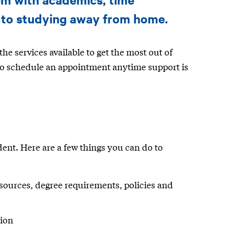
 to studying away from home.
he services available to get the most out of
 to schedule an appointment anytime support is
dent. Here are a few things you can do to
ources, degree requirements, policies and
tion