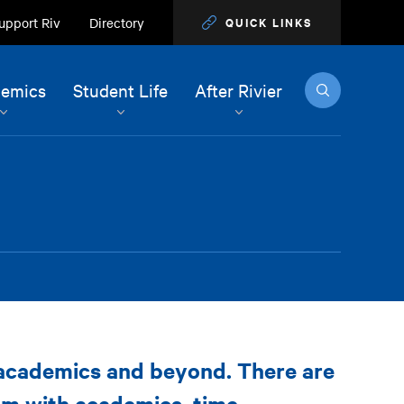
upport Riv
Directory
QUICK LINKS
Search
emics
Student Life
After Rivier
 academics and beyond. There are
em with academics, time