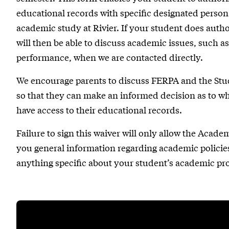
educational records with specific designated person(s
academic study at Rivier. If your student does autho
will then be able to discuss academic issues, such 
performance, when we are contacted directly.
We encourage parents to discuss FERPA and the Stu
so that they can make an informed decision as to whet
have access to their educational records.
Failure to sign this waiver will only allow the Acade
you general information regarding academic policies
anything specific about your student’s academic pr