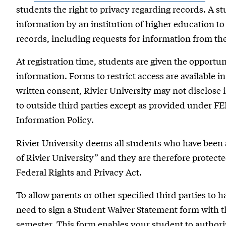
students the right to privacy regarding records. A stu
information by an institution of higher education to
records, including requests for information from th
At registration time, students are given the opportunit
information. Forms to restrict access are available i
written consent, Rivier University may not disclose
to outside third parties except as provided under FE
Information Policy.
Rivier University deems all students who have been 
of Rivier University” and they are therefore protecte
Federal Rights and Privacy Act.
To allow parents or other specified third parties to 
need to sign a Student Waiver Statement form with the
semester. This form enables your student to authoriz