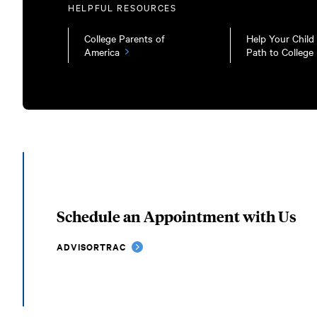
HELPFUL RESOURCES
College Parents of
Help Your Child
America
Path to College
Schedule an Appointment with Us
ADVISORTRAC