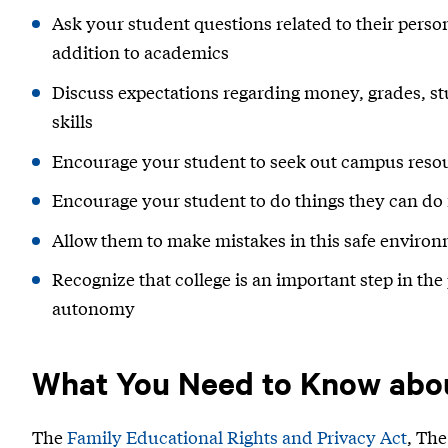
Ask your student questions related to their perso
addition to academics
Discuss expectations regarding money, grades, stud
skills
Encourage your student to seek out campus resou
Encourage your student to do things they can do
Allow them to make mistakes in this safe enviro
Recognize that college is an important step in the 
autonomy
What You Need to Know abo
The
Family Educational Rights and Privacy Act
, Th