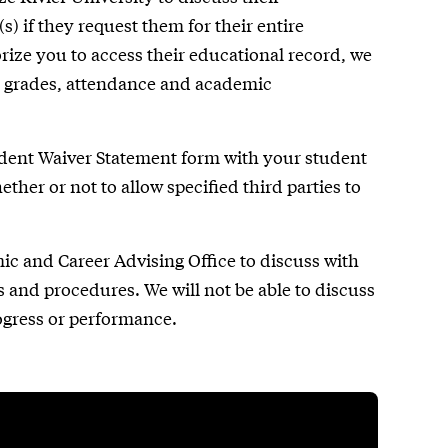
) if they request them for their entire
rize you to access their educational record, we
as grades, attendance and academic
dent Waiver Statement form with your student
her or not to allow specified third parties to
mic and Career Advising Office to discuss with
 and procedures. We will not be able to discuss
ogress or performance.