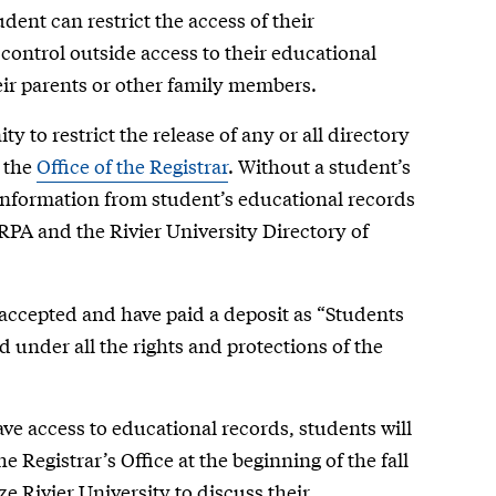
dent can restrict the access of their
 control outside access to their educational
eir parents or other family members.
y to restrict the release of any or all directory
n the
Office of the Registrar
. Without a student’s
 information from student’s educational records
RPA and the Rivier University Directory of
accepted and have paid a deposit as “Students
d under all the rights and protections of the
have access to educational records, students will
 Registrar’s Office at the beginning of the fall
e Rivier University to discuss their