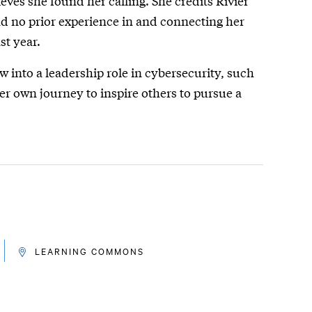
ieves she found her calling. She credits Rivier
had no prior experience in and connecting her
st year.
w into a leadership role in cybersecurity, such
her own journey to inspire others to pursue a
LEARNING COMMONS
LOCATION