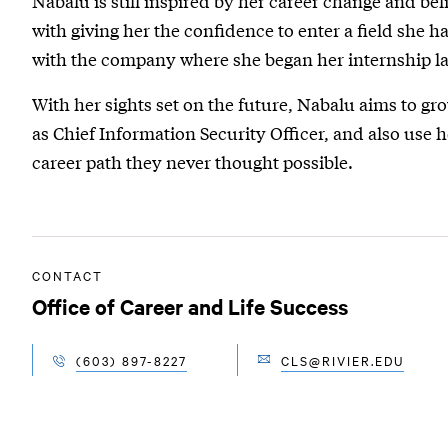
Nabalu is still inspired by her career change and bel
with giving her the confidence to enter a field she 
with the company where she began her internship la
With her sights set on the future, Nabalu aims to gro
as Chief Information Security Officer, and also use 
career path they never thought possible.
CONTACT
Office of Career and Life Success
(603) 897-8227
CLS@RIVIER.EDU
EMAIL
TELEPHONE