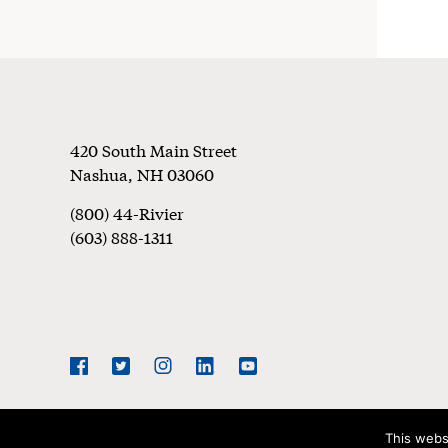
Footer
420 South Main Street
Nashua
,
NH
03060
(800) 44-Rivier
(603) 888-1311
Social
Navigation
Facebook
Twitter
Instagram
LinkedIn
YouTube
This webs