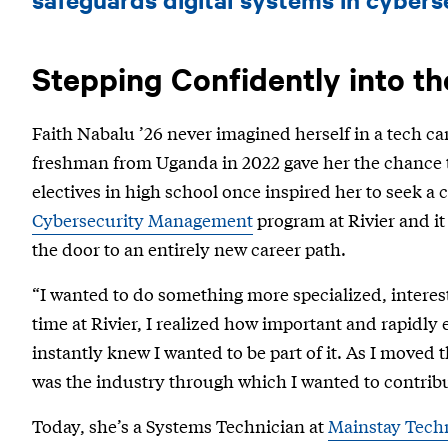
’26
-
Mainstay
Stepping Confidently into t
Technologies
Faith Nabalu ’26 never imagined herself in a tech car
freshman from Uganda in 2022 gave her the chance t
electives in high school once inspired her to seek a 
Cybersecurity Management
program at Rivier and i
the door to an entirely new career path.
“I wanted to do something more specialized, interes
time at Rivier, I realized how important and rapidly 
instantly knew I wanted to be part of it. As I moved 
was the industry through which I wanted to contribut
Today, she’s a Systems Technician at
Mainstay Tech