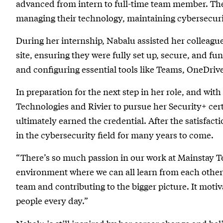
advanced from intern to full-time team member. The
managing their technology, maintaining cybersecuri
During her internship, Nabalu assisted her colleagu
site, ensuring they were fully set up, secure, and fu
and configuring essential tools like Teams, OneDrive
In preparation for the next step in her role, and w
Technologies and Rivier to pursue her Security+ cer
ultimately earned the credential. After the satisfact
in the cybersecurity field for many years to come.
“There’s so much passion in our work at Mainstay Te
environment where we can all learn from each other,”
team and contributing to the bigger picture. It moti
people every day.”