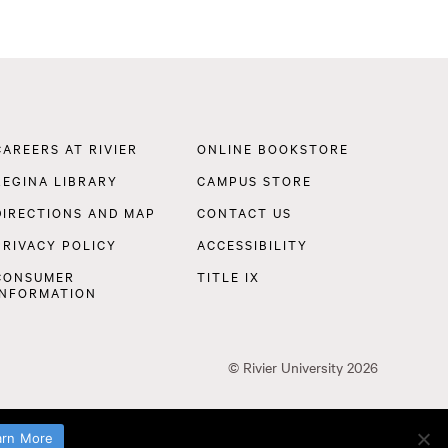
Footer
CAREERS AT RIVIER
ONLINE BOOKSTORE
Navigation
REGINA LIBRARY
CAMPUS STORE
DIRECTIONS AND MAP
CONTACT US
PRIVACY POLICY
ACCESSIBILITY
CONSUMER
TITLE IX
INFORMATION
©
Rivier University
2026
arn More