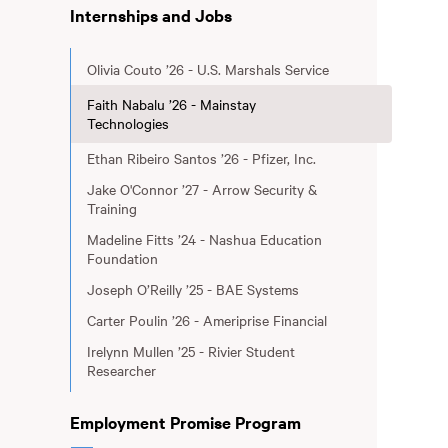
Internships and Jobs
Olivia Couto ’26 - U.S. Marshals Service
Faith Nabalu ’26 - Mainstay
Technologies
Ethan Ribeiro Santos ’26 - Pfizer, Inc.
Jake O'Connor ’27 - Arrow Security &
Training
Madeline Fitts ’24 - Nashua Education
Foundation
Joseph O’Reilly ’25 - BAE Systems
Carter Poulin ’26 - Ameriprise Financial
Irelynn Mullen ’25 - Rivier Student
Researcher
Employment Promise Program