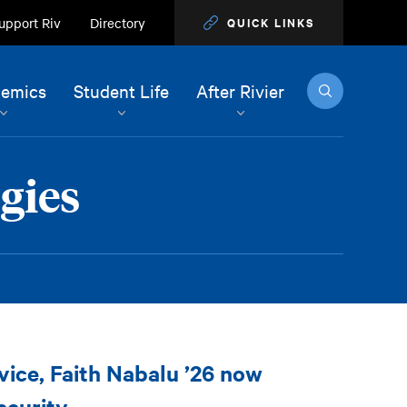
upport Riv
Directory
QUICK LINKS
Search
emics
Student Life
After Rivier
gies
ice, Faith Nabalu ’26 now
ecurity.