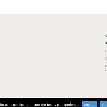
ite uses cookies to ensure the best visit experience.
Accept
Le