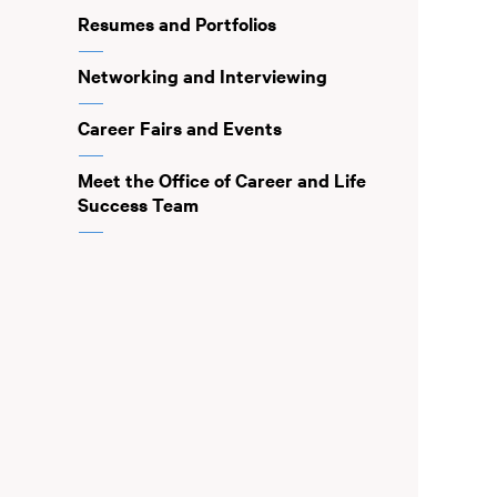
Resumes and Portfolios
Networking and Interviewing
Career Fairs and Events
Meet the Office of Career and Life
Success Team