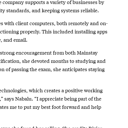
 company supports a variety of businesses by
ty standards, and keeping systems reliable.
es with client computers, both remotely and on-
nctioning properly. This included installing apps
, and email.
ith strong encouragement from both Mainstay
tification, she devoted months to studying and
ion of passing the exam, she anticipates staying
chnologies, which creates a positive working
 says Nabalu. “I appreciate being part of the
vates me to put my best foot forward and help