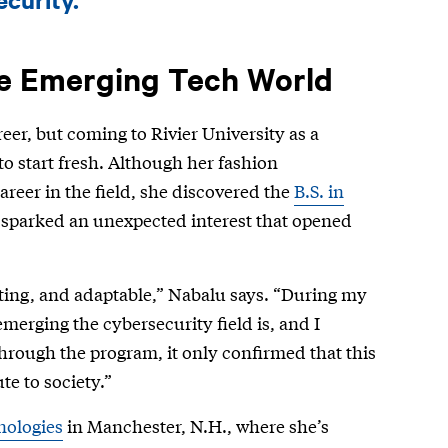
he Emerging Tech World
eer, but coming to Rivier University as a
o start fresh. Although her fashion
career in the field, she discovered the
B.S. in
t sparked an unexpected interest that opened
ting, and adaptable,” Nabalu says. “During my
emerging the cybersecurity field is, and I
through the program, it only confirmed that this
e to society.”
nologies
in Manchester, N.H., where she’s