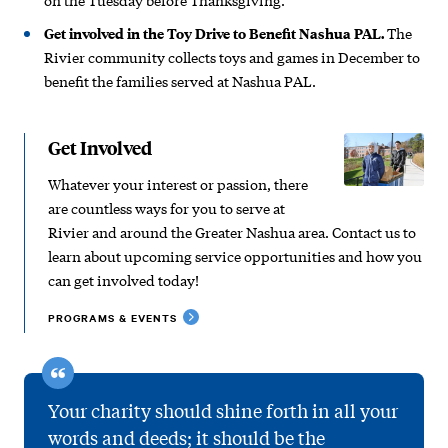
Get involved in the Toy Drive to Benefit Nashua PAL.
The
Rivier community collects toys and games in December to
benefit the families served at Nashua PAL.
Get Involved
Whatever your interest or passion, there
are countless ways for you to serve at
Rivier and around the Greater Nashua area. Contact us to
learn about upcoming service opportunities and how you
can get involved today!
PROGRAMS & EVENTS
Your charity should shine forth in all your
words and deeds; it should be the