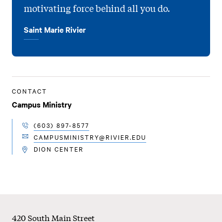
motivating force behind all you do.
Saint Marie Rivier
CONTACT
Campus Ministry
(603) 897-8577
TELEPHONE
CAMPUSMINISTRY@RIVIER.EDU
EMAIL
DION CENTER
LOCATION
Footer
420 South Main Street