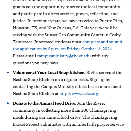
grants you the opportunity to serve the local community
and participate in direct service, prayer, reflection, and
justice. In previous years, we have traveled to Puerto Rico,
Houston, TX, and New Orleans, LA. This year we will be
serving with the Sunset Gap Community Center in Cosby,
Tennessee. Interested students must
complete and submit
the application by 5 p.m. on Friday, October 11, 2024
.
Please email
campusministry@rivier.edu
with any
questions you may have.
Volunteer at Your Local Soup Kitchen.
Rivier serves at the
Nashua Soup Kitchen on a regular basis. Sign up by
contacting the Campus Ministry office. Learn more about
Nashua Soup Kitchen at
http://www.nsks.org
.
Donate to the Annual Food Drive.
Join the Rivier
community in collecting more than 200 Thanksgiving
meals during our annual food drive! The Thanksgiving
Basket Project culminates with an interfaith prayer service
on the Tuesday before Thanksgiving.