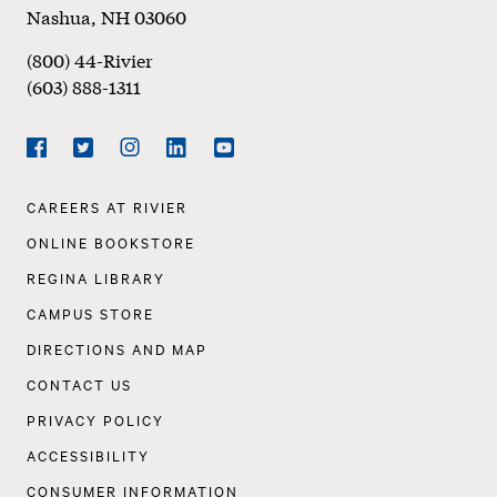
Nashua
,
NH
03060
(800) 44-Rivier
(603) 888-1311
Social
Navigation
Facebook
Twitter
Instagram
LinkedIn
YouTube
Footer
CAREERS AT RIVIER
Navigation
ONLINE BOOKSTORE
REGINA LIBRARY
CAMPUS STORE
DIRECTIONS AND MAP
CONTACT US
PRIVACY POLICY
ACCESSIBILITY
CONSUMER INFORMATION