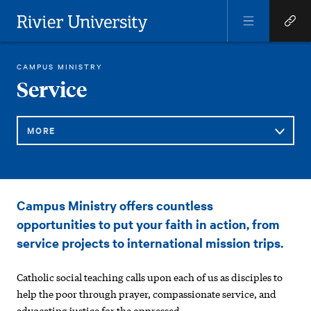
Open
Open
Menu
Quick
Rivier University
Links
RIVIER STUDENT LIFE
SERVICE
CAMPUS MINISTRY
HOME
You
Service
are
here:
MORE
Sub
Service
Campus Ministry offers countless
Navigation
opportunities to put your faith in action, from
service projects to international mission trips.
Catholic social teaching calls upon each of us as disciples to
help the poor through prayer, compassionate service, and
advocating justice for the oppressed.