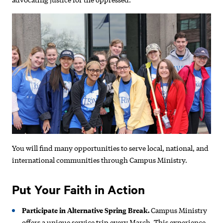
You will find many opportunities to serve local, national, and
international communities through Campus Ministry.
Put Your Faith in Action
Participate in Alternative Spring Break.
Campus Ministry
offers a unique service trip every March. This experience