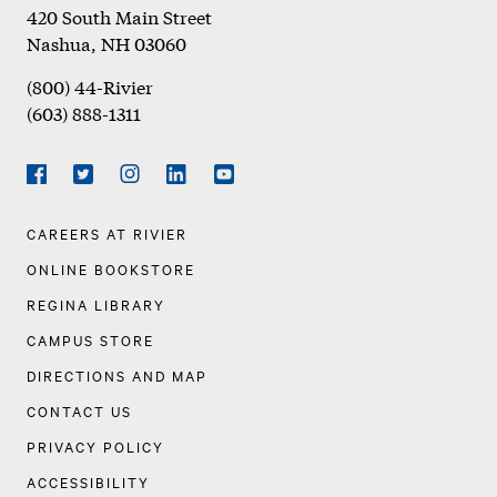
Footer
420 South Main Street
Nashua
,
NH
03060
(800) 44-Rivier
(603) 888-1311
Social
Navigation
Facebook
Twitter
Instagram
LinkedIn
YouTube
Footer
CAREERS AT RIVIER
Navigation
ONLINE BOOKSTORE
REGINA LIBRARY
CAMPUS STORE
DIRECTIONS AND MAP
CONTACT US
PRIVACY POLICY
ACCESSIBILITY