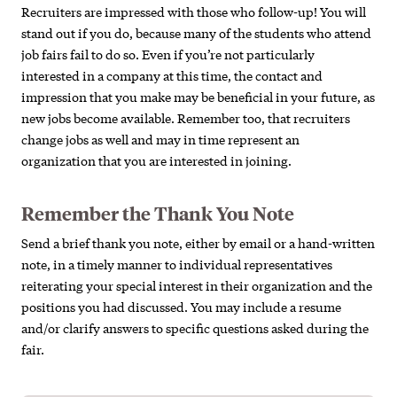
Recruiters are impressed with those who follow-up! You will
stand out if you do, because many of the students who attend
job fairs fail to do so. Even if you’re not particularly
interested in a company at this time, the contact and
impression that you make may be beneficial in your future, as
new jobs become available. Remember too, that recruiters
change jobs as well and may in time represent an
organization that you are interested in joining.
Remember the Thank You Note
Send a brief thank you note, either by email or a hand-written
note, in a timely manner to individual representatives
reiterating your special interest in their organization and the
positions you had discussed. You may include a resume
and/or clarify answers to specific questions asked during the
fair.