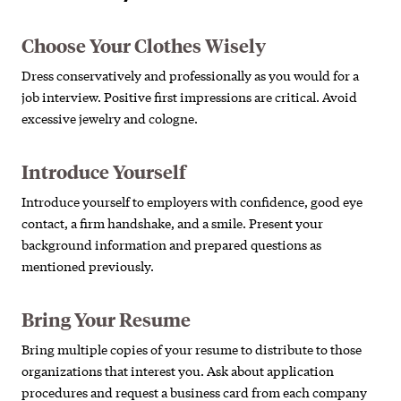
Choose Your Clothes Wisely
Dress conservatively and professionally as you would for a
job interview. Positive first impressions are critical. Avoid
excessive jewelry and cologne.
Introduce Yourself
Introduce yourself to employers with confidence, good eye
contact, a firm handshake, and a smile. Present your
background information and prepared questions as
mentioned previously.
Bring Your Resume
Bring multiple copies of your resume to distribute to those
organizations that interest you. Ask about application
procedures and request a business card from each company