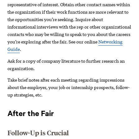
representative of interest. Obtain other contact names within
the organization if their work functions are more relevant to
the opportunities you’re seeking. Inquire about
informational interviews with the rep or other organizational
contacts who may be willing to speak to you about the careers
you’re exploring after the fair. See our online
Networking
Guide
.
Ask for a copy of company literature to further research an
organization.
Take brief notes after each meeting regarding impressions
about the employer, your job or internship prospects, follow-
up strategies, etc.
After the Fair
Follow-Up is Crucial