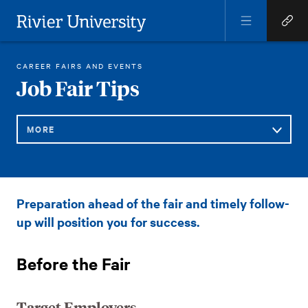
Open
Open
Menu
Quick
Rivier University
Links
RIVIER ACADEMICS
CAREER AND LIFE SUCCESS
JOB FAIR TIPS
CAREER FAIRS AND EVENTS
HOME
You
Job Fair Tips
are
here:
MORE
Sub
Job
Preparation ahead of the fair and timely follow-
Navigation
Fair
up will position you for success.
Tips
Before the Fair
Target Employers