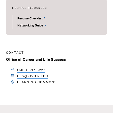
HELPFUL RESOURCES
Resume Checklist
Networking Guide
CONTACT
Office of Career and Life Success
(603) 897-8227
TELEPHONE
CLS@RIVIER.EDU
EMAIL
LEARNING COMMONS
LOCATION