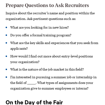
Prepare Questions to Ask Recruiters
Inquire about the recruiter’s name and position within the
organization. Ask pertinent questions such as:
What are you looking for in new hires?
Do you offer a formal training program?
What are the key skills and experiences that you seek from
applicants?
How would I find out more about entry-level positions
your organization?
What is the nature of the job market in this field?
I’m interested in pursuing a summer job or internship in
the field of ______. What types of assignments does your
organization give to summer employees or interns?
On the Day of the Fair