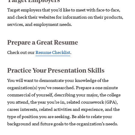
Target employers that you’d like to meet with face-to-face,
and check their websites for information on their products,
services, and employment needs.
Prepare a Great Resume
Check out our
Resume Checklist
.
Practice Your Presentation Skills
You will want to demonstrate your knowledge of the
organization(s) you’ve researched. Prepare a one minute
commercial of yourself, describing your major, the college
you attend, the year you’re in, related coursework (GPA),
career interests, related activities and experience, and the
type of position you are seeking. Be able to relate your
background and future goals to the organization’s needs.