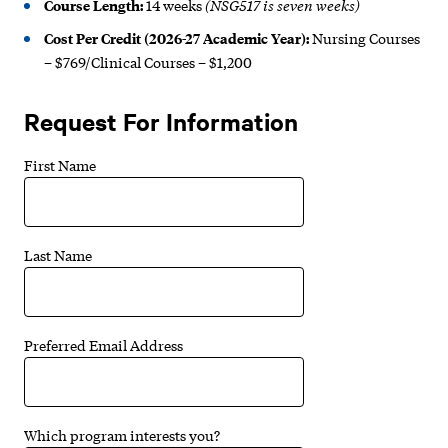
(NSG517 is seven weeks)
Course Length:
14 weeks
Cost Per Credit (2026-27 Academic Year):
Nursing Courses
– $769/Clinical Courses – $1,200
Request For Information
First Name
Last Name
Preferred Email Address
Which program interests you?