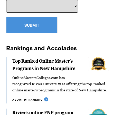
SUBMIT
Rankings and Accolades
Top Ranked Online Master's
Programs in New Hampshire
OnlineMastersColleges.com has
recognized Rivier University as offering the top-ranked
online master’s programs in the state of New Hampshire.
ABOUT #1 RANKING
Rivier's online FNP program