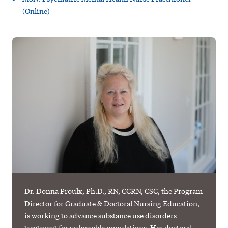
(Online)
Dr. Donna Proulx, Ph.D., RN, CCRN, CSC, the Program
Director for Graduate & Doctoral Nursing Education,
is working to advance substance use disorders
treatment for vulnerable populations. Her doctoral