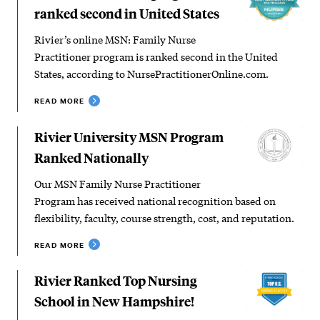
ranked second in United States
Rivier’s online MSN: Family Nurse
Practitioner program is ranked second in the United
States, according to NursePractitionerOnline.com.
READ MORE
Rivier University MSN Program
Ranked Nationally
Our MSN Family Nurse Practitioner
Program has received national recognition based on
flexibility, faculty, course strength, cost, and reputation.
READ MORE
Rivier Ranked Top Nursing
School in New Hampshire!