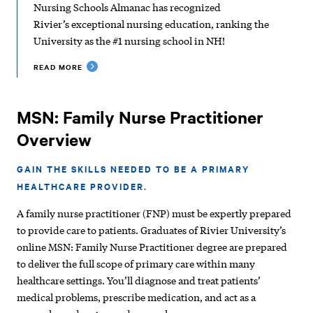
Nursing Schools Almanac has recognized
Rivier’s exceptional nursing education, ranking the
University as the #1 nursing school in NH!
READ MORE
MSN: Family Nurse Practitioner
Overview
GAIN THE SKILLS NEEDED TO BE A PRIMARY
HEALTHCARE PROVIDER.
A family nurse practitioner (FNP) must be expertly prepared
to provide care to patients. Graduates of Rivier University’s
online MSN: Family Nurse Practitioner degree are prepared
to deliver the full scope of primary care within many
healthcare settings. You’ll diagnose and treat patients’
medical problems, prescribe medication, and act as a