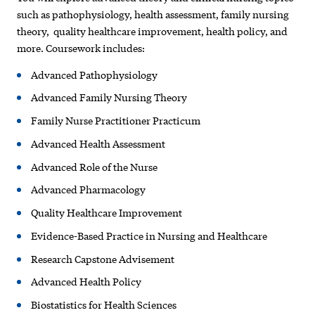
such as pathophysiology, health assessment, family nursing
theory, quality healthcare improvement, health policy, and
more. Coursework includes:
Advanced Pathophysiology
Advanced Family Nursing Theory
Family Nurse Practitioner Practicum
Advanced Health Assessment
Advanced Role of the Nurse
Advanced Pharmacology
Quality Healthcare Improvement
Evidence-Based Practice in Nursing and Healthcare
Research Capstone Advisement
Advanced Health Policy
Biostatistics for Health Sciences