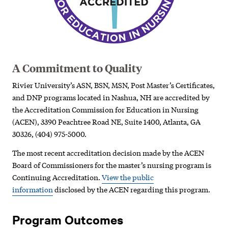
A Commitment to Quality
Rivier University’s ASN, BSN, MSN, Post Master’s Certificates,
and DNP programs located in Nashua, NH are accredited by
the Accreditation Commission for Education in Nursing
(ACEN), 3390 Peachtree Road NE, Suite 1400, Atlanta, GA
30326, (404) 975-5000.
The most recent accreditation decision made by the ACEN
Board of Commissioners for the master’s nursing program is
Continuing Accreditation.
View the public
information
disclosed by the ACEN regarding this program.
Program Outcomes