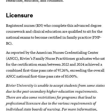
researcher, educator, and counselor.
Licensure
Registered nurses (RN) who complete this advanced degree
coursework and clinical education are qualified to sit for the
national exams to become certified in family practice (FNP-
BC).
As reported by the American Nurses Credentialing Center
(ANCC), Rivier’s Family Nurse Practitioner graduates who sat
for the certification exam between 2022 and 2024 achieved a
combined first-time pass rate of 97.26%, exceeding the overall
ANCC national first-time pass rate of 85.00%.
Rivier University is unable to accept students from some states
due to the post-secondary higher-education requirements.
There are also some restrictions for programs that lead to
professional licensure due to the various requirements of
individual state boards of nursing. For more information,