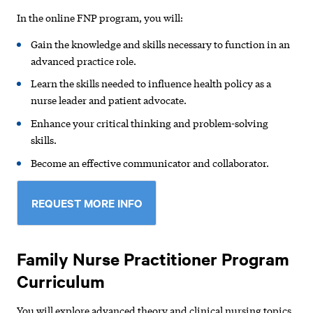
In the online FNP program, you will:
Gain the knowledge and skills necessary to function in an
advanced practice role.
Learn the skills needed to influence health policy as a
nurse leader and patient advocate.
Enhance your critical thinking and problem-solving
skills.
Become an effective communicator and collaborator.
REQUEST MORE INFO
Family Nurse Practitioner Program
Curriculum
You will explore advanced theory and clinical nursing topics