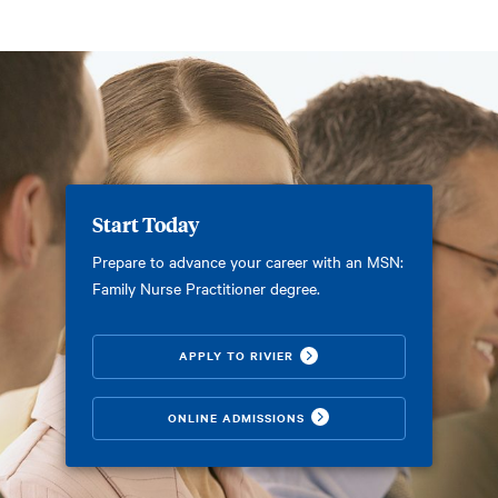
Start Today
Prepare to advance your career with an MSN:
Family Nurse Practitioner degree.
APPLY TO RIVIER
ONLINE ADMISSIONS