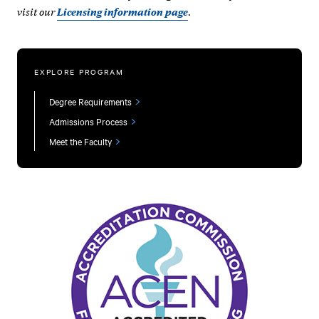
visit our
.
Licensing information page
EXPLORE PROGRAM
Degree Requirements
Admissions Process
Meet the Faculty