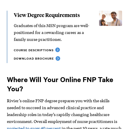
View Degree Requirements
Graduates of this MSN program are well-
positioned for a rewarding career as a
family nurse practitioner.
COURSE DESCRIPTIONS
DOWNLOAD BROCHURE
Where Will Your Online FNP Take
You?
Rivier’s online FNP degree prepares you with the skills
needed to succeed in advanced clinical practice and
leadership roles in today’s rapidly changing healthcare
environment. Overall employment of nurse practitioners is
projected to grow 40 percent
in the next 10 years, a rate much