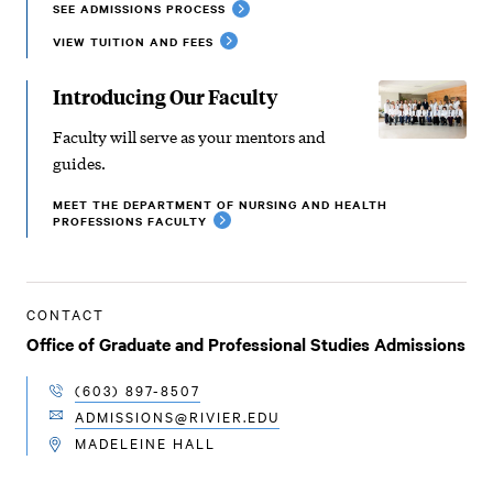
SEE ADMISSIONS PROCESS
VIEW TUITION AND FEES
Introducing Our Faculty
Faculty will serve as your mentors and
guides.
MEET THE DEPARTMENT OF NURSING AND HEALTH
PROFESSIONS FACULTY
CONTACT
Office of Graduate and Professional Studies Admissions
(603) 897-8507
TELEPHONE
ADMISSIONS@RIVIER.EDU
EMAIL
MADELEINE HALL
LOCATION