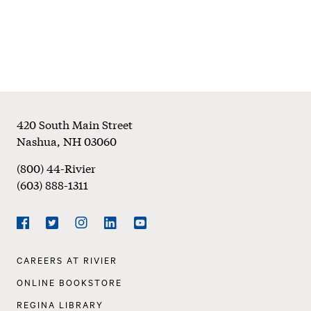
Footer
420 South Main Street
Nashua
,
NH
03060
(800) 44-Rivier
(603) 888-1311
Social
Navigation
Facebook
Twitter
Instagram
LinkedIn
YouTube
Footer
CAREERS AT RIVIER
Navigation
ONLINE BOOKSTORE
REGINA LIBRARY