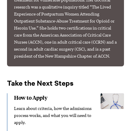
research was a qualitative inquiry titled “The Lived
Experience of Postpartum Women Attending
Outpatient Substance-Abuse Treatment for Opioid or
Heroin Use.” She holds two certifications in critical
care from the American Association of Critical Care
Nurses (ACCN), one in adult critical care (CCRN) and a
second in adult cardiac surgery (CSC), and is a past
president of the New Hampshire Chapter of ACCN.
Take the Next Steps
How to Apply
Learn about criteria, how the admissions
process works, and what you will need to
apply.