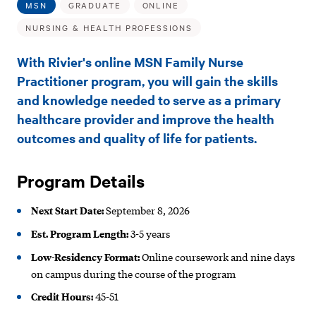
Family
MSN
GRADUATE
ONLINE
Nurse
NURSING & HEALTH PROFESSIONS
Practitioner
With Rivier's online MSN Family Nurse
—
Practitioner program, you will gain the skills
and knowledge needed to serve as a primary
FNP
healthcare provider and improve the health
(Online)
outcomes and quality of life for patients.
Program Details
Next Start Date:
September 8, 2026
Est. Program Length:
3-5 years
Low-Residency Format:
Online coursework and nine days
on campus during the course of the program
Credit Hours:
45-51