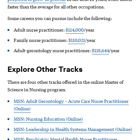
faster than the average for all other occupations.
Some careers you can pursue include the following:
Adult nurse practitioner:
$114,000
/year
Family nurse practitioner:
$110,021
/year
Adult-gerontology nurse practitioner:
$118,644
/year
Explore Other Tracks
There are four other tracks offered in the online Master of
Science in Nursing program.
MSN: Adult Gerontology – Acute Care Nurse Practitioner
(Online)
MSN: Nursing Education (Online)
MSN: Leadership in Health Systems Management (Online)
MSN: Psychiatric Mental Health Nurse Practitioner