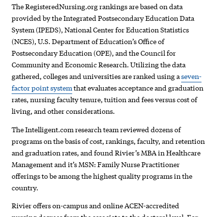
The RegisteredNursing.org rankings are based on data
provided by the Integrated Postsecondary Education Data
System (IPEDS), National Center for Education Statistics
(NCES), U.S. Department of Education’s Office of
Postsecondary Education (OPE), and the Council for
Community and Economic Research. Utilizing the data
gathered, colleges and universities are ranked using a
seven-
factor point system
that evaluates acceptance and graduation
rates, nursing faculty tenure, tuition and fees versus cost of
living, and other considerations.
The Intelligent.com research team reviewed dozens of
programs on the basis of cost, rankings, faculty, and retention
and graduation rates, and found Rivier’s MBA in Healthcare
Management and it’s MSN: Family Nurse Practitioner
offerings to be among the highest quality programs in the
country.
Rivier offers on-campus and online ACEN-accredited
nursing degrees from the associate to the doctoral level. For