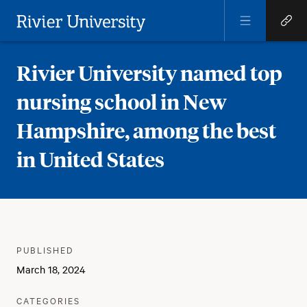
Open
Open
Menu
Quick
Rivier University
Links
Rivier University named top
nursing school in New
Hampshire, among the best
in United States
Meta
PUBLISHER
:
PUBLISHED
:
March 18, 2024
:
CATEGORIES