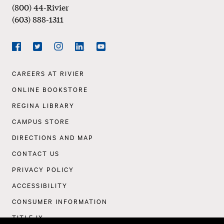
(800) 44-Rivier
(603) 888-1311
Social
Navigation
Facebook
Twitter
Instagram
LinkedIn
YouTube
Footer
CAREERS AT RIVIER
Navigation
ONLINE BOOKSTORE
REGINA LIBRARY
CAMPUS STORE
DIRECTIONS AND MAP
CONTACT US
PRIVACY POLICY
ACCESSIBILITY
CONSUMER INFORMATION
TITLE IX