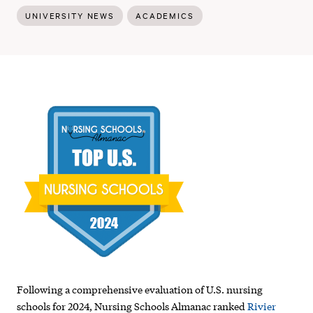
UNIVERSITY NEWS
ACADEMICS
Rivier
University
named
top
nursing
school
in
New
Following a comprehensive evaluation of U.S. nursing
Hampshire,
schools for 2024, Nursing Schools Almanac ranked
Rivier