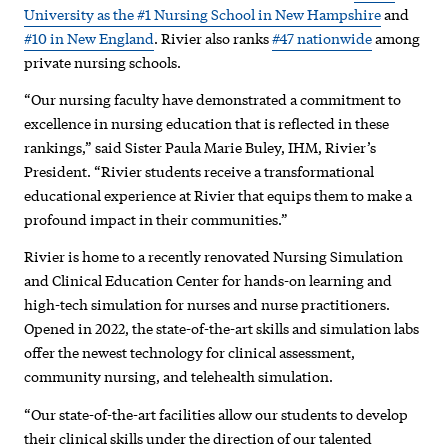
among
University as the #1 Nursing School in New Hampshire
and
#10 in New England
. Rivier also ranks
#47 nationwide
among
the
private nursing schools.
best
“Our nursing faculty have demonstrated a commitment to
in
excellence in nursing education that is reflected in these
rankings,” said Sister Paula Marie Buley, IHM, Rivier’s
United
President. “Rivier students receive a transformational
States
educational experience at Rivier that equips them to make a
profound impact in their communities.”
Rivier is home to a recently renovated Nursing Simulation
and Clinical Education Center for hands-on learning and
high-tech simulation for nurses and nurse practitioners.
Opened in 2022, the state-of-the-art skills and simulation labs
offer the newest technology for clinical assessment,
community nursing, and telehealth simulation.
“Our state-of-the-art facilities allow our students to develop
their clinical skills under the direction of our talented