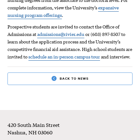
complete information, view the University’s
expansive
nursing program offerings
.
Prospective students are invited to contact the Office of
Admissions at
admissions@rivier.edu
or (603) 897-8507 to
learn about the application process and the University’s
competitive financial aid assistance. High school students are
invited to
schedule an in-person campus tour
and interview.
BACK TO NEWS
Footer
420 South Main Street
Nashua
,
NH
03060