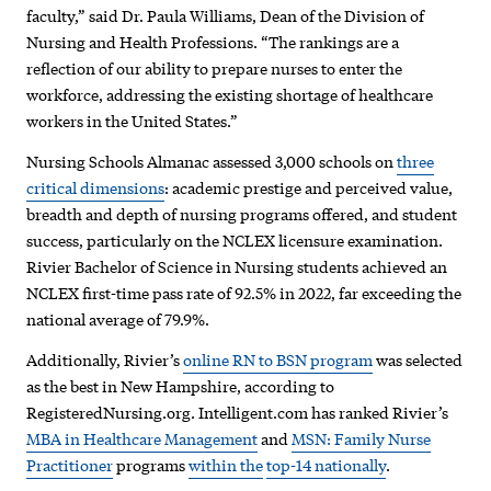
faculty,” said Dr. Paula Williams, Dean of the Division of
Nursing and Health Professions. “The rankings are a
reflection of our ability to prepare nurses to enter the
workforce, addressing the existing shortage of healthcare
workers in the United States.”
Nursing Schools Almanac assessed 3,000 schools on
three
critical dimensions
: academic prestige and perceived value,
breadth and depth of nursing programs offered, and student
success, particularly on the NCLEX licensure examination.
Rivier Bachelor of Science in Nursing students achieved an
NCLEX first-time pass rate of 92.5% in 2022, far exceeding the
national average of 79.9%.
Additionally, Rivier’s
online RN to BSN program
was selected
as the best in New Hampshire, according to
RegisteredNursing.org. Intelligent.com has ranked Rivier’s
MBA in Healthcare Management
and
MSN: Family Nurse
Practitioner
programs
within the
top-14 nationally
.