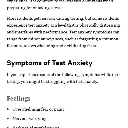
experience. It is common to feel stressed or anxious when
preparing for or taking a test.
Most students get nervous during testing, but some students
experience test anxiety at a level that is physically distressing
and interferes with performance. Test anxiety symptoms can
range from minor annoyances, such as forgetting a common
formula, to overwhelming and debilitating fears.
Symptoms of Test Anxiety
If you experience some of the following symptoms while test-
taking, you might be struggling with test anxiety.
Feelings
Overwhelming fear or panic
Nervous worrying
Feelings of worthlessness