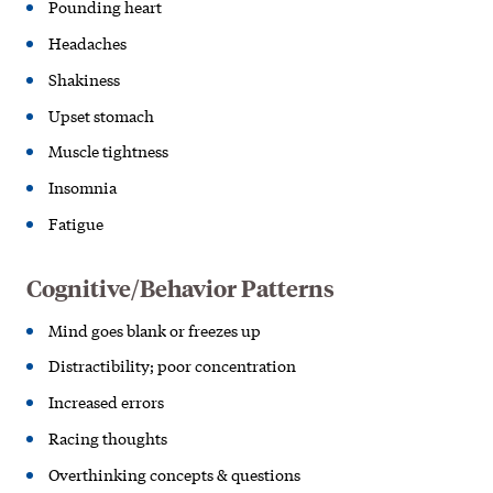
Pounding heart
Headaches
Shakiness
Upset stomach
Muscle tightness
Insomnia
Fatigue
Cognitive/Behavior Patterns
Mind goes blank or freezes up
Distractibility; poor concentration
Increased errors
Racing thoughts
Overthinking concepts & questions