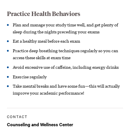
Practice Health Behaviors
Plan and manage your study time well,
and get plenty of
sleep during the nights
preceding your exams
Eat a healthy meal before each exam
Practice deep breathing techniques
regularly so you can
access these
skills at exam time
Avoid excessive use of caffeine,
including energy drinks
Exercise regularly
Take mental breaks and have some fun—t
his will actually
improve your academic
performance!
CONTACT
Counseling and Wellness Center