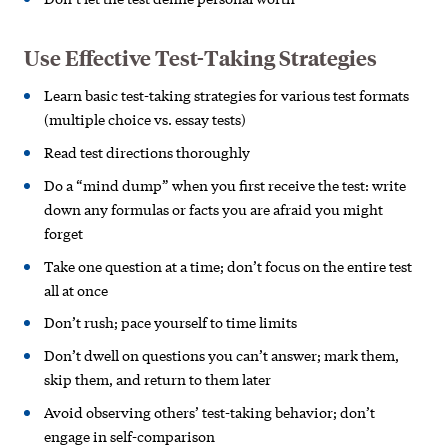
Use Effective Test-Taking Strategies
Learn basic test-taking strategies for various test formats
(multiple choice vs. essay tests)
Read test directions thoroughly
Do a “mind dump” when you first receive the test: write
down any formulas or facts you are afraid you might
forget
Take one question at a time; don’t focus on the entire test
all at once
Don’t rush; pace yourself to time limits
Don’t dwell on questions you can’t answer; mark them,
skip them, and return to them later
Avoid observing others’ test-taking
behavior; don’t
engage in self-comparison