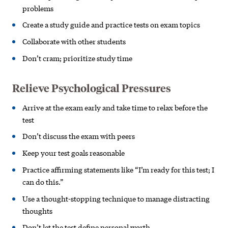
problems
Create a study guide and practice
tests on exam topics
Collaborate with other students
Don’t cram; prioritize study time
Relieve Psychological Pressures
Arrive at the exam early and take time to relax before the
test
Don’t discuss the exam with peers
Keep your test goals reasonable
Practice affirming statements like
“I’m ready for this test; I
can do this.”
Use a thought-stopping technique to manage distracting
thoughts
Don’t let the test define personal worth