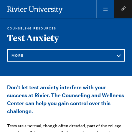
Open
Open
Menu
Quick
Rivier University
Links
RIVIER STUDENT LIFE
HEALTH AND WELL-BEING
COUNSELING AND WELLNESS
TEST ANXIETY
COUNSELING RESOURCES
HOME
You
Test Anxiety
are
here:
MORE
Sub
Test
Don’t let test anxiety interfere with your
Navigation
Anxiety
success at Rivier. The Counseling and Wellness
Center can help you gain control over this
challenge.
Tests are a normal, though often dreaded, part of the college