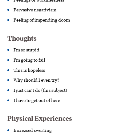
Pervasive negativism
Feeling of impending doom
Thoughts
I’m so stupid
I’m going to fail
This is hopeless
Why should I even try?
I just can’t do (this subject)
I have to get out of here
Physical Experiences
Increased sweating