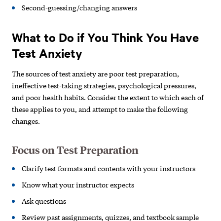
Second-guessing/changing answers
What to Do if You Think You Have
Test Anxiety
The sources of test anxiety are poor test preparation,
ineffective test-taking strategies, psychological pressures,
and poor health habits. Consider the extent to which each of
these applies to you, and attempt to make the following
changes.
Focus on Test Preparation
Clarify test formats and contents
with your instructors
Know what your instructor expects
Ask questions
Review past assignments, quizzes,
and textbook sample