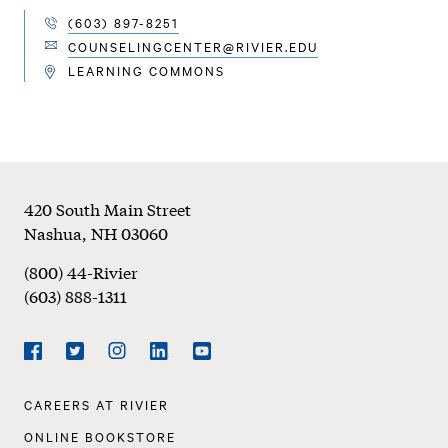
(603) 897-8251
TELEPHONE
COUNSELINGCENTER@RIVIER.EDU
EMAIL
LEARNING COMMONS
LOCATION
Footer
420 South Main Street
Nashua
,
NH
03060
(800) 44-Rivier
(603) 888-1311
Social
Navigation
Facebook
Twitter
Instagram
LinkedIn
YouTube
Footer
CAREERS AT RIVIER
Navigation
ONLINE BOOKSTORE