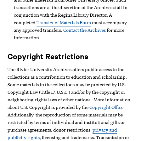
transactions are at the discretion of the Archives staff in
conjunction with the Regina Library Director. A
completed
Transfer of Materials Form
must accompany
any approved transfers.
Contact the Archives
for more
information.
Copyright Restrictions
The Rivier University Archives offers public access to the
collections as a contribution to education and scholarship.
Some materials in the collections may be protected by U.S.
Copyright Law (Title 17, U.S.C.) and/or by the copyright or
neighboring-rights laws of other nations. More information
about U.S. Copyright is provided by the
Copyright Office
.
Additionally, the reproduction of some materials may be
restricted by terms of individual and institutional gifts or
purchase agreements, donor restrictions,
privacy and
publicity rights
, licensing and trademarks. Transmission or