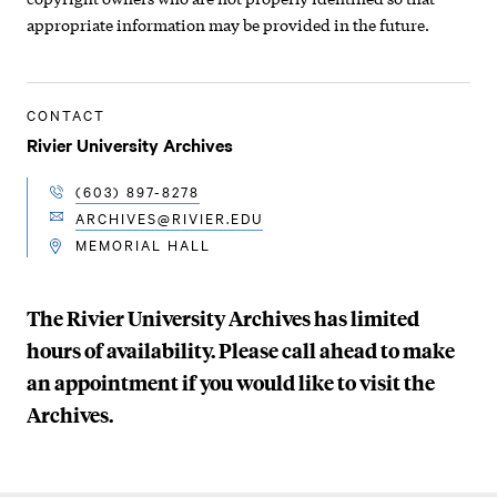
appropriate information may be provided in the future.
CONTACT
Rivier University Archives
(603) 897-8278
TELEPHONE
ARCHIVES@RIVIER.EDU
EMAIL
MEMORIAL HALL
LOCATION
The Rivier University Archives has limited
hours of availability. Please call ahead to make
an appointment if you would like to visit the
Archives.