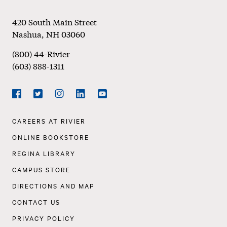
Footer
420 South Main Street
Nashua
,
NH
03060
(800) 44-Rivier
(603) 888-1311
Social
Navigation
Facebook
Twitter
Instagram
LinkedIn
YouTube
Footer
CAREERS AT RIVIER
Navigation
ONLINE BOOKSTORE
REGINA LIBRARY
CAMPUS STORE
DIRECTIONS AND MAP
CONTACT US
PRIVACY POLICY