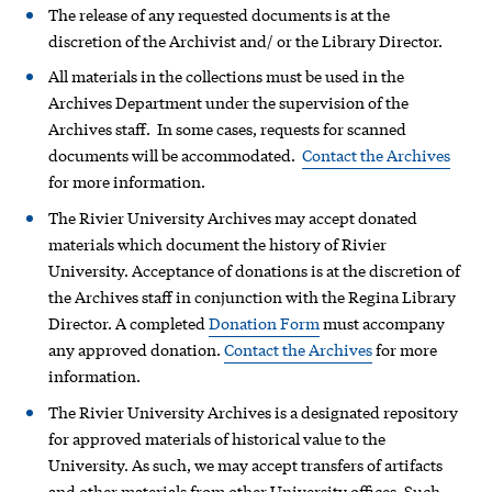
The release of any requested documents is at the
discretion of the Archivist and/ or the Library Director.
All materials in the collections must be used in the
Archives Department under the supervision of the
Archives staff. In some cases, requests for scanned
documents will be accommodated.
Contact the Archives
for more information.
The Rivier University Archives may accept donated
materials which document the history of Rivier
University. Acceptance of donations is at the discretion of
the Archives staff in conjunction with the Regina Library
Director. A completed
Donation Form
must accompany
any approved donation.
Contact the Archives
for more
information.
The Rivier University Archives is a designated repository
for approved materials of historical value to the
University. As such, we may accept transfers of artifacts
and other materials from other University offices. Such