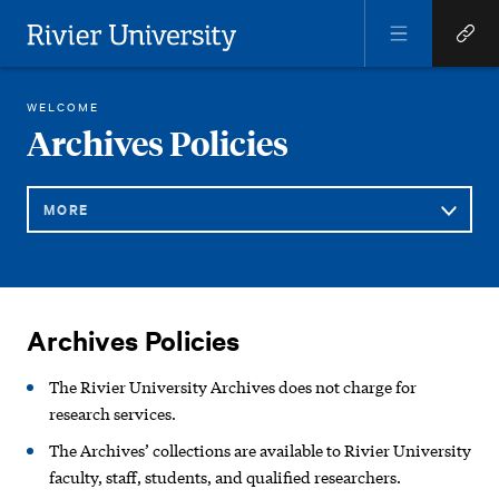
Open
Open
Menu
Quick
Rivier University
Links
REGINA LIBRARY
ARCHIVES/ART GALLERY
ARCHIVES POLICIES
WELCOME
HOME
You
Archives Policies
are
here:
MORE
Sub
Archives
Navigation
Archives Policies
Policies
The Rivier University Archives does not charge for
research services.
The Archives’ collections are available to Rivier University
faculty, staff, students, and qualified researchers.