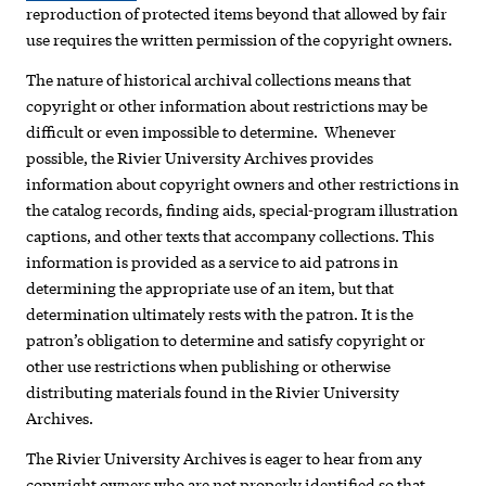
reproduction of protected items beyond that allowed by fair
use requires the written permission of the copyright owners.
The nature of historical archival collections means that
copyright or other information about restrictions may be
difficult or even impossible to determine. Whenever
possible, the Rivier University Archives provides
information about copyright owners and other restrictions in
the catalog records, finding aids, special-program illustration
captions, and other texts that accompany collections. This
information is provided as a service to aid patrons in
determining the appropriate use of an item, but that
determination ultimately rests with the patron. It is the
patron’s obligation to determine and satisfy copyright or
other use restrictions when publishing or otherwise
distributing materials found in the Rivier University
Archives.
The Rivier University Archives is eager to hear from any
copyright owners who are not properly identified so that