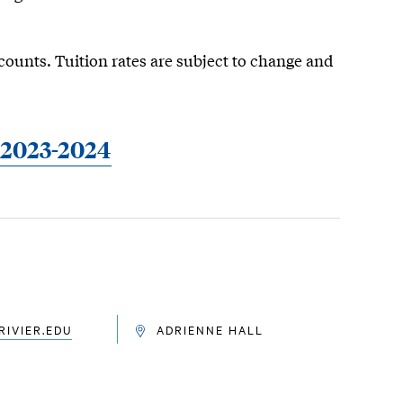
counts. Tuition rates are subject to change and
| 2023-2024
IVIER.EDU
ADRIENNE HALL
LOCATION