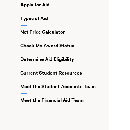
Apply for Aid
Types of Aid
Net Price Calculator
Check My Award Status
Determine Aid Eligibility
Current Student Resources
Meet the Student Accounts Team
Meet the Financial Aid Team