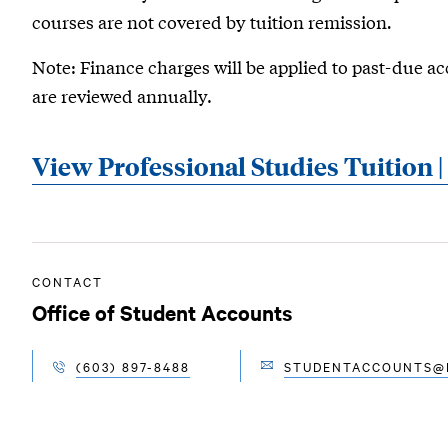
courses are not covered by tuition remission
.
Note: Finance charges will be applied to past-due ac
are reviewed annually.
View Professional Studies Tuition 
CONTACT
Office of Student Accounts
(603) 897-8488
STUDENTACCOUNTS@R
EMAIL
TELEPHONE