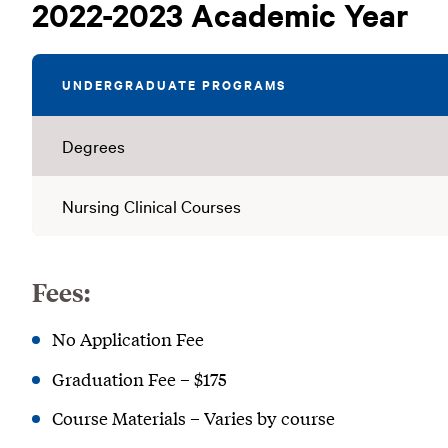
Tuition
2022-2023 Academic Year
(2022-
2023)
UNDERGRADUATE PROGRAMS
Degrees
Nursing Clinical Courses
Fees:
No Application Fee
Graduation Fee – $175
Course Materials – Varies by course