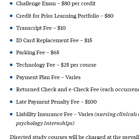
Challenge Exam – $80 per credit
Credit for Prior Learning Portfolio – $80
Transcript Fee – $10
ID Card Replacement Fee – $15
Parking Fee – $65
Technology Fee – $25 per course
Payment Plan Fee – Varies
Returned Check and e-Check Fee (each occurrenc
Late Payment Penalty Fee – $100
Liability Insurance Fee – Varies
(nursing clinicals
psychology internships)
Directed study courses will be charged at the prevail