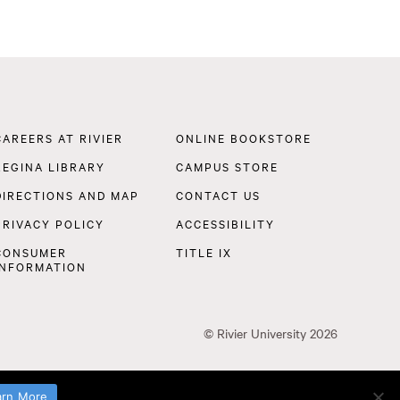
Footer
CAREERS AT RIVIER
ONLINE BOOKSTORE
Navigation
REGINA LIBRARY
CAMPUS STORE
DIRECTIONS AND MAP
CONTACT US
PRIVACY POLICY
ACCESSIBILITY
CONSUMER
TITLE IX
INFORMATION
©
Rivier University
2026
arn More