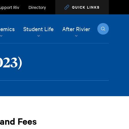
upport Riv
Directory
QUICK LINKS
Search
emics
Student Life
After Rivier
023)
 and Fees