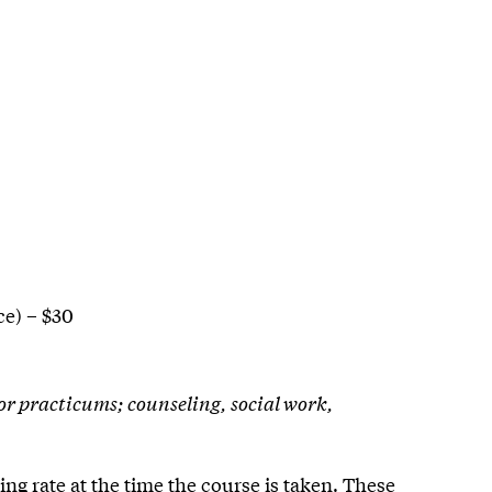
e) – $30
 or practicums; counseling, social work,
ing rate at the time the course is taken. These