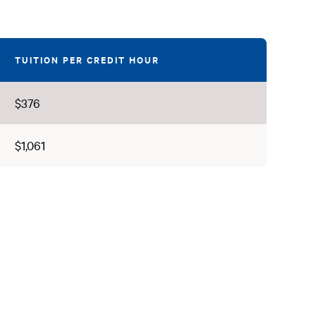
TUITION PER CREDIT HOUR
$376
$1,061