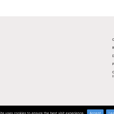
ite uses cookies to ensure the best visit experience.
Accept
Le