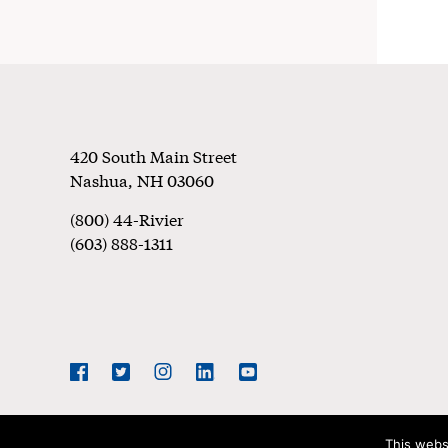
Footer
420 South Main Street
Nashua
,
NH
03060
(800) 44-Rivier
(603) 888-1311
Social
Navigation
Facebook
Twitter
Instagram
LinkedIn
YouTube
This webs