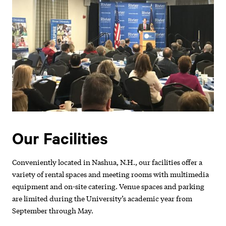
Our Facilities
Conveniently located in Nashua, N.H., our facilities offer a
variety of rental spaces and meeting rooms with multimedia
equipment and on-site catering. Venue spaces and parking
are limited during the University’s academic year from
September through May.