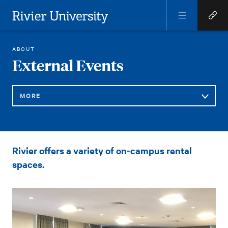
Open
Open
Menu
Quick
Rivier University
Links
EXTERNAL EVENTS
ABOUT
HOME
You
External Events
are
here:
MORE
Sub
External
Rivier offers a variety of on-campus rental
Navigation
Events
spaces.