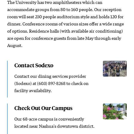
The University has two amphitheaters which can
accommodate groups from 80 to 160 people. Our reception
room will seat 250 people auditorium style and holds 120 for
dinner. Conference rooms of various sizes offer a wide range
of options. Residence halls (with available air conditioning)
are open for conference guests from late May through early
August.
Contact Sodexo
Contact our dining services provider
(Sodexo) at (603) 897-8268 to check on
facility availability.
Check Out Our Campus
Our 68-acre campus is conveniently
located near Nashua's downtown district.