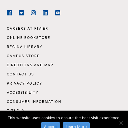
Social
Navigation
Facebook
Twitter
Instagram
LinkedIn
YouTube
Footer
CAREERS AT RIVIER
Navigation
ONLINE BOOKSTORE
REGINA LIBRARY
CAMPUS STORE
DIRECTIONS AND MAP
CONTACT US
PRIVACY POLICY
ACCESSIBILITY
CONSUMER INFORMATION
TITLE IX
This website uses cookies to ensure the best visit experience.
©
Rivier University
2026
Accept
Learn More