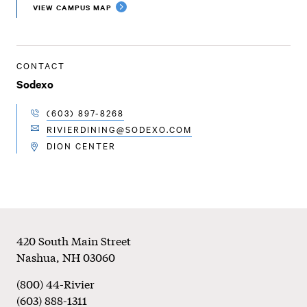
VIEW CAMPUS MAP
CONTACT
Sodexo
(603) 897-8268
TELEPHONE
RIVIERDINING@SODEXO.COM
EMAIL
DION CENTER
LOCATION
Footer
420 South Main Street
Nashua
,
NH
03060
(800) 44-Rivier
(603) 888-1311