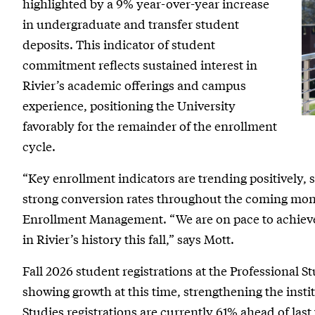
highlighted by a 9% year-over-year increase
for
in undergraduate and transfer student
Fall
deposits. This indicator of student
commitment reflects sustained interest in
2026
Rivier’s academic offerings and campus
experience, positioning the University
favorably for the remainder of the enrollment
cycle.
“Key enrollment indicators are trending positively,
strong conversion rates throughout the coming mont
Enrollment Management. “We are on pace to achieve
in Rivier’s history this fall,” says Mott.
Fall 2026 student registrations at the Professional S
showing growth at this time, strengthening the insti
Studies registrations are currently 61% ahead of last 