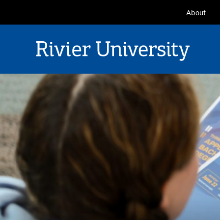
Seconda
About
Navigat
Rivier University