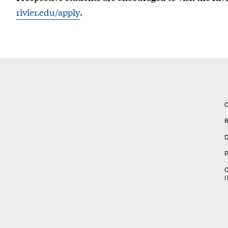
rivier.edu/apply
.