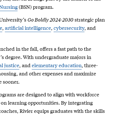
 Nursing
(BSN) program.
University’s
Go Boldly 2024-2030
strategic plan
e
,
artificial intelligence
,
cybersecurity
, and
unched in the fall, offers a fast path to the
’s degree. With undergraduate majors in
l justice
, and
elementary education
, three-
n, housing, and other expenses and maximize
e sooner.
ograms are designed to align with workforce
on learning opportunities. By integrating
oaches, Rivier equips graduates with the skills