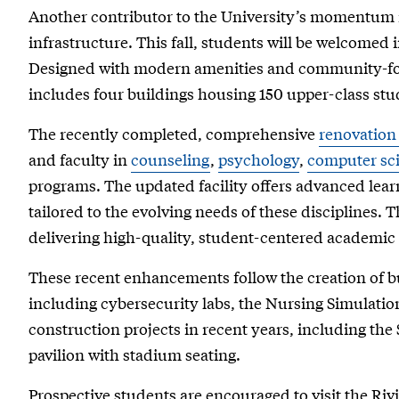
Another contributor to the University’s momentum 
infrastructure. This fall, students will be welcomed 
Designed with modern amenities and community-foc
includes four buildings housing 150 upper-class stu
The recently completed, comprehensive
renovation 
and faculty in
counseling
,
psychology
,
computer sc
programs. The updated facility offers advanced lear
tailored to the evolving needs of these disciplines. T
delivering high-quality, student-centered academi
These recent enhancements follow the creation of bus
including cybersecurity labs, the Nursing Simulatio
construction projects in recent years, including the
pavilion with stadium seating.
Prospective students are encouraged to visit the Ri