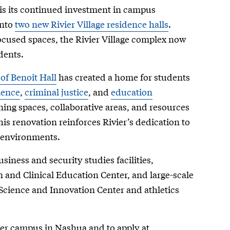
is its continued investment in campus
into
two new Rivier Village residence halls
.
used spaces, the Rivier Village complex now
dents.
of Benoit Hall
has created a home for students
ience
,
criminal justice
, and
education
ning spaces, collaborative areas, and resources
his renovation reinforces Rivier’s dedication to
c environments.
iness and security studies facilities,
n and Clinical Education Center, and large-scale
 Science and Innovation Center and athletics
vier campus in Nashua and to apply at