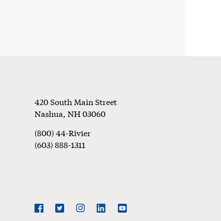
Footer
420 South Main Street
Nashua
,
NH
03060
(800) 44-Rivier
(603) 888-1311
Social
Navigation
Facebook
Twitter
Instagram
LinkedIn
YouTube