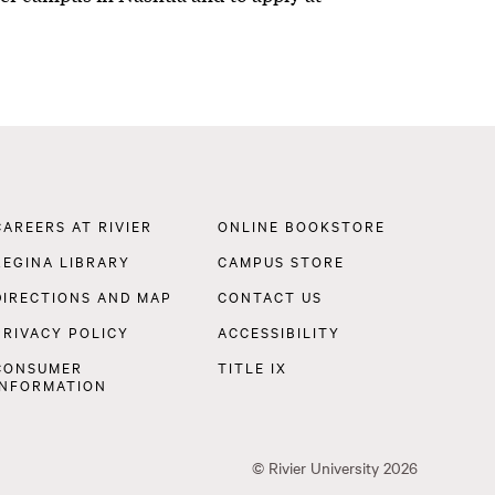
Footer
CAREERS AT RIVIER
ONLINE BOOKSTORE
Navigation
REGINA LIBRARY
CAMPUS STORE
DIRECTIONS AND MAP
CONTACT US
PRIVACY POLICY
ACCESSIBILITY
CONSUMER
TITLE IX
INFORMATION
©
Rivier University
2026