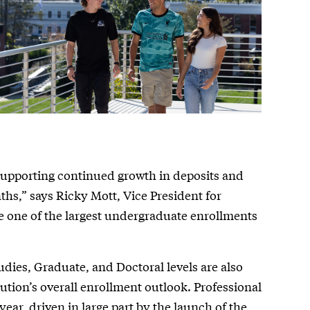
 supporting continued growth in deposits and
hs,” says Ricky Mott, Vice President for
 one of the largest undergraduate enrollments
tudies, Graduate, and Doctoral levels are also
tution’s overall enrollment outlook. Professional
year, driven in large part by the launch of the