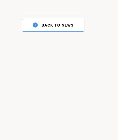
BACK TO NEWS