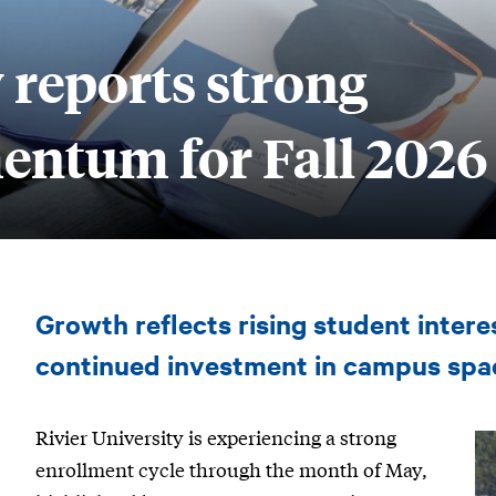
 reports strong
ntum for Fall 2026
Rivier
Growth reflects rising student inter
University
reports
continued investment in campus spa
strong
Rivier University is experiencing a strong
enrollment
enrollment cycle through the month of May,
momentum