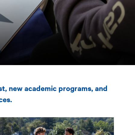
est, new academic programs, and
ces.