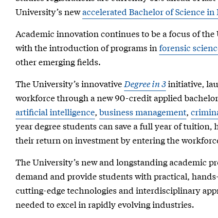
University’s new
accelerated Bachelor of Science in
Academic innovation continues to be a focus of the 
with the introduction of programs in
forensic scienc
other emerging fields.
The University’s innovative
Degree in 3
initiative, la
workforce through a new 90-credit applied bachelor
artificial intelligence
,
business management
,
crimina
year degree students can save a full year of tuitio
their return on investment by entering the workforc
The University’s new and longstanding academic pr
demand and provide students with practical, hands-
cutting-edge technologies and interdisciplinary appr
needed to excel in rapidly evolving industries.