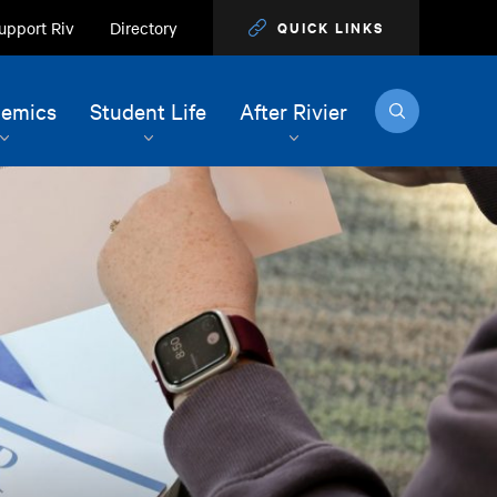
upport Riv
Directory
QUICK LINKS
Search
emics
Student Life
After Rivier