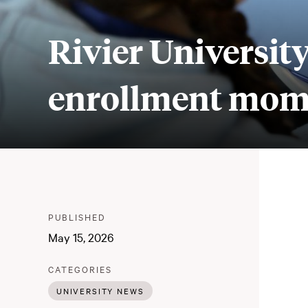
Rivier University
enrollment mome
Meta
PUBLISHER
:
PUBLISHED
:
May 15, 2026
:
CATEGORIES
UNIVERSITY NEWS