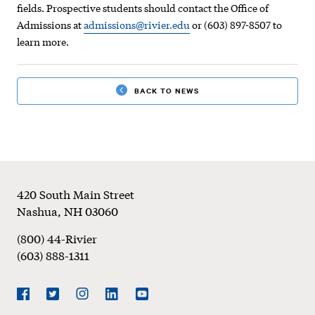
fields. Prospective students should contact the Office of
Admissions at
admissions@rivier.edu
or (603) 897-8507 to
learn more.
BACK TO NEWS
Footer
420 South Main Street
Nashua
,
NH
03060
(800) 44-Rivier
(603) 888-1311
Social
Navigation
Facebook
Twitter
Instagram
LinkedIn
YouTube