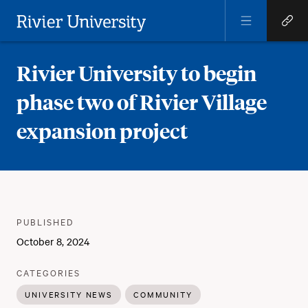
Open
Open
Menu
Quick
Rivier University
Links
Rivier University to begin
phase two of Rivier Village
expansion project
Meta
PUBLISHER
:
PUBLISHED
:
October 8, 2024
:
CATEGORIES
UNIVERSITY NEWS
COMMUNITY