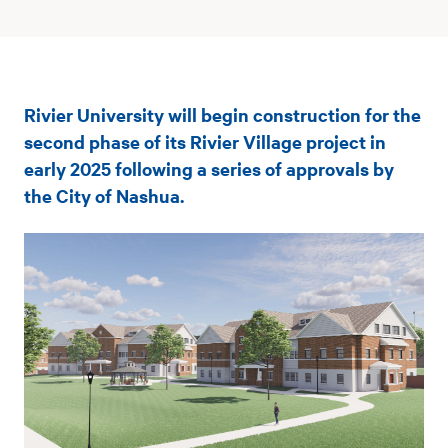
Rivier
Rivier University will begin construction for the
University
second phase of its Rivier Village project in
to
early 2025 following a series of approvals by
the City of Nashua.
begin
phase
two
of
Rivier
Village
expansion