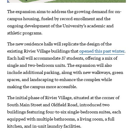
project
The expansion aims to address the growing demand for on-
campus housing, fueled by record enrollment and the
ongoing development of the University’s academic and
athletic programs.
The new residence halls will replicate the design of the
existing Rivier Village buildings that
opened this past winter
.
Each hall will accommodate 37 students, offering a mix of
single and two-bedroom units. The expansion will also
include additional parking, along with new walkways, green
spaces, and landscaping to enhance the complex while
making the campus more accessible.
The initial phase of Rivier Village, situated at the corner of
South Main Street and Oldfield Road, introduced two
buildings featuring four-to-six single-bedroom suites, each
equipped with multiple bathrooms, a living room, a full
kitchen, and in-unit laundry facilities.