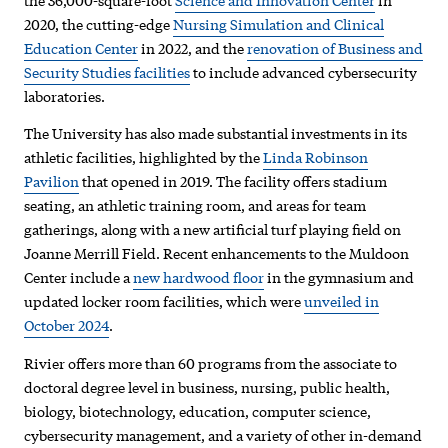
the 36,000-square-foot
Science and Innovation Center
in
2020, the cutting-edge
Nursing Simulation and Clinical
Education Center
in 2022, and the
renovation of Business and
Security Studies facilities
to include advanced cybersecurity
laboratories.
The University has also made substantial investments in its
athletic facilities, highlighted by the
Linda Robinson
Pavilion
that opened in 2019. The facility offers stadium
seating, an athletic training room, and areas for team
gatherings, along with a new artificial turf playing field on
Joanne Merrill Field. Recent enhancements to the Muldoon
Center include a
new hardwood floor
in the gymnasium and
updated locker room facilities, which were
unveiled in
October 2024
.
Rivier offers more than 60 programs from the associate to
doctoral degree level in business, nursing, public health,
biology, biotechnology, education, computer science,
cybersecurity management, and a variety of other in-demand