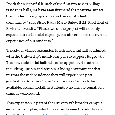
“With the successful launch of the first two Rivier Village
residence halls, we have seen firsthand the positive impact
this modern living space has had on our student
community,” says Sister Paula Marie Buley, IHM, President of
Rivier University. “Phase two of the project will not only
expand our residential capacity, but also enhance the overall
experience of our students.”
The Rivier Village expansion is a strategic initiative aligned
with the University’s multi-year plan to support its growth.
The new residential halls will offer upper-level students,
including juniors and seniors, a living environment that
mirrors the independence they will experience post-
graduation. A 12-month rental option continues to be
available, accommodating students who wish to remain on
campus year-round.
This expansion is part of the University’s broader campus
enhancement plan, which has already seen the addition of