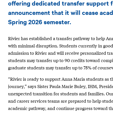
announces
offering dedicated transfer support 
transfer
announcement that it will cease acad
pathways
Spring 2026 semester.
and
Rivier has established a transfer pathway to help A
support
with minimal disruption. Students currently in good 
for
admission to Rivier and will receive personalized tr
Anna
students may transfer up to 90 credits toward compl
Maria
graduate students may transfer up to 75% of course
College
“Rivier is ready to support Anna Maria students as t
students
journey,” says Sister Paula Marie Buley, IHM, Preside
unexpected transition for students and families. Ou
and career services teams are prepared to help student
academic pathway, and continue progress toward the