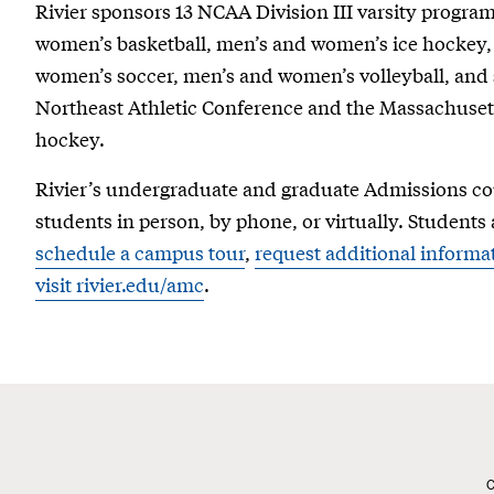
Rivier sponsors 13 NCAA Division III varsity program
women’s basketball, men’s and women’s ice hockey,
women’s soccer, men’s and women’s volleyball, and s
Northeast Athletic Conference and the Massachusetts
hockey.
Rivier’s undergraduate and graduate Admissions cou
students in person, by phone, or virtually. Students 
schedule a campus tour
,
request additional informa
visit rivier.edu/amc
.