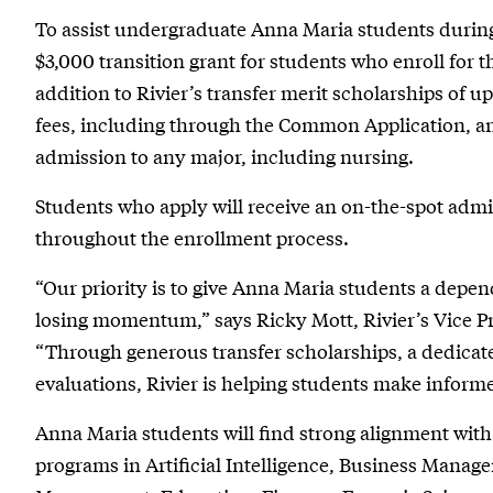
To assist undergraduate Anna Maria students during t
$3,000 transition grant for students who enroll for th
addition to Rivier’s transfer merit scholarships of up
fees, including through the Common Application, and
admission to any major, including nursing.
Students who apply will receive an on-the-spot adm
throughout the enrollment process.
“Our priority is to give Anna Maria students a depe
losing momentum,” says Ricky Mott, Rivier’s Vice 
“Through generous transfer scholarships, a dedicate
evaluations, Rivier is helping students make informe
Anna Maria students will find strong alignment with
programs in Artificial Intelligence, Business Manag