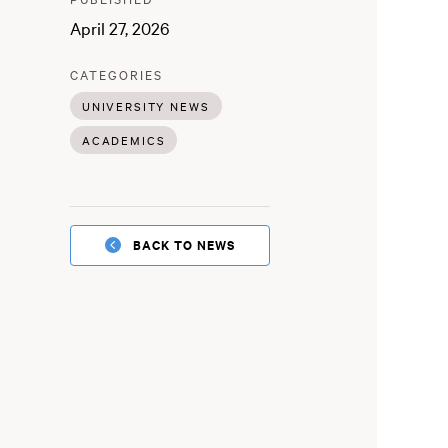
:
April 27, 2026
:
CATEGORIES
UNIVERSITY NEWS
ACADEMICS
BACK TO NEWS