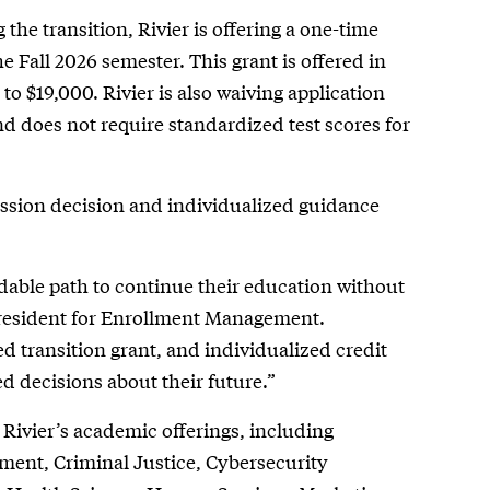
he transition, Rivier is offering a one-time
e Fall 2026 semester. This grant is offered in
 to $19,000. Rivier is also waiving application
 does not require standardized test scores for
ission decision and individualized guidance
ndable path to continue their education without
President for Enrollment Management.
d transition grant, and individualized credit
d decisions about their future.”
 Rivier’s academic offerings, including
ement, Criminal Justice, Cybersecurity