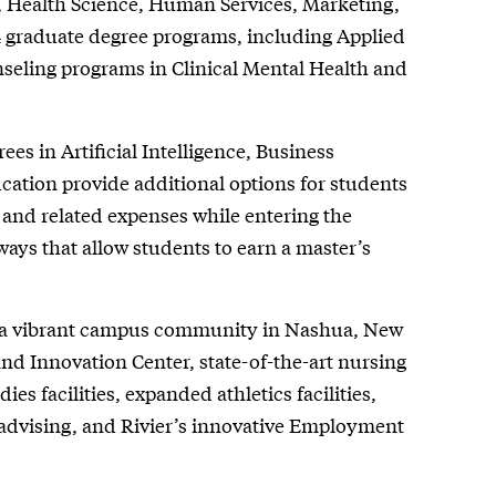
 Health Science, Human Services, Marketing,
4 graduate degree programs, including Applied
nseling programs in Clinical Mental Health and
ees in Artificial Intelligence, Business
ation provide additional options for students
, and related expenses while entering the
ways that allow students to earn a master’s
in a vibrant campus community in Nashua, New
nd Innovation Center, state-of-the-art nursing
es facilities, expanded athletics facilities,
advising, and Rivier’s innovative Employment