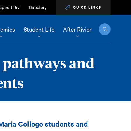
upport Riv
Directory
QUICK LINKS
Search
emics
Student Life
After Rivier
r pathways and
ents
 Maria College students and