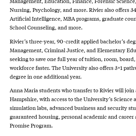
Management, Education, Finance, Forensic Science,
Nursing, Psychology, and more. Rivier also offers 3
Artificial Intelligence, MBA programs, graduate cou
School Counseling, and more.
Rivier’s three-year, 90-credit applied bachelor’s degr
Management, Criminal Justice, and Elementary Educ
seeking to save one full year of tuition, room, board
workforce faster. The University also offers 3+1 path
degree in one additional year.
Anna Maria students who transfer to Rivier will jo
Hampshire, with access to the University’s Science a
simulation labs, advanced business and security studi
guaranteed housing, personal academic and career 
Promise Program.