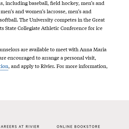
s, including baseball, field hockey, men’s and
 men’s and women’s lacrosse, men’s and
oftball. The University competes in the Great
 State Collegiate Athletic Conference for ice
nselors are available to meet with Anna Maria
are encouraged to arrange a personal visit,
tion
, and apply to Rivier. For more information,
Footer
CAREERS AT RIVIER
ONLINE BOOKSTORE