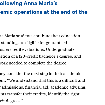
following Anna Maria’s
emic operations at the end of the
nna Maria students continue their education
standing are eligible for guaranteed
ansfer credit evaluations. Undergraduate
etion of a 120-credit bachelor’s degree, and
work needed to complete the degree.
hey consider the next step in their academic
nt. “We understand that this is a difficult and
r admissions, financial aid, academic advising,
s transfer their credits, identify the right
ir degrees.”