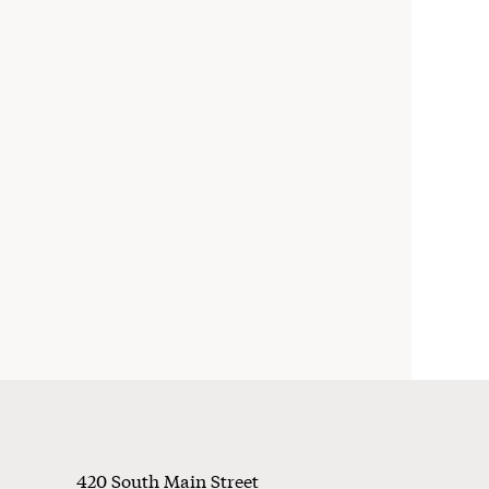
Footer
420 South Main Street