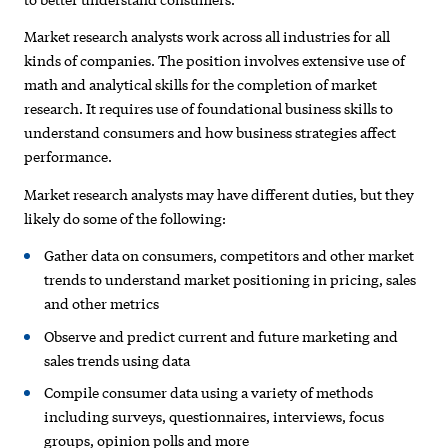
Market research analysts work across all industries for all
kinds of companies. The position involves extensive use of
math and analytical skills for the completion of market
research. It requires use of foundational business skills to
understand consumers and how business strategies affect
performance.
Market research analysts may have different duties, but they
likely do some of the following:
Gather data on consumers, competitors and other market
trends to understand market positioning in pricing, sales
and other metrics
Observe and predict current and future marketing and
sales trends using data
Compile consumer data using a variety of methods
including surveys, questionnaires, interviews, focus
groups, opinion polls and more