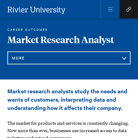
Open
Open
Menu
Quick
Rivier University
Links
RIVIER ACADEMICS
ONLINE PROGRAMS
RESOURCES
MARKET RESEARCH ANALYST
CAREER OUTCOMES
HOME
You
Market Research Analyst
are
here:
MORE
Sub
Market
Market research analysts study the needs and
Navigation
Research
wants of customers, interpreting data and
Analyst
understanding how it affects their company.
The market for products and services is constantly changing.
Now more than ever, businesses use increased access to data
to better understand consumers.