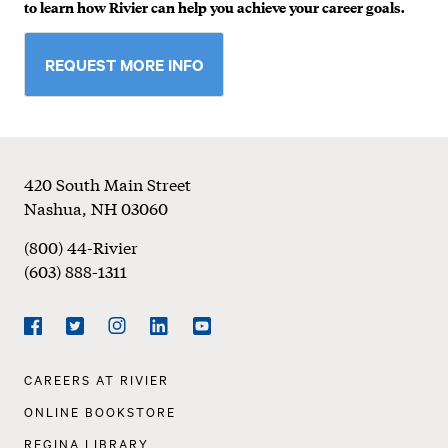
to learn how Rivier can help you achieve your career goals.
REQUEST MORE INFO
Footer
420 South Main Street
Nashua
,
NH
03060
(800) 44-Rivier
(603) 888-1311
Social
Navigation
Facebook
Twitter
Instagram
LinkedIn
YouTube
Footer
CAREERS AT RIVIER
Navigation
ONLINE BOOKSTORE
REGINA LIBRARY