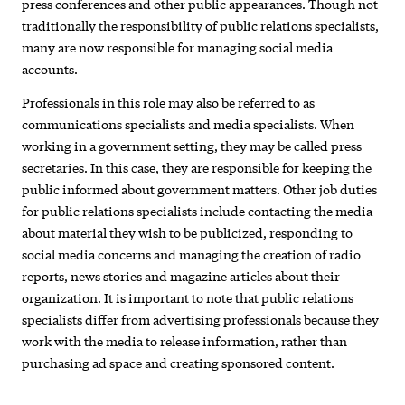
press conferences and other public appearances. Though not
traditionally the responsibility of public relations specialists,
many are now responsible for managing social media
accounts.
Professionals in this role may also be referred to as
communications specialists and media specialists. When
working in a government setting, they may be called press
secretaries. In this case, they are responsible for keeping the
public informed about government matters. Other job duties
for public relations specialists include contacting the media
about material they wish to be publicized, responding to
social media concerns and managing the creation of radio
reports, news stories and magazine articles about their
organization. It is important to note that public relations
specialists differ from advertising professionals because they
work with the media to release information, rather than
purchasing ad space and creating sponsored content.