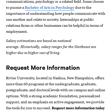
communications, psychology or a related field. Some choose
to pursue a
Bachelor of Arts in Psychology
due to the
importance of understanding how people communicate with
one another and relate to society. Internships at public
relations firms or other businesses can be helpful in terms of
employment.
Salary estimations are based on national
average. Historically, salary ranges for the Northeast are
higher due to higher cost of living.
Request More Information
Rivier University, located in Nashua, New Hampshire, offers
more than 60 programs at the undergraduate, graduate,
postgraduate, and doctoral levels with on-campus and online
options. With a strong academic foundation, personalized
support, and an emphasis on active engagement, we provide
the tools for you to succeed.
Request more information today