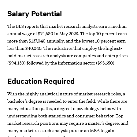
Salary Potential
The BLS reports that market research analysts earn a median
annual wage of $74,680 in May 2023. The top 10 percent earn
more than $137,040 annually, and the lowest 10 percent earn
less than $40,040. The industries that employ the highest-
paid market research analysts are companies and enterprises
($94,130) followed by the information sector ($93,650).
Education Required
With the highly analytical nature of market research roles, a
bachelor’s degree is needed to enter the field. While there are
many education paths, a degree in psychology helps with
understanding both statistics and consumer behavior. Top
market research positions may require a master’s degree, and
many market research analysts pursue an MBA to gain