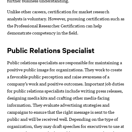
further business understanding.
Unlike other careers, certification for market research
analysts is voluntary. However, pursuing certification such as
the Professional Researcher Certification can help
demonstrate competency in the field.
Public Relations Specialist
Public relations specialists are responsible for maintaining a
positive public image for organizations. They work to create
a favorable public perception and raise awareness of a
company’s work and positive outcomes. Important job duties
for public relations specialists include writing press releases,
designing media kits and crafting other media-facing
information. They evaluate advertising strategies and
campaigns to ensure that the right message is sent to the
public and will be received well. Depending on the type of
organization, they may draft speeches for executives to use at