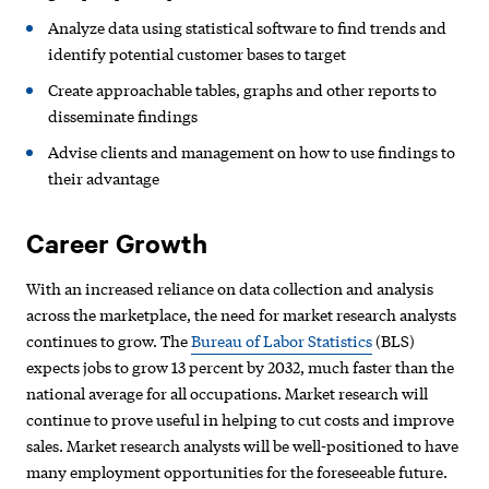
Analyze data using statistical software to find trends and
identify potential customer bases to target
Create approachable tables, graphs and other reports to
disseminate findings
Advise clients and management on how to use findings to
their advantage
Career Growth
With an increased reliance on data collection and analysis
across the marketplace, the need for market research analysts
continues to grow. The
Bureau of Labor Statistics
(BLS)
expects jobs to grow 13 percent by 2032, much faster than the
national average for all occupations. Market research will
continue to prove useful in helping to cut costs and improve
sales. Market research analysts will be well-positioned to have
many employment opportunities for the foreseeable future.