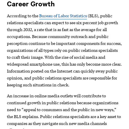
Career Growth
According to the
Bureau of Labor Statistics
(BLS), public
relations specialists can expect to see six percent job growth
through 2032, a rate that is as fast as the average for all
occupations. Because community outreach and public
perception continue to be important components for success,
organizations of all types rely on public relations specialists
to craft their image. With the rise of social media and
widespread smartphone use, this has only become more clear.
Information posted on the Internet can quickly sway public
opinion, and public relations specialists are responsible for
keeping such situations in check.
An increase in online media outlets will contribute to
continued growth in public relations because organizations
need to “appeal to consumers and the public in new ways,”
the BLS explains. Public relations specialists are a key asset to
companies as they navigate such new media channels