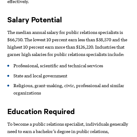
effectively.
Salary Potential
The median annual salary for public relations specialists is
$66,750. The lowest 10 percent earn less than $38,570 and the
highest 10 percent earn more than $126,220. Industries that
garner high salaries for public relations specialists include:
Professional, scientific and technical services
State and local government
Religious, grant-making, civic, professional and similar
organizations
Education Required
To become a public relations specialist, individuals generally
need to earn a bachelor’s degree in public relations,