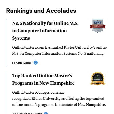
Rankings and Accolades
No. 5 Nationally for Online M.S.
in Computer Information
Systems
OnlineMasters.com has ranked Rivier University’s online
M.S. in Computer Information Systems No. 5 nationally.
LEARN MORE
Top Ranked Online Master's
Programs in New Hampshire
OnlineMastersColleges.com has
recognized Rivier University as offering the top-ranked
online master’s programs in the state of New Hampshire.
ABOUT #1 RANKING