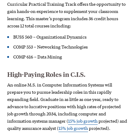
Curricular Practical Training Track offers the opportunity to
gain hands-on experience to supplement your classroom
learning. This master’s program includes 36 credit hours
across 12 total courses including:
BUSS 560 – Organizational Dynamics
COMP 553 – Networking Technologies
COMP 616 – Data Mining
High-Paying Roles in C.I.S.
An online M.S. in Computer Information Systems will
prepare you to pursue leadership roles in this rapidly
expanding field. Graduate in as little as one year, ready to
advance to lucrative positions with high rates of projected
job growth through 2034, including computer and
information systems manager (
15% job growth
projected) and
quality assurance analyst (
15% job growth
projected).