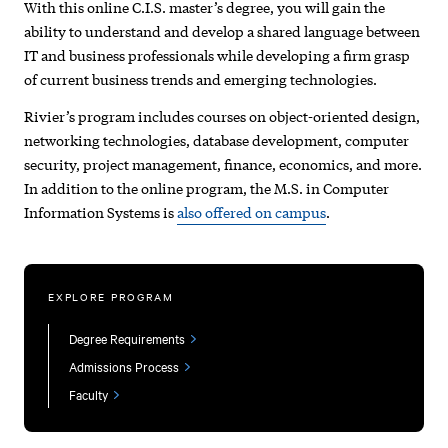
With this online C.I.S. master’s degree, you will gain the
ability to understand and develop a shared language between
IT and business professionals while developing a firm grasp
of current business trends and emerging technologies.
Rivier’s program includes courses on object-oriented design,
networking technologies, database development, computer
security, project management, finance, economics, and more.
In addition to the online program, the M.S. in Computer
Information Systems is
also offered on campus
.
EXPLORE PROGRAM
Degree Requirements
Admissions Process
Faculty