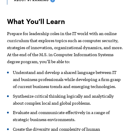
What You’ll Learn
Prepare for leadership roles in the IT world with an online
curriculum that explores topics such as computer security,
strategies of innovation, organizational dynamics, and more.
At the end of the M.S. in Computer Information Systems
degree program, you’ll be able to:
Understand and develop a shared language between IT
and business professionals while developing a firm grasp
of current business trends and emerging technologies.
Synthesize critical thinking logically and analytically
about complex local and global problems.
Evaluate and communicate effectively in a range of
strategic business environments.
Create the diversity and complexity of human