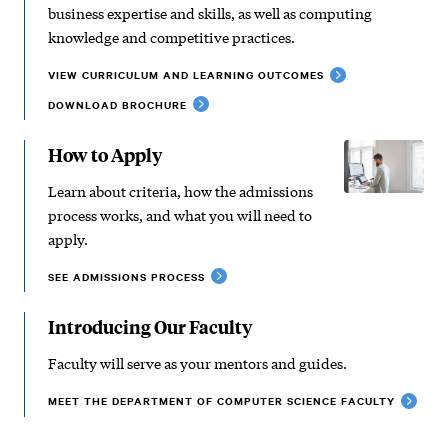
business expertise and skills, as well as computing
knowledge and competitive practices.
VIEW CURRICULUM AND LEARNING OUTCOMES
DOWNLOAD BROCHURE
How to Apply
Learn about criteria, how the admissions
process works, and what you will need to
apply.
SEE ADMISSIONS PROCESS
Introducing Our Faculty
Faculty will serve as your mentors and guides.
MEET THE DEPARTMENT OF COMPUTER SCIENCE FACULTY