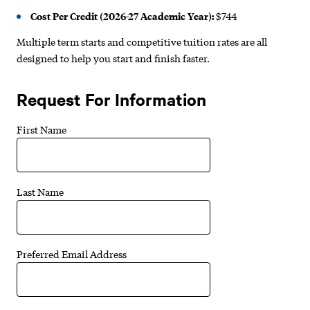
Cost Per Credit (2026-27 Academic Year):
$744
Multiple term starts and competitive tuition rates are all
designed to help you start and finish faster.
Request For Information
First Name
Last Name
Preferred Email Address