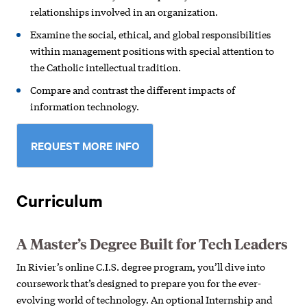
relationships involved in an organization.
Examine the social, ethical, and global responsibilities
within management positions with special attention to
the Catholic intellectual tradition.
Compare and contrast the different impacts of
information technology.
REQUEST MORE INFO
Curriculum
A Master’s Degree Built for Tech Leaders
In Rivier’s online C.I.S. degree program, you’ll dive into
coursework that’s designed to prepare you for the ever-
evolving world of technology. An optional Internship and