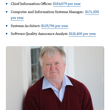
Chief Information Officer:
$184,079 per year
Computer and Information Systems Manager:
$171,200
per year
Systems Architect:
$129,796 per year
Software Quality Assurance Analyst:
$131,450 per year