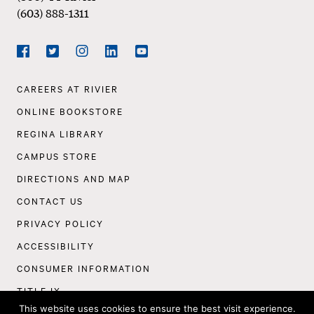
(603) 888-1311
Social
Navigation
Facebook
Twitter
Instagram
LinkedIn
YouTube
Footer
CAREERS AT RIVIER
Navigation
ONLINE BOOKSTORE
REGINA LIBRARY
CAMPUS STORE
DIRECTIONS AND MAP
CONTACT US
PRIVACY POLICY
ACCESSIBILITY
CONSUMER INFORMATION
TITLE IX
This website uses cookies to ensure the best visit experience.