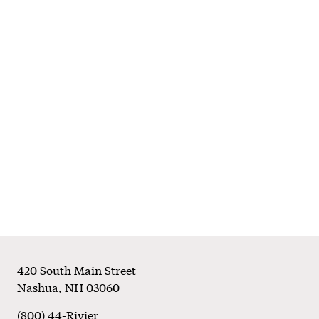
Footer
420 South Main Street
Nashua
,
NH
03060
(800) 44-Rivier