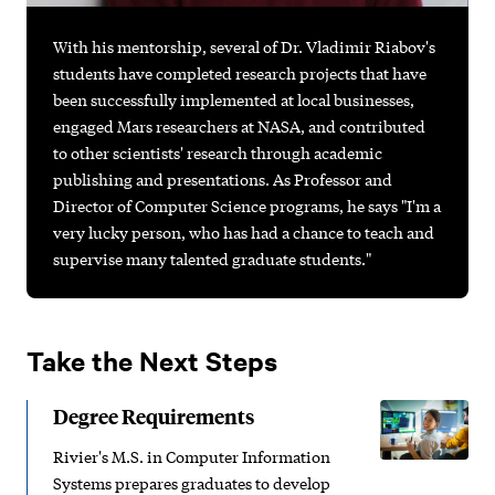
With his mentorship, several of Dr. Vladimir Riabov's
students have completed research projects that have
been successfully implemented at local businesses,
engaged Mars researchers at NASA, and contributed
to other scientists' research through academic
publishing and presentations. As Professor and
Director of Computer Science programs, he says "I'm a
very lucky person, who has had a chance to teach and
supervise many talented graduate students."
Take the Next Steps
Degree Requirements
Rivier's M.S. in Computer Information
Systems prepares graduates to develop