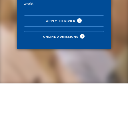
world.
APPLY TO RIVIER
ONLINE ADMISSIONS