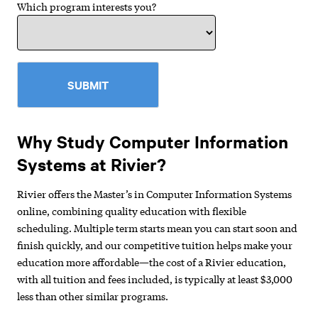
Which program interests you?
SUBMIT
Why Study Computer Information
Systems at Rivier?
Rivier offers the Master’s in Computer Information Systems
online, combining quality education with flexible
scheduling. Multiple term starts mean you can start soon and
finish quickly, and our competitive tuition helps make your
education more affordable—the cost of a Rivier education,
with all tuition and fees included, is typically at least $3,000
less than other similar programs.