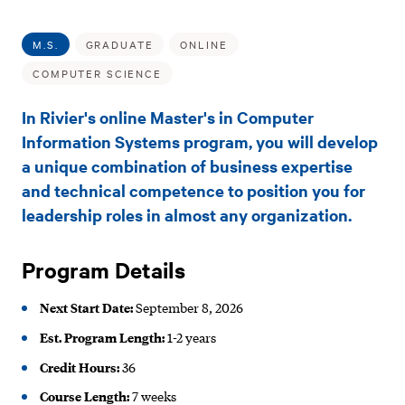
Sub
M.S.
Navigation
in
M.S.
GRADUATE
ONLINE
Computer
COMPUTER SCIENCE
Information
In Rivier's online Master's in Computer
Systems
Information Systems program, you will develop
a unique combination of business expertise
(Online)
and technical competence to position you for
leadership roles in almost any organization.
Program Details
Next Start Date:
September 8, 2026
Est. Program Length:
1-2 years
Credit Hours:
36
Course Length:
7 weeks