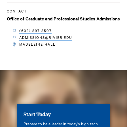
CONTACT
Office of Graduate and Professional Studies Admissions
(603) 897-8507
TELEPHONE
ADMISSIONS@RIVIER.EDU
EMAIL
MADELEINE HALL
LOCATION
Start Today
Prepare to be a leader in today's high-tech