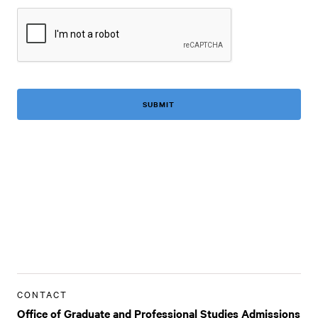
CAPTCHA
CONTACT
Office of Graduate and Professional Studies Admissions