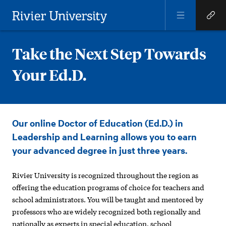
Open
Open
Menu
Quick
Rivier University
Links
Take the Next Step Towards
Your Ed.D.
Take
Our online Doctor of Education (Ed.D.) in
the
Leadership and Learning allows you to earn
Next
your advanced degree in just three years.
Step
Rivier University is recognized throughout the region as
Towards
offering the education programs of choice for teachers and
Your
school administrators. You will be taught and mentored by
professors who are widely recognized both regionally and
Ed.D.
nationally as experts in special education, school