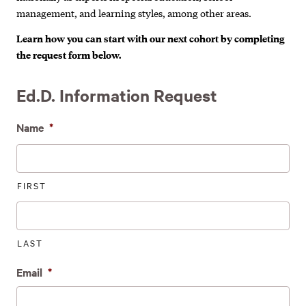
management, and learning styles, among other areas.
Learn how you can start with our next cohort by completing
the request form below.
Ed.D. Information Request
Name
*
FIRST
LAST
Email
*