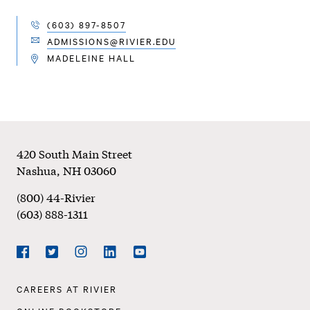
(603) 897-8507
TELEPHONE
ADMISSIONS@RIVIER.EDU
EMAIL
MADELEINE HALL
LOCATION
Footer
420 South Main Street
Nashua
,
NH
03060
(800) 44-Rivier
(603) 888-1311
Social
Navigation
Facebook
Twitter
Instagram
LinkedIn
YouTube
Footer
CAREERS AT RIVIER
Navigation