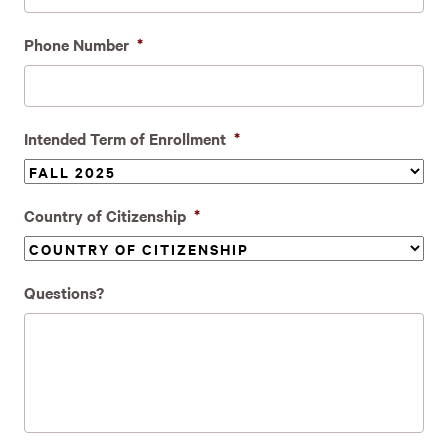
Phone Number
*
Intended Term of Enrollment
*
Country of Citizenship
*
Questions?