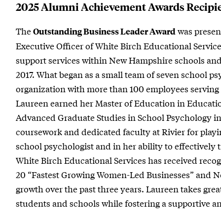
2025 Alumni Achievement Awards Recipi
The
was presen
Outstanding Business Leader Award
Executive Officer of White Birch Educational Servic
support services within New Hampshire schools and
2017. What began as a small team of seven school psy
organization with more than 100 employees serving 
Laureen earned her Master of Education in Education
Advanced Graduate Studies in School Psychology in
coursework and dedicated faculty at Rivier for playin
school psychologist and in her ability to effectively
White Birch Educational Services has received recog
20 “Fastest Growing Women-Led Businesses” and No.
growth over the past three years. Laureen takes great
students and schools while fostering a supportive