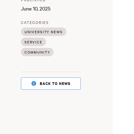
:
June 10, 2025
:
CATEGORIES
UNIVERSITY NEWS
SERVICE
COMMUNITY
BACK TO NEWS