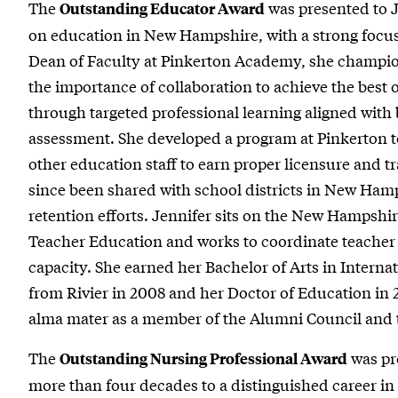
The
was presented to J
Outstanding Educator Award
on education in New Hampshire, with a strong focu
Dean of Faculty at Pinkerton Academy, she champion
the importance of collaboration to achieve the best 
through targeted professional learning aligned with 
assessment. She developed a program at Pinkerton t
other education staff to earn proper licensure and tra
since been shared with school districts in New Hamp
retention efforts. Jennifer sits on the New Hampshi
Teacher Education and works to coordinate teacher
capacity. She earned her Bachelor of Arts in Interna
from Rivier in 2008 and her Doctor of Education in 
alma mater as a member of the Alumni Council and 
The
was pr
Outstanding Nursing Professional Award
more than four decades to a distinguished career in