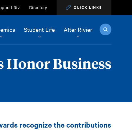
upport Riv
Directory
QUICK LINKS
Search
emics
Student Life
After Rivier
s Honor Business
ards recognize the contributions