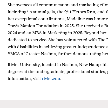
She oversees all communication and marketing effor
including its annual gala, the 9/11 Heroes Run, and
her exceptional contributions, Madeline was honore
Travis Manion Foundation in 2025. She received a B
2024 and an MBA in Marketing in 2025. Beyond her 
dedicated to service. She has volunteered with The
with disabilities in achieving greater independence 
YMCA of Greater Nashua, further demonstrating h
Rivier University, located in Nashua, New Hampshi
degrees at the undergraduate, professional studies, 
information, visit
rivier.edu
.