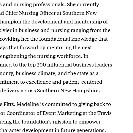
s and nursing professionals. She currently
and Chief Nursing Officer at Southern New
champion the development and mentorship of
ivier in business and nursing ranging from the
h providing her the foundational knowledge that
pays that forward by mentoring the next
strengthening the nursing workforce. In
amed to the top 200 influential business leaders
my, business climate, and the state as a
mitment to excellence and patient-centered
re delivery across Southern New Hampshire.
 Fitts. Madeline is committed to giving back to
or Coordinator of Event Marketing at the Travis
ancing the foundation’s mission to empower
g character development in future generations.