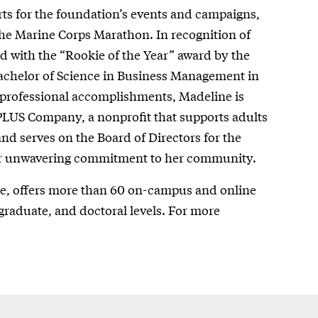
ts for the foundation’s events and campaigns,
 the Marine Corps Marathon. In recognition of
d with the “Rookie of the Year” award by the
achelor of Science in Business Management in
professional accomplishments, Madeline is
 PLUS Company, a nonprofit that supports adults
and serves on the Board of Directors for the
er unwavering commitment to her community.
re, offers more than 60 on-campus and online
graduate, and doctoral levels. For more