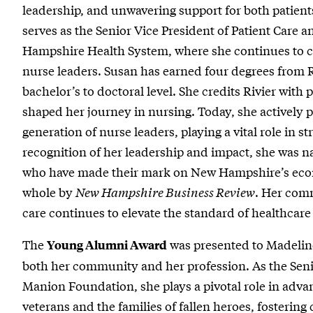
leadership, and unwavering support for both patient
serves as the Senior Vice President of Patient Care 
Hampshire Health System, where she continues to 
nurse leaders. Susan has earned four degrees from R
bachelor’s to doctoral level. She credits Rivier wit
shaped her journey in nursing. Today, she actively 
generation of nurse leaders, playing a vital role in 
recognition of her leadership and impact, she was n
who have made their mark on New Hampshire’s econo
whole by
New Hampshire Business Review
. Her com
care continues to elevate the standard of healthca
The
was presented to Madeline
Young Alumni Award
both her community and her profession. As the Seni
Manion Foundation, she plays a pivotal role in adv
veterans and the families of fallen heroes, fosterin