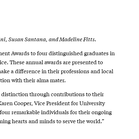
ini, Susan Santana, and Madeline Fitts.
ent Awards to four distinguished graduates in
vice. These annual awards are presented to
ake a difference in their professions and local
ion with their alma mater.
distinction through contributions to their
aren Cooper, Vice President for University
 four remarkable individuals for their ongoing
ming hearts and minds to serve the world.”