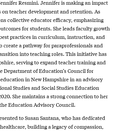
ennifer Resmini. Jennifer is making an impact
s on teacher development and retention. As
s collective educator efficacy, emphasizing
outcomes for students. She leads faculty growth
best practices in curriculum, instruction, and
o create a pathway for paraprofessionals and
nsition into teaching roles. This initiative has
shire, serving to expand teacher training and
re Department of Education’s Council for
 education in New Hampshire in an advisory
tional Studies and Social Studies Education
2020. She maintains a strong connection to her
the Education Advisory Council.
esented to Susan Santana, who has dedicated
 healthcare, building a legacy of compassion,