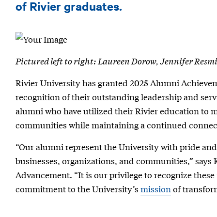
Achievement
of Rivier graduates.
Awards
Honor
Business
Pictured left to right: Laureen Dorow, Jennifer Resm
and
Rivier University has granted 2025 Alumni Achievem
Community
recognition of their outstanding leadership and ser
Leaders
alumni who have utilized their Rivier education to m
communities while maintaining a continued connect
“Our alumni represent the University with pride and 
businesses, organizations, and communities,” says K
Advancement. “It is our privilege to recognize these
commitment to the University’s
mission
of transfor