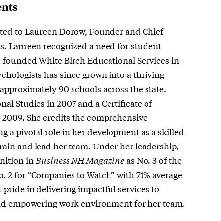
ents
ted to Laureen Dorow, Founder and Chief
es. Laureen recognized a need for student
 founded White Birch Educational Services in
chologists has since grown into a thriving
approximately 90 schools across the state.
al Studies in 2007 and a Certificate of
 2009. She credits the comprehensive
g a pivotal role in her development as a skilled
 train and lead her team. Under her leadership,
nition in
Business NH Magazine
as No. 3 of the
 2 for “Companies to Watch” with 71% average
 pride in delivering impactful services to
 and empowering work environment for her team.