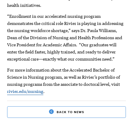
health initiatives.
“Enrollment in our accelerated nursing program
demonstrates the critical role Rivier is playing in addressing
the nursing workforce shortage,” says Dr. Paula Williams,
Dean of the Division of Nursing and Health Professions and
Vice President for Academic Affairs. “Our graduates will
enter the field faster, highly trained, and ready to deliver
exceptional care—exactly what our communities need.”
For more information about the Accelerated Bachelor of
Science in Nursing program, as well as Rivier’s portfolio of
nursing programs from the associate to doctoral level, visit
rivier.edu/nursing
.
BACK TO NEWS