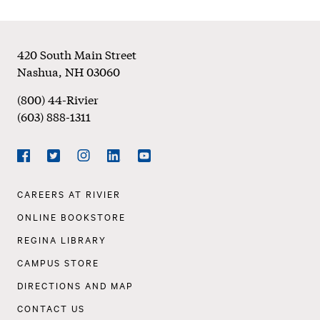
Footer
420 South Main Street
Nashua
,
NH
03060
(800) 44-Rivier
(603) 888-1311
Social
Navigation
Facebook
Twitter
Instagram
LinkedIn
YouTube
Footer
CAREERS AT RIVIER
Navigation
ONLINE BOOKSTORE
REGINA LIBRARY
CAMPUS STORE
DIRECTIONS AND MAP
CONTACT US