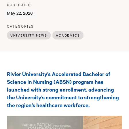
PUBLISHER
:
PUBLISHED
:
May 22, 2026
:
CATEGORIES
UNIVERSITY NEWS
ACADEMICS
Rivier
Rivier University’s Accelerated Bachelor of
University’s
Science in Nursing (ABSN) program has
new
launched with strong enrollment, advancing
the University’s commitment to strengthening
accelerated
the region’s healthcare workforce.
nursing
program