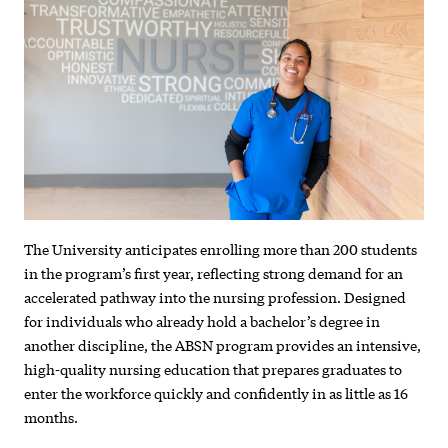
draws
strong
enrollment
in
first
year
The University anticipates enrolling more than 200 students
in the program’s first year, reflecting strong demand for an
accelerated pathway into the nursing profession. Designed
for individuals who already hold a bachelor’s degree in
another discipline, the ABSN program provides an intensive,
high-quality nursing education that prepares graduates to
enter the workforce quickly and confidently in as little as 16
months.