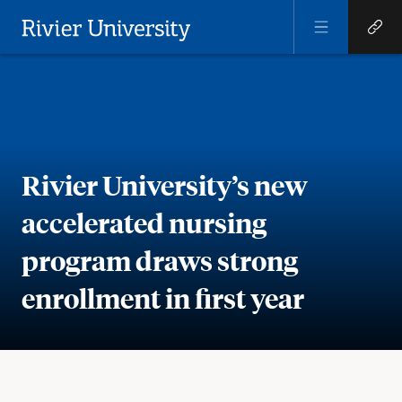
Open
Open
Menu
Quick
Rivier University
Links
Rivier University’s new
accelerated nursing
program draws strong
enrollment in first year
Meta