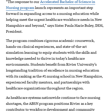
“The response to our
Accelerated Bachelor of Science in
Nursing program
launch represents an important step
forward in expanding access to a nursing education while
helping meet the urgent healthcare workforce needs in New
Hampshire and beyond,” says Sister Paula Marie Buley, IHM,
President.
The program combines rigorous academic coursework,
hands-on clinical experiences, and state-of-the-art
simulation learning to equip students with the skills and
knowledge needed to thrive in today’s healthcare
environments. Students benefit from Rivier University’s
longstanding tradition of excellence in nursing education
with its ranking as the #1 nursing school in New Hampshire,
experienced faculty mentors, and partnerships with
healthcare organizations throughout the region.
As healthcare systems nationwide continue to face nursing
shortages, the ABSN program positions Rivier as a key
contributor to workforce development and community