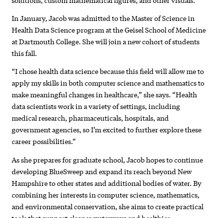
In January, Jacob was admitted to the Master of Science in
Health Data Science program at the Geisel School of Medicine
at Dartmouth College. She will join a new cohort of students
this fall.
“I chose health data science because this field will allow me to
apply my skills in both computer science and mathematics to
make meaningful changes in healthcare,” she says. “Health
data scientists work in a variety of settings, including
medical research, pharmaceuticals, hospitals, and
government agencies, so I’m excited to further explore these
career possibilities.”
As she prepares for graduate school, Jacob hopes to continue
developing BlueSweep and expand its reach beyond New
Hampshire to other states and additional bodies of water. By
combining her interests in computer science, mathematics,
and environmental conservation, she aims to create practical
tools that support cleaner waterways and healthier