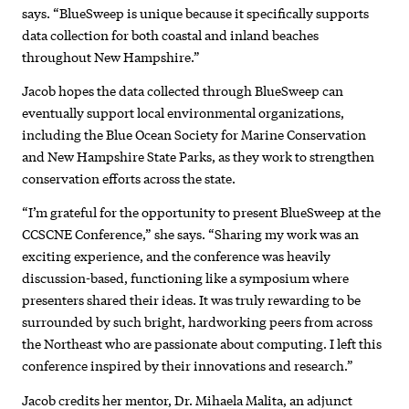
says. “BlueSweep is unique because it specifically supports
data collection for both coastal and inland beaches
throughout New Hampshire.”
Jacob hopes the data collected through BlueSweep can
eventually support local environmental organizations,
including the Blue Ocean Society for Marine Conservation
and New Hampshire State Parks, as they work to strengthen
conservation efforts across the state.
“I’m grateful for the opportunity to present BlueSweep at the
CCSCNE Conference,” she says. “Sharing my work was an
exciting experience, and the conference was heavily
discussion-based, functioning like a symposium where
presenters shared their ideas. It was truly rewarding to be
surrounded by such bright, hardworking peers from across
the Northeast who are passionate about computing. I left this
conference inspired by their innovations and research.”
Jacob credits her mentor, Dr. Mihaela Malita, an adjunct