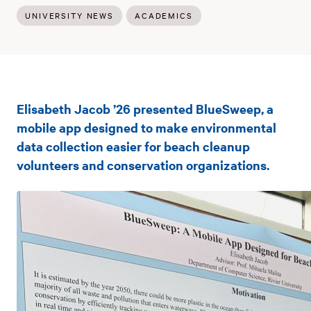
UNIVERSITY NEWS
ACADEMICS
Rivier
Elisabeth Jacob ’26 presented BlueSweep, a
Computer
mobile app designed to make environmental
Science
data collection easier for beach cleanup
volunteers and conservation organizations.
student
presents
capstone
project
at
CCSCNE