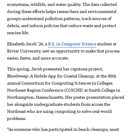
ecosystems, wildlife, and water quality. The data collected
during these efforts helps researchers and environmental
groups understand pollution patterns, track sources of
debris, and inform policies that reduce waste and protect
marine life.
Elisabeth Jacob ’26, a
B.S. in Computer Science
student at
Rivier University, saw an opportunity to make that process
easier, faster, and more accurate.
This spring, Jacob presented her capstone project,
BlueSweep: A Mobile App for Coastal Cleanup, at the 30th
annual Consortium for Computing Sciences in Colleges
Northeast Region Conference (CCSCNE) at Smith College in
Northampton, Massachusetts. Her poster presentation placed
her alongside undergraduate students from across the
Northeast who are using computing to solve real-world
problems.
“As someone who has participated in beach cleanups, most