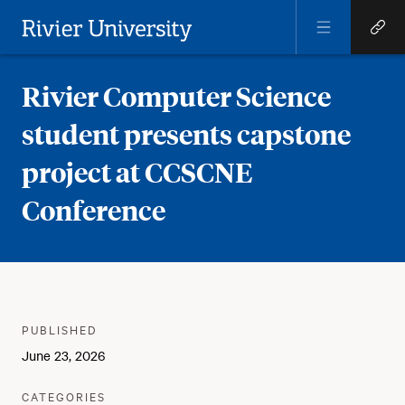
Open
Open
Menu
Quick
Rivier University
Links
Rivier Computer Science
student presents capstone
project at CCSCNE
Conference
Meta
PUBLISHER
:
PUBLISHED
:
June 23, 2026
:
CATEGORIES