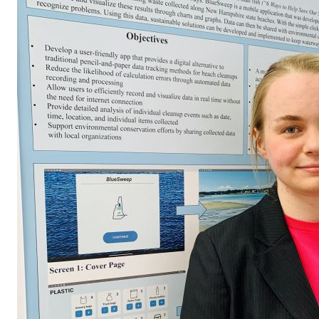
Conference