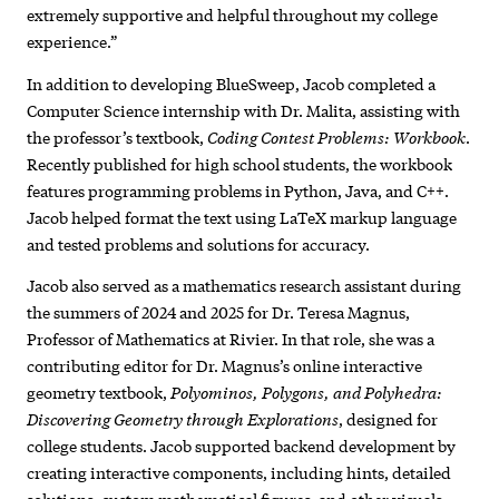
extremely supportive and helpful throughout my college
experience.”
In addition to developing BlueSweep, Jacob completed a
Computer Science internship with Dr. Malita, assisting with
Coding Contest Problems: Workbook
the professor’s textbook,
.
Recently published for high school students, the workbook
features programming problems in Python, Java, and C++.
Jacob helped format the text using LaTeX markup language
and tested problems and solutions for accuracy.
Jacob also served as a mathematics research assistant during
the summers of 2024 and 2025 for Dr. Teresa Magnus,
Professor of Mathematics at Rivier. In that role, she was a
contributing editor for Dr. Magnus’s online interactive
Polyominos, Polygons, and Polyhedra:
geometry textbook,
Discovering Geometry through Explorations
, designed for
college students. Jacob supported backend development by
creating interactive components, including hints, detailed
solutions, custom mathematical figures, and other visuals.