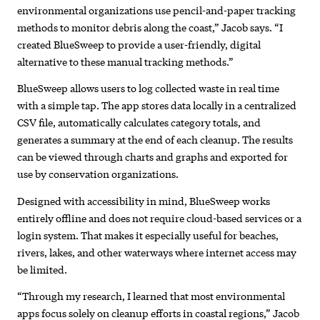
environmental organizations use pencil-and-paper tracking
methods to monitor debris along the coast,” Jacob says. “I
created BlueSweep to provide a user-friendly, digital
alternative to these manual tracking methods.”
BlueSweep allows users to log collected waste in real time
with a simple tap. The app stores data locally in a centralized
CSV file, automatically calculates category totals, and
generates a summary at the end of each cleanup. The results
can be viewed through charts and graphs and exported for
use by conservation organizations.
Designed with accessibility in mind, BlueSweep works
entirely offline and does not require cloud-based services or a
login system. That makes it especially useful for beaches,
rivers, lakes, and other waterways where internet access may
be limited.
“Through my research, I learned that most environmental
apps focus solely on cleanup efforts in coastal regions,” Jacob