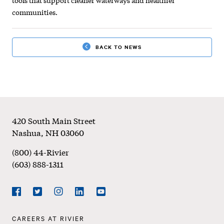
communities.
BACK TO NEWS
Footer
420 South Main Street
Nashua
,
NH
03060
(800) 44-Rivier
(603) 888-1311
Social
Navigation
Facebook
Twitter
Instagram
LinkedIn
YouTube
Footer
CAREERS AT RIVIER