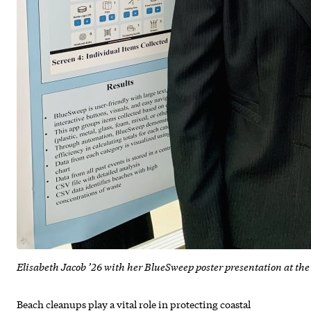
Elisabeth Jacob ’26 with her BlueSweep poster presentation at t
Beach cleanups play a vital role in protecting coastal