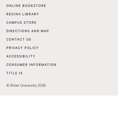
Navigation
ONLINE BOOKSTORE
REGINA LIBRARY
CAMPUS STORE
DIRECTIONS AND MAP
CONTACT US
PRIVACY POLICY
ACCESSIBILITY
CONSUMER INFORMATION
TITLE IX
©
Rivier University
2026