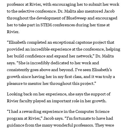
professor at Rivier, with encouraging her to submit her work
to the selective conference. Dr. Malita also mentored Jacob
throughout the development of BlueSweep and encouraged
her to take part in STEM conferences during her time at
Rivier.
“Elisabeth completed an exceptional capstone project that
provided an incredible experience at the conference, helping
her build confidence and expand her network,” Dr. Malita
says. “She is incredibly dedicated to her work and
consistently goes above and beyond. I’ve seen Elisabeth’s
growth since having her in my first class, and it was truly a
pleasure to mentor her throughout this project.”
Looking back on her experience, she says the support of
Rivier faculty played an important role in her growth.
“I had a rewarding experience in the Computer Science
program at Rivier,” Jacob says. “I’m fortunate to have had
guidance from the many wonderful professors. They were