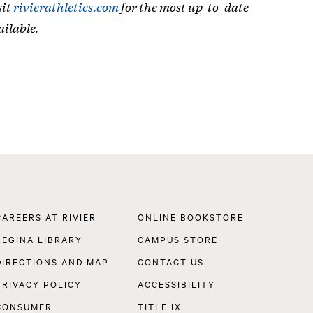
sit
rivierathletics.com
for the most up-to-date
ailable.
Footer
CAREERS AT RIVIER
ONLINE BOOKSTORE
Navigation
REGINA LIBRARY
CAMPUS STORE
DIRECTIONS AND MAP
CONTACT US
PRIVACY POLICY
ACCESSIBILITY
CONSUMER
TITLE IX