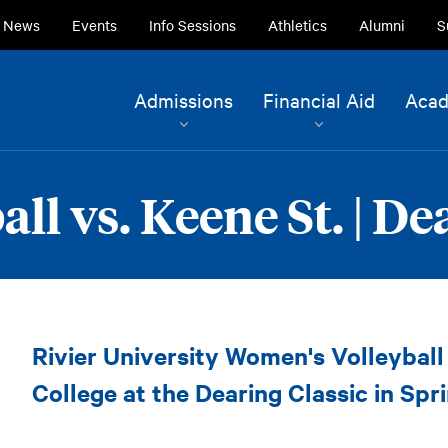
ry
News
Events
Info Sessions
Athletics
Alumni
S
ion
Site
Admissions
Financial Aid
Acad
Navigation
Current Students
Alumni
l vs. Keene St. | De
Faculty & Staff
Family & Community
Women's
Rivier University Women's Volleybal
Volleyball
vs.
College at the Dearing Classic in Spri
Keene