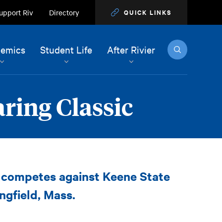
upport Riv
Directory
QUICK LINKS
Search
emics
Student Life
After Rivier
aring Classic
l competes against Keene State
ngfield, Mass.