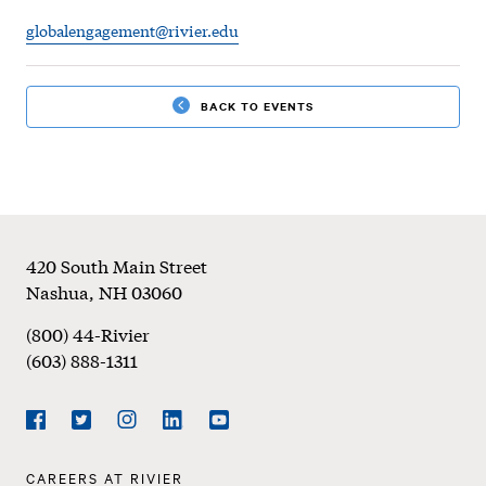
SU24
globalengagement@rivier.edu
|
Global
BACK TO EVENTS
Celebration
Week
Footer
420 South Main Street
Nashua
,
NH
03060
(800) 44-Rivier
(603) 888-1311
Social
Navigation
Facebook
Twitter
Instagram
LinkedIn
YouTube
Footer
CAREERS AT RIVIER