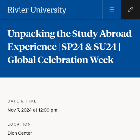
Open
Open
Menu
Quick
Rivier University
Links
Unpacking the Study Abroad
Experience | SP24 & SU24 |
Global Celebration Week
Meta
:
DATE & TIME
Nov 7, 2024 at 12:00 pm
:
LOCATION
Dion Center