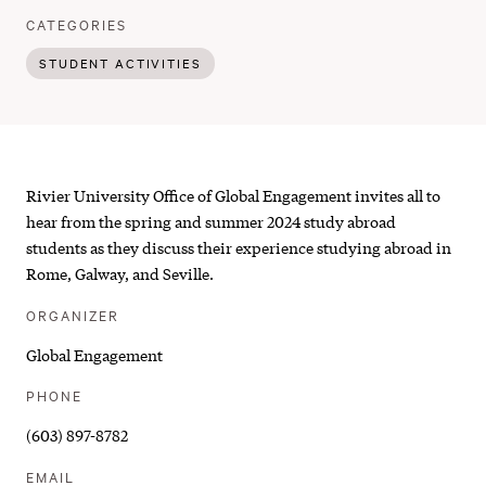
:
CATEGORIES
STUDENT ACTIVITIES
Unpacking
Rivier University Office of Global Engagement invites all to
the
hear from
the spring and summer 2024 study abroad
students as they discuss their experience studying abroad in
Study
Rome, Galway, and Seville.
Abroad
ORGANIZER
Experience
Global Engagement
|
PHONE
SP24
(603) 897-8782
&
EMAIL