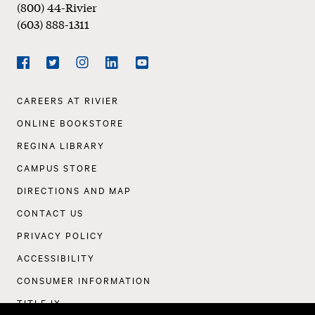
(800) 44-Rivier
(603) 888-1311
Social
Navigation
Facebook
Twitter
Instagram
LinkedIn
YouTube
Footer
CAREERS AT RIVIER
Navigation
ONLINE BOOKSTORE
REGINA LIBRARY
CAMPUS STORE
DIRECTIONS AND MAP
CONTACT US
PRIVACY POLICY
ACCESSIBILITY
CONSUMER INFORMATION
TITLE IX