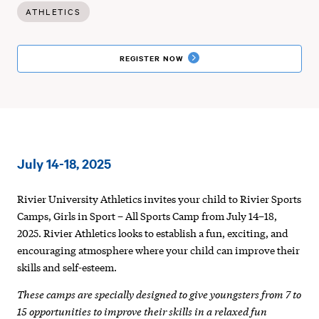
ATHLETICS
REGISTER
REGISTER NOW
:
Rivier
July 14-18, 2025
Sport
Camp
Rivier University Athletics invites your child to Rivier Sports
Camps, Girls in Sport – All Sports Camp from July 14–18,
|
2025. Rivier Athletics looks to establish a fun, exciting, and
Girls
encouraging atmosphere where your child can improve their
skills and self-esteem.
in
These camps are specially designed to give youngsters from 7 to
Sport
15 opportunities to improve their skills in a relaxed fun