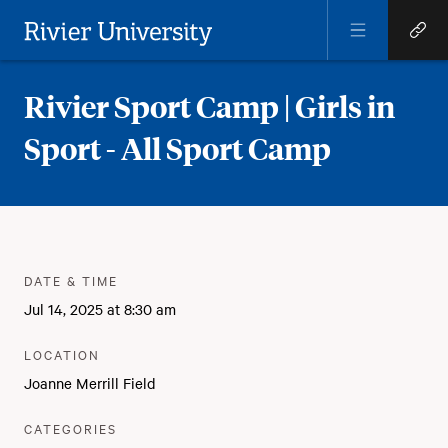
Open
Open
Menu
Quick
Rivier University
Links
Rivier Sport Camp | Girls in
Sport - All Sport Camp
Meta
:
DATE & TIME
Jul 14, 2025 at 8:30 am
:
LOCATION
Joanne Merrill Field
:
CATEGORIES