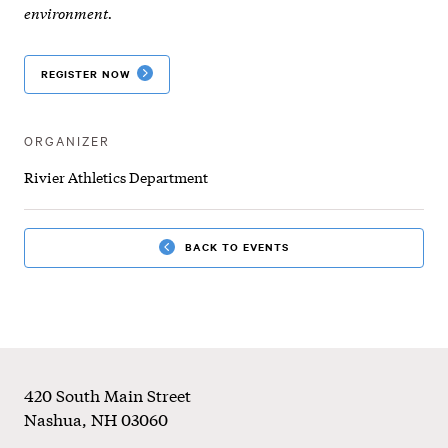
-
environment.
All
REGISTER NOW
Sport
Camp
ORGANIZER
Rivier Athletics Department
BACK TO EVENTS
Footer
420 South Main Street
Nashua
,
NH
03060