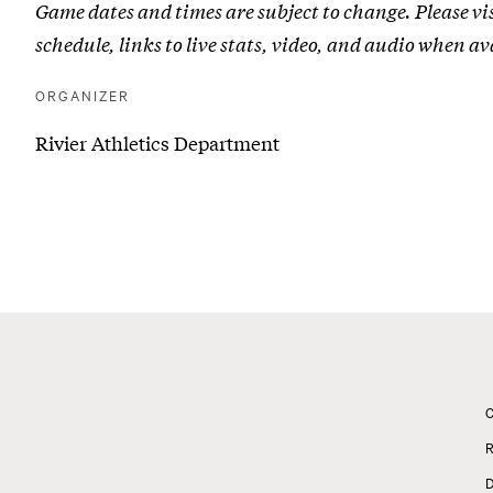
Game dates and times are subject to change. Please vi
Joseph
schedule, links to live stats, video, and audio when av
(Conn.)
|
ORGANIZER
Senior
Rivier Athletics Department
Day