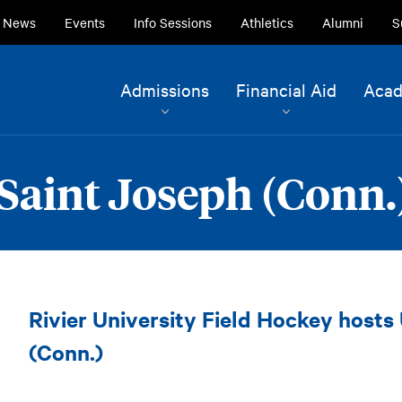
ry
News
Events
Info Sessions
Athletics
Alumni
S
ion
Site
Admissions
Financial Aid
Acad
Navigation
Current Students
Alumni
Saint Joseph (Conn.)
Faculty & Staff
Family & Community
Field
Rivier University Field Hockey hosts
Hockey
vs.
(Conn.)
Saint