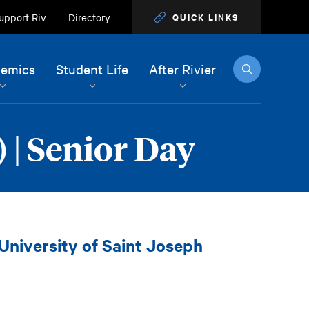
upport Riv
Directory
QUICK LINKS
Search
emics
Student Life
After Rivier
 | Senior Day
 University of Saint Joseph