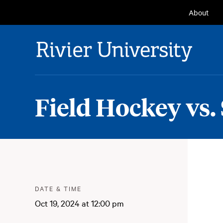
Seconda
About
Navigat
Rivier University
Field Hockey vs. 
Meta
:
DATE & TIME
Oct 19, 2024 at 12:00 pm