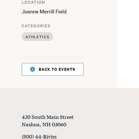
:
LOCATION
Joanne Merrill Field
:
CATEGORIES
ATHLETICS
BACK TO EVENTS
Footer
420 South Main Street
Nashua
,
NH
03060
(800) 44-Rivier