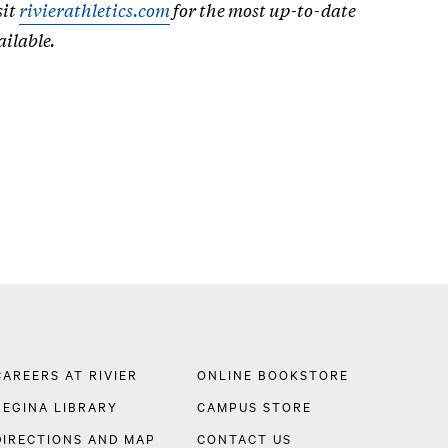
sit
rivierathletics.com
for the most up-to-date
ailable.
Footer
CAREERS AT RIVIER
ONLINE BOOKSTORE
Navigation
REGINA LIBRARY
CAMPUS STORE
DIRECTIONS AND MAP
CONTACT US