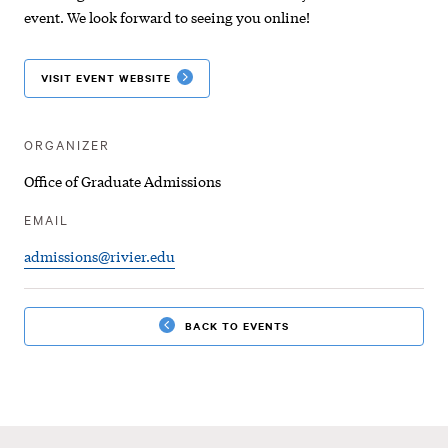
|
event. We look forward to seeing you online!
Virtual
VISIT EVENT WEBSITE
Information
Session
ORGANIZER
Office of Graduate Admissions
EMAIL
admissions@rivier.edu
BACK TO EVENTS