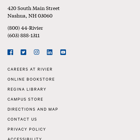
Footer
420 South Main Street
Nashua
,
NH
03060
(800) 44-Rivier
(603) 888-1311
Social
Navigation
Facebook
Twitter
Instagram
LinkedIn
YouTube
Footer
CAREERS AT RIVIER
Navigation
ONLINE BOOKSTORE
REGINA LIBRARY
CAMPUS STORE
DIRECTIONS AND MAP
CONTACT US
PRIVACY POLICY
ACCESSIBILITY