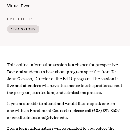
Virtual Event
:
CATEGORIES
ADMISSIONS
Doctor
This online information session is a chance for prospective
of
Doctoral students to hear about program specifics from Dr.
John Gleason, Director of the Ed.D. program. The session is
Education
live and attendees will have the chance to ask questions about
in
the program, curriculum, and admissions process.
Leadership
If you are unable to attend and would like to speak one-on-
one with an Enrollment Counselor please call (603) 897-8507
and
or email admissions@rivier.edu.
Learning
Zoom login information will be emailed to you before the