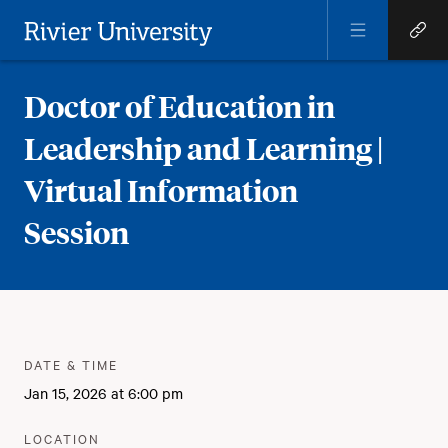
Open
Open
Menu
Quick
Rivier University
Links
Doctor of Education in
Leadership and Learning |
Virtual Information
Session
Meta
:
DATE & TIME
Jan 15, 2026 at 6:00 pm
:
LOCATION