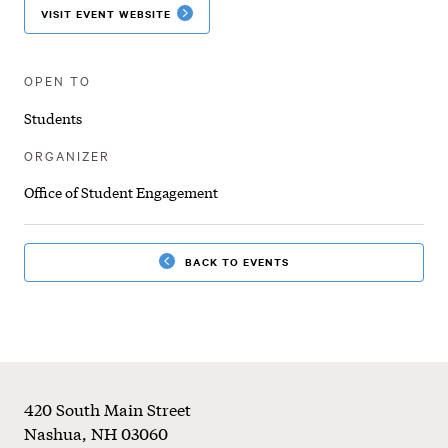
VISIT EVENT WEBSITE
OPEN TO
Students
ORGANIZER
Office of Student Engagement
BACK TO EVENTS
Footer
420 South Main Street
Nashua
,
NH
03060