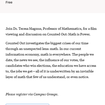
Free
Counted
Join Dr. Teresa Magnus, Professor of Mathematics, for a film
Out
viewing and discussion on Counted Out: Math is Power.
-
Counted Out investigates the biggest crises of our time
through an unexpected lens: math. In our current
Documentary
information economy, math is everywhere. The people we
Viewing
date, the news we see, the influence of our votes, the
candidates who win elections, the education we have access
and
to, the jobs we get—all of it is underwritten by an invisible
Discussion
layer of math that few of us understand, or even notice.
Please register via Campus Groups.