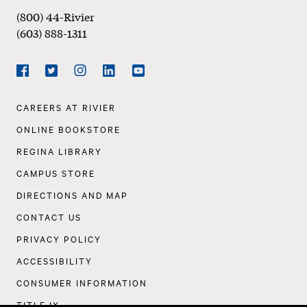
(800) 44-Rivier
(603) 888-1311
Social
Navigation
Facebook
Twitter
Instagram
LinkedIn
YouTube
Footer
CAREERS AT RIVIER
Navigation
ONLINE BOOKSTORE
REGINA LIBRARY
CAMPUS STORE
DIRECTIONS AND MAP
CONTACT US
PRIVACY POLICY
ACCESSIBILITY
CONSUMER INFORMATION
TITLE IX