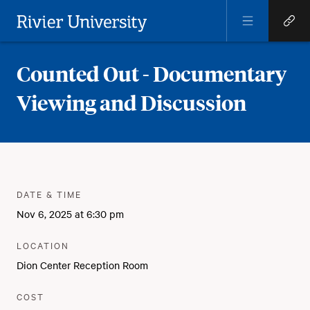
Open
Open
Menu
Quick
Rivier University
Links
Counted Out - Documentary
Viewing and Discussion
Meta
:
DATE & TIME
Nov 6, 2025 at 6:30 pm
:
LOCATION
Dion Center Reception Room
:
COST