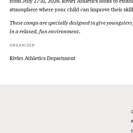
from July 27-31, 2026. Rivier Athletics looks to esta
2
atmosphere where your child can improve their skill
|
These camps are specially designed to give youngsters 
Youth
in a relaxed, fun environment.
Sports
ORGANIZER
Camp
Rivier Athletics Department