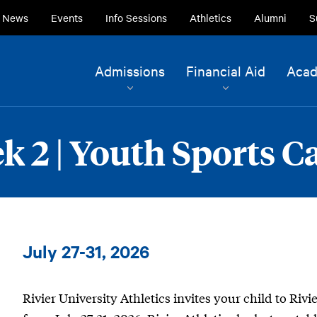
ry
News
Events
Info Sessions
Athletics
Alumni
S
ion
Site
Admissions
Financial Aid
Acad
Navigation
Current Students
Alumni
ek 2 | Youth Sports 
Faculty & Staff
Family & Community
Boys
July 27-31, 2026
Soccer
|
Rivier University Athletics invites your child to Riv
Week