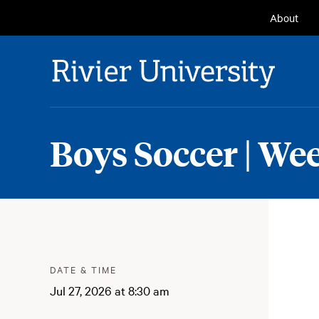
Seconda
About
Navigat
Rivier University
Boys Soccer | We
Meta
:
DATE & TIME
Jul 27, 2026 at 8:30 am