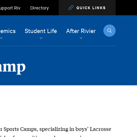
upport Riv
Directory
QUICK LINKS
Search
emics
Student Life
After Rivier
Camp
ier Sports Camps, specializing in boys’ Lacrosse