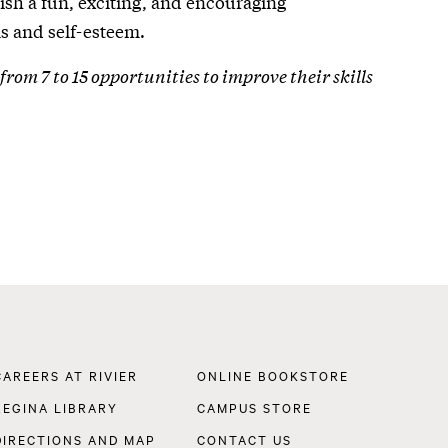
blish a fun, exciting, and encouraging
s and self-esteem.
from 7 to 15 opportunities to improve their skills
Footer
CAREERS AT RIVIER
ONLINE BOOKSTORE
Navigation
REGINA LIBRARY
CAMPUS STORE
DIRECTIONS AND MAP
CONTACT US