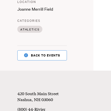
:
LOCATION
Joanne Merrill Field
:
CATEGORIES
ATHLETICS
BACK TO EVENTS
Footer
420 South Main Street
Nashua
,
NH
03060
(800) 44-Rivier