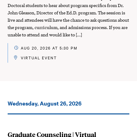
Doctoral students to hear about program specifics from Dr.
John Gleason, Director of the Ed.D. program. The session is
live and attendees will have the chance to ask questions about
the program, curriculum, and admissions process. If you are
unable to attend and would like to […]
AUG 20, 2026 AT 5:30 PM
VIRTUAL EVENT
Events
Wednesday, August 26, 2026
on:
Graduate Counseling | Virtual