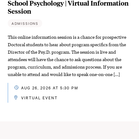
School Psychology | Virtual Information
Session
ADMISSIONS
This online information session is a chance for prospective
Doctoral students to hear about program specifics from the
Director of the Psy.D. program. The session is live and
attendees will have the chance to ask questions about the
program, curriculum, and admissions process. If you are
unable to attend and would like to speak one-on-one […]
AUG 26, 2026 AT 5:30 PM
VIRTUAL EVENT