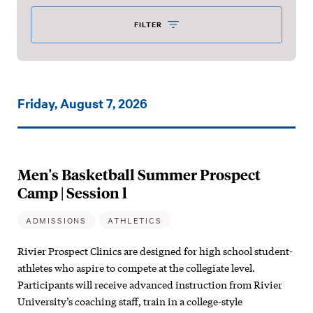
FILTER
Events
Friday, August 7, 2026
on:
Men's Basketball Summer Prospect
Camp | Session l
ADMISSIONS
ATHLETICS
Rivier Prospect Clinics are designed for high school student-
athletes who aspire to compete at the collegiate level.
Participants will receive advanced instruction from Rivier
University’s coaching staff, train in a college-style