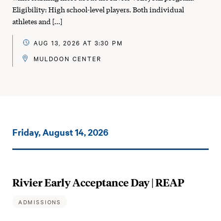
Eligibility: High school-level players. Both individual
athletes and […]
AUG 13, 2026 AT 3:30 PM
MULDOON CENTER
Events
Friday, August 14, 2026
on:
Rivier Early Acceptance Day | REAP
ADMISSIONS