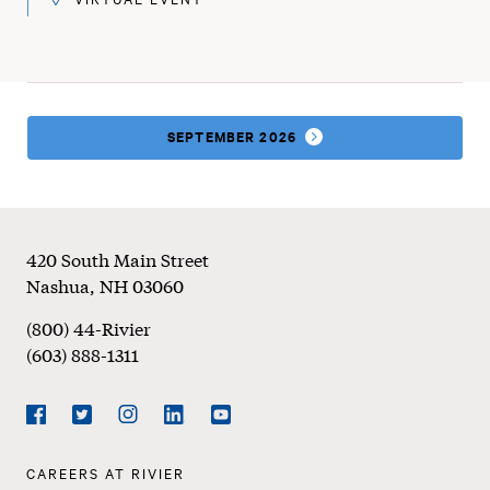
SEPTEMBER 2026
Footer
420 South Main Street
Nashua
,
NH
03060
(800) 44-Rivier
(603) 888-1311
Social
Navigation
Facebook
Twitter
Instagram
LinkedIn
YouTube
Footer
CAREERS AT RIVIER
Navigation