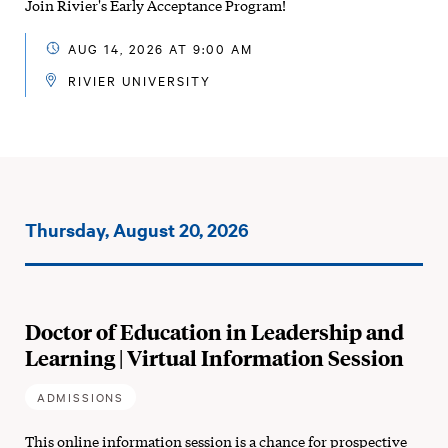
Join Rivier's Early Acceptance Program!
AUG 14, 2026 AT 9:00 AM
RIVIER UNIVERSITY
Events
Thursday, August 20, 2026
on:
Doctor of Education in Leadership and
Learning | Virtual Information Session
ADMISSIONS
This online information session is a chance for prospective