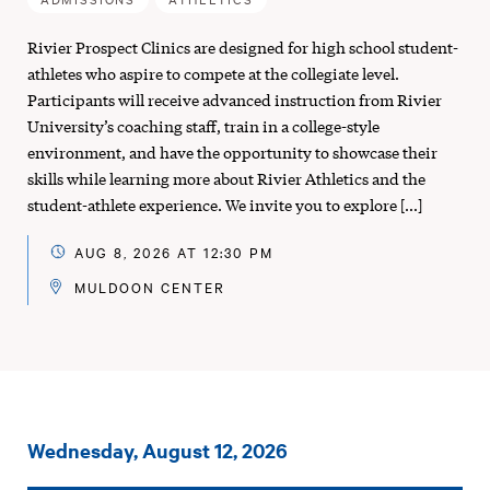
Rivier Prospect Clinics are designed for high school student-
athletes who aspire to compete at the collegiate level.
Participants will receive advanced instruction from Rivier
University’s coaching staff, train in a college-style
environment, and have the opportunity to showcase their
skills while learning more about Rivier Athletics and the
student-athlete experience. We invite you to explore […]
AUG 8, 2026 AT 12:30 PM
MULDOON CENTER
Events
Wednesday, August 12, 2026
on: