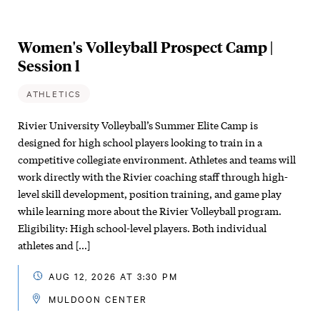
Women's Volleyball Prospect Camp |
Session l
ATHLETICS
Rivier University Volleyball’s Summer Elite Camp is
designed for high school players looking to train in a
competitive collegiate environment. Athletes and teams will
work directly with the Rivier coaching staff through high-
level skill development, position training, and game play
while learning more about the Rivier Volleyball program.
Eligibility: High school-level players. Both individual
athletes and […]
AUG 12, 2026 AT 3:30 PM
MULDOON CENTER