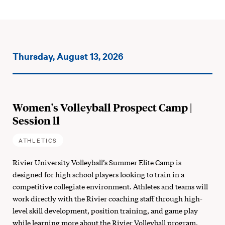
Events
Thursday, August 13, 2026
on:
Women's Volleyball Prospect Camp |
Session ll
ATHLETICS
Rivier University Volleyball’s Summer Elite Camp is
designed for high school players looking to train in a
competitive collegiate environment. Athletes and teams will
work directly with the Rivier coaching staff through high-
level skill development, position training, and game play
while learning more about the Rivier Volleyball program.