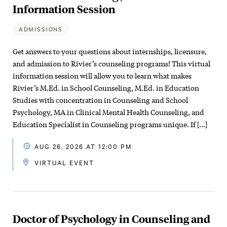
Information Session
ADMISSIONS
Get answers to your questions about internships, licensure,
and admission to Rivier’s counseling programs! This virtual
information session will allow you to learn what makes
Rivier’s M.Ed. in School Counseling, M.Ed. in Education
Studies with concentration in Counseling and School
Psychology, MA in Clinical Mental Health Counseling, and
Education Specialist in Counseling programs unique. If […]
AUG 26, 2026 AT 12:00 PM
VIRTUAL EVENT
Doctor of Psychology in Counseling and