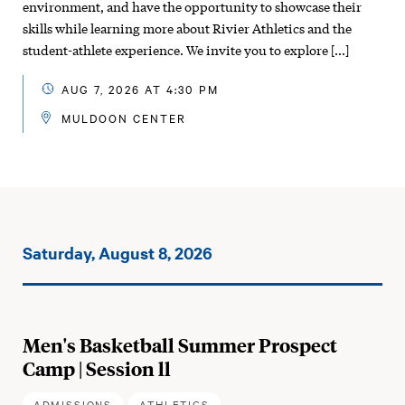
environment, and have the opportunity to showcase their
skills while learning more about Rivier Athletics and the
student-athlete experience. We invite you to explore […]
AUG 7, 2026 AT 4:30 PM
MULDOON CENTER
Events
Saturday, August 8, 2026
on:
Men's Basketball Summer Prospect
Camp | Session ll
ADMISSIONS
ATHLETICS