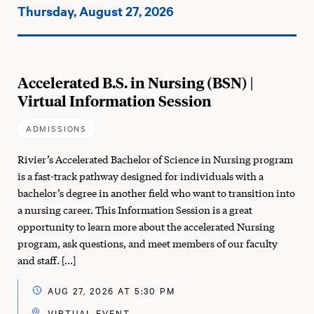
Events
Thursday, August 27, 2026
on:
Accelerated B.S. in Nursing (BSN) |
Virtual Information Session
ADMISSIONS
Rivier’s Accelerated Bachelor of Science in Nursing program
is a fast-track pathway designed for individuals with a
bachelor’s degree in another field who want to transition into
a nursing career. This Information Session is a great
opportunity to learn more about the accelerated Nursing
program, ask questions, and meet members of our faculty
and staff. […]
AUG 27, 2026 AT 5:30 PM
VIRTUAL EVENT