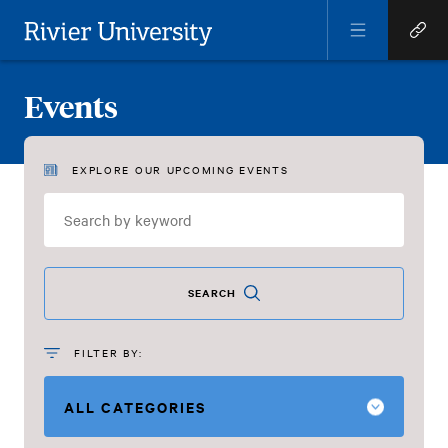
Open
Open
Menu
Quick
Rivier University
Links
Events
EXPLORE OUR UPCOMING EVENTS
Events
SEARCH
FILTER BY: