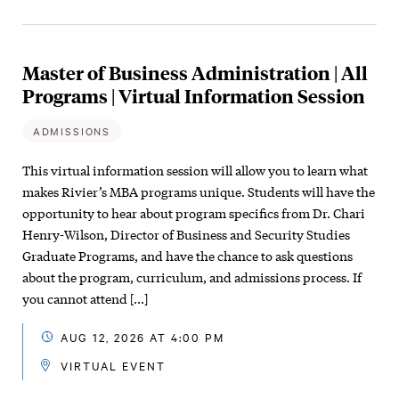
Master of Business Administration | All
Programs | Virtual Information Session
ADMISSIONS
This virtual information session will allow you to learn what
makes Rivier’s MBA programs unique. Students will have the
opportunity to hear about program specifics from Dr. Chari
Henry-Wilson, Director of Business and Security Studies
Graduate Programs, and have the chance to ask questions
about the program, curriculum, and admissions process. If
you cannot attend […]
AUG 12, 2026 AT 4:00 PM
VIRTUAL EVENT