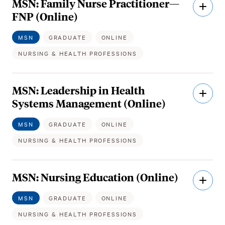
MSN: Family Nurse Practitioner—
Open
Descri
FNP (Online)
MSN
GRADUATE
ONLINE
NURSING & HEALTH PROFESSIONS
MSN: Leadership in Health
Open
Descri
Systems Management (Online)
MSN
GRADUATE
ONLINE
NURSING & HEALTH PROFESSIONS
MSN: Nursing Education (Online)
Open
Descri
MSN
GRADUATE
ONLINE
NURSING & HEALTH PROFESSIONS