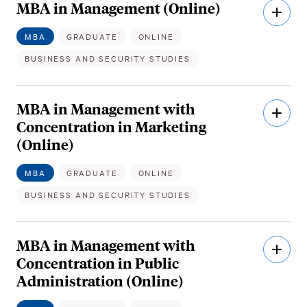
MBA in Management (Online)
Open
Descri
MBA
GRADUATE
ONLINE
BUSINESS AND SECURITY STUDIES
MBA in Management with
Open
Descri
Concentration in Marketing
(Online)
MBA
GRADUATE
ONLINE
BUSINESS AND SECURITY STUDIES
MBA in Management with
Open
Descri
Concentration in Public
Administration (Online)