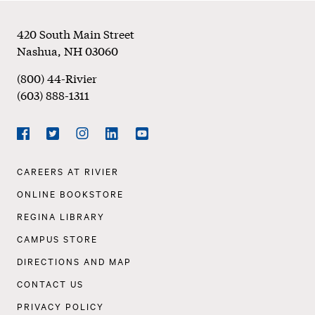
Footer
420 South Main Street
Nashua
,
NH
03060
(800) 44-Rivier
(603) 888-1311
Social
Navigation
Facebook
Twitter
Instagram
LinkedIn
YouTube
Footer
CAREERS AT RIVIER
Navigation
ONLINE BOOKSTORE
REGINA LIBRARY
CAMPUS STORE
DIRECTIONS AND MAP
CONTACT US
PRIVACY POLICY