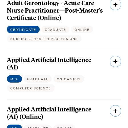
Adult Gerontology - Acute Care
Open
Descri
Nurse Practitioner—Post-Master's
Certificate (Online)
CERTIFICATE
GRADUATE
ONLINE
NURSING & HEALTH PROFESSIONS
Applied Artificial Intelligence
Open
Descri
(AI)
M.S.
GRADUATE
ON CAMPUS
COMPUTER SCIENCE
Applied Artificial Intelligence
Open
Descri
(AI) (Online)