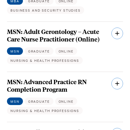
MBA
GRADUATE
ONLINE
BUSINESS AND SECURITY STUDIES
MSN: Adult Gerontology – Acute
Open
Descri
Care Nurse Practitioner (Online)
MSN
GRADUATE
ONLINE
NURSING & HEALTH PROFESSIONS
MSN: Advanced Practice RN
Open
Descri
Completion Program
MSN
GRADUATE
ONLINE
NURSING & HEALTH PROFESSIONS