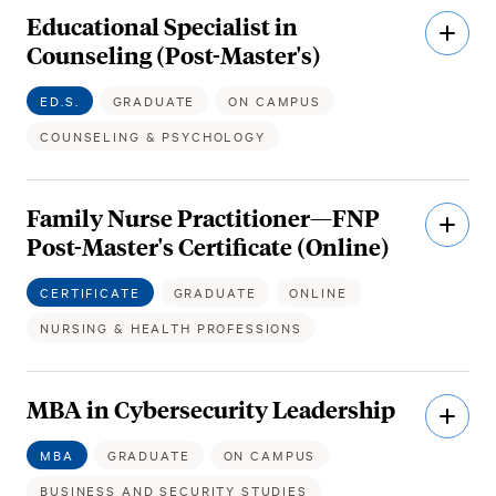
Educational Specialist in
Open
Descri
Counseling (Post-Master's)
ED.S.
GRADUATE
ON CAMPUS
COUNSELING & PSYCHOLOGY
Family Nurse Practitioner—FNP
Open
Descri
Post-Master's Certificate (Online)
CERTIFICATE
GRADUATE
ONLINE
NURSING & HEALTH PROFESSIONS
MBA in Cybersecurity Leadership
Open
Descri
MBA
GRADUATE
ON CAMPUS
BUSINESS AND SECURITY STUDIES