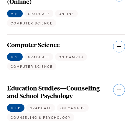
(Online)
M.S.
GRADUATE
ONLINE
COMPUTER SCIENCE
Computer Science
Open
Descri
M.S.
GRADUATE
ON CAMPUS
COMPUTER SCIENCE
Education Studies—Counseling
Open
Descri
and School Psychology
M.ED
GRADUATE
ON CAMPUS
COUNSELING & PSYCHOLOGY