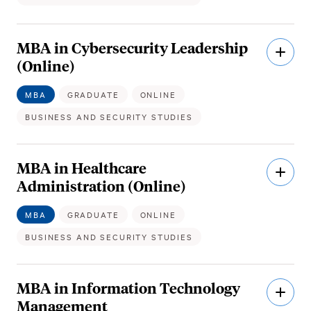
MBA in Cybersecurity Leadership
Open
Descri
(Online)
MBA
GRADUATE
ONLINE
BUSINESS AND SECURITY STUDIES
MBA in Healthcare
Open
Descri
Administration (Online)
MBA
GRADUATE
ONLINE
BUSINESS AND SECURITY STUDIES
MBA in Information Technology
Open
Descri
Management