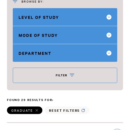
BROWSE BY:
LEVEL OF STUDY
MODE OF STUDY
DEPARTMENT
FILTER
FOUND 29 RESULTS FOR:
GRADUATE
RESET FILTERS