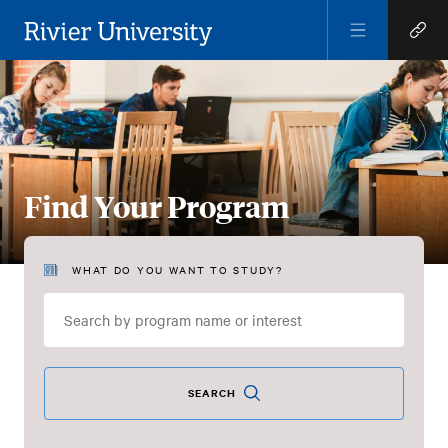
Open
Open
Menu
Quick
Rivier University
Links
Find Your Program
WHAT DO YOU WANT TO STUDY?
Find
Your
Program
SEARCH