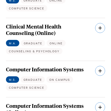
M.S.
GRADUATE
ONLINE
COMPUTER SCIENCE
Clinical Mental Health
Open
Descri
Counseling (Online)
M.A.
GRADUATE
ONLINE
COUNSELING & PSYCHOLOGY
Computer Information Systems
Open
Descri
M.S.
GRADUATE
ON CAMPUS
COMPUTER SCIENCE
Computer Information Systems
Open
Descri