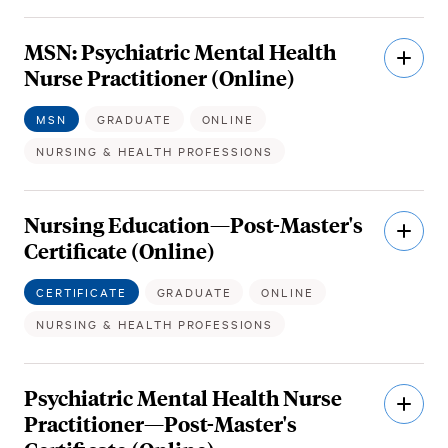
MSN: Psychiatric Mental Health
Open
Descri
Nurse Practitioner (Online)
MSN
GRADUATE
ONLINE
NURSING & HEALTH PROFESSIONS
Nursing Education—Post-Master's
Open
Descri
Certificate (Online)
CERTIFICATE
GRADUATE
ONLINE
NURSING & HEALTH PROFESSIONS
Psychiatric Mental Health Nurse
Open
Descri
Practitioner—Post-Master's