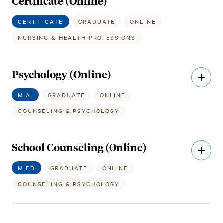
Certificate (Online)
CERTIFICATE
GRADUATE
ONLINE
NURSING & HEALTH PROFESSIONS
Psychology (Online)
Open
Descri
M.A.
GRADUATE
ONLINE
COUNSELING & PSYCHOLOGY
School Counseling (Online)
Open
Descri
M.ED
GRADUATE
ONLINE
COUNSELING & PSYCHOLOGY