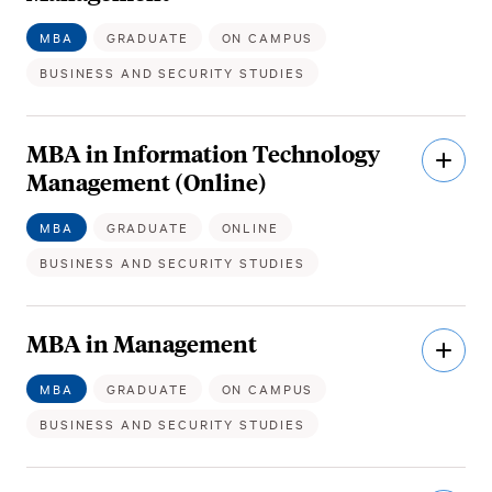
MBA
GRADUATE
ON CAMPUS
BUSINESS AND SECURITY STUDIES
MBA in Information Technology
Open
Descri
Management (Online)
MBA
GRADUATE
ONLINE
BUSINESS AND SECURITY STUDIES
MBA in Management
Open
Descri
MBA
GRADUATE
ON CAMPUS
BUSINESS AND SECURITY STUDIES