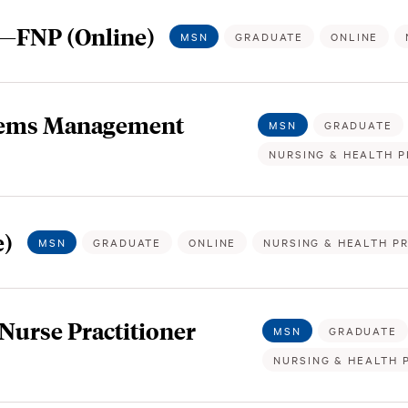
r—FNP (Online)
MSN
GRADUATE
ONLINE
stems Management
MSN
GRADUATE
NURSING & HEALTH P
e)
MSN
GRADUATE
ONLINE
NURSING & HEALTH P
Nurse Practitioner
MSN
GRADUATE
NURSING & HEALTH 