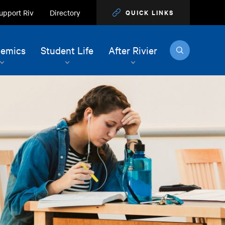
upport Riv
Directory
QUICK LINKS
Search
emics
Student Life
After Rivier