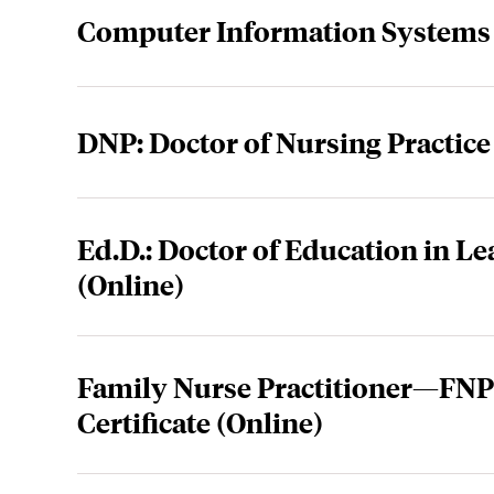
Computer Information Systems 
DNP: Doctor of Nursing Practice
Ed.D.: Doctor of Education in L
(Online)
Family Nurse Practitioner—FNP 
Certificate (Online)