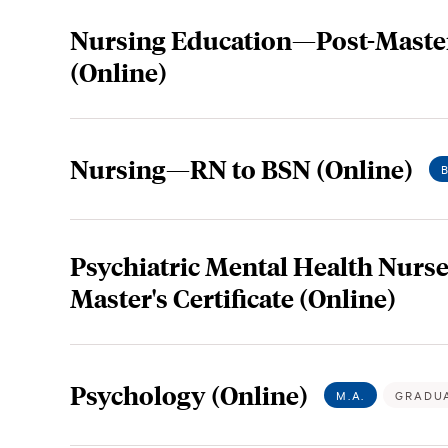
Nursing Education—Post-Master'
(Online)
Nursing—RN to BSN (Online)
Psychiatric Mental Health Nurse
Master's Certificate (Online)
Psychology (Online)
M.A.
GRADU