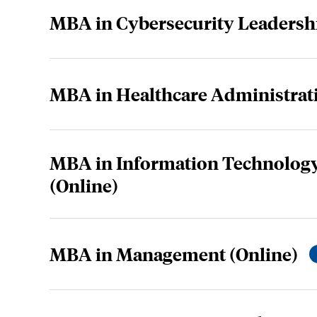
MBA in Cybersecurity Leadershi
MBA in Healthcare Administrati
MBA in Information Technolo
(Online)
MBA in Management (Online)