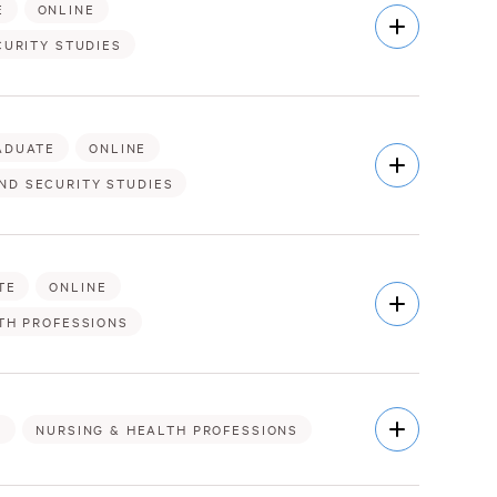
E
ONLINE
Open
Description
CURITY STUDIES
ADUATE
ONLINE
Open
Description
ND SECURITY STUDIES
TE
ONLINE
Open
Description
TH PROFESSIONS
Open
E
NURSING & HEALTH PROFESSIONS
Description