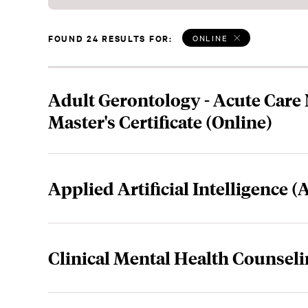
FOUND 24 RESULTS FOR:
ONLINE
Adult Gerontology - Acute Care
Master's Certificate (Online)
Applied Artificial Intelligence (
Clinical Mental Health Counseli