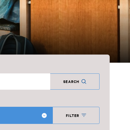
SEARCH
FILTER