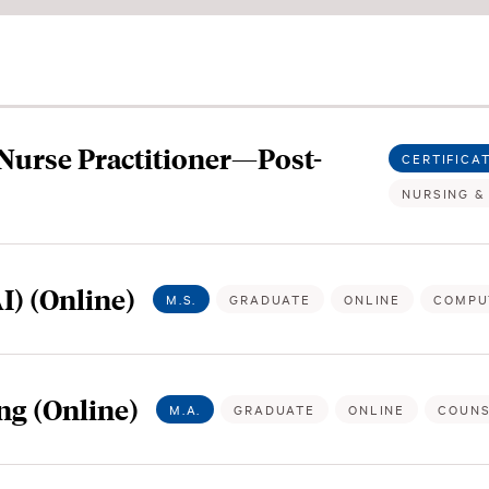
 Nurse Practitioner—Post-
CERTIFICA
NURSING &
AI) (Online)
M.S.
GRADUATE
ONLINE
COMPU
ng (Online)
M.A.
GRADUATE
ONLINE
COUNS