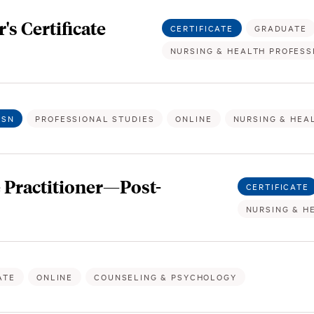
s Certificate
CERTIFICATE
GRADUATE
NURSING & HEALTH PROFESS
BSN
PROFESSIONAL STUDIES
ONLINE
NURSING & HEA
 Practitioner—Post-
CERTIFICATE
NURSING & H
ATE
ONLINE
COUNSELING & PSYCHOLOGY