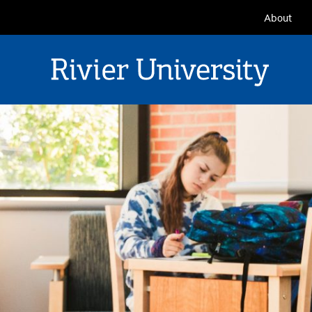
Seconda
About
Navigat
Rivier University