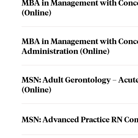
MBA in Management with Conce
(Online)
MBA in Management with Concen
Administration (Online)
MSN: Adult Gerontology – Acute
(Online)
MSN: Advanced Practice RN Co