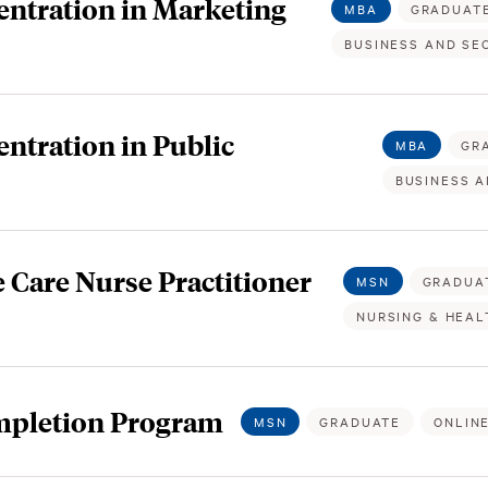
ntration in Marketing
MBA
GRADUAT
BUSINESS AND SE
tration in Public
MBA
GR
BUSINESS A
 Care Nurse Practitioner
MSN
GRADUA
NURSING & HEAL
mpletion Program
MSN
GRADUATE
ONLIN