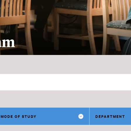
ram
MODE OF STUDY
DEPARTMENT