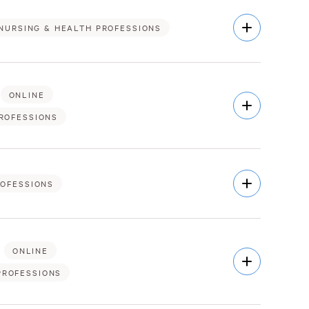
Open
NURSING & HEALTH PROFESSIONS
Description
ONLINE
Open
Description
ROFESSIONS
Open
ROFESSIONS
Description
ONLINE
Open
Description
PROFESSIONS