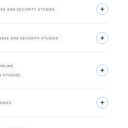
Open
ESS AND SECURITY STUDIES
Description
Open
NESS AND SECURITY STUDIES
Description
ONLINE
Open
Description
Y STUDIES
Open
TUDIES
Description