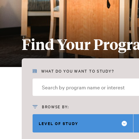
Find Your Prog
Find
WHAT DO YOU WANT TO STUDY?
Your
Program
BROWSE BY:
LEVEL OF STUDY