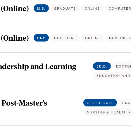
(Online)
M.S.
GRADUATE
ONLINE
COMPUTER
 (Online)
DNP
DOCTORAL
ONLINE
NURSING 
eadership and Learning
ED.D.
DOCTO
EDUCATION AND
Post-Master's
CERTIFICATE
GRA
NURSING & HEALTH 