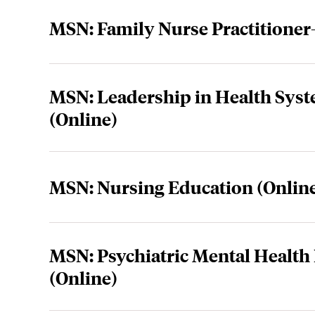
MSN: Family Nurse Practitione
MSN: Leadership in Health Sy
(Online)
MSN: Nursing Education (Onlin
MSN: Psychiatric Mental Health 
(Online)