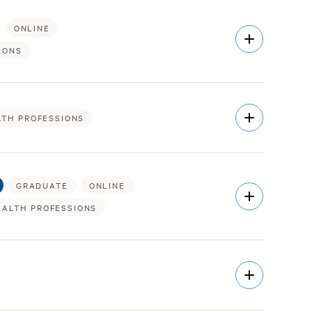
ONLINE
Open
Description
IONS
Open
LTH PROFESSIONS
Description
GRADUATE
ONLINE
Open
Description
EALTH PROFESSIONS
Open
Description