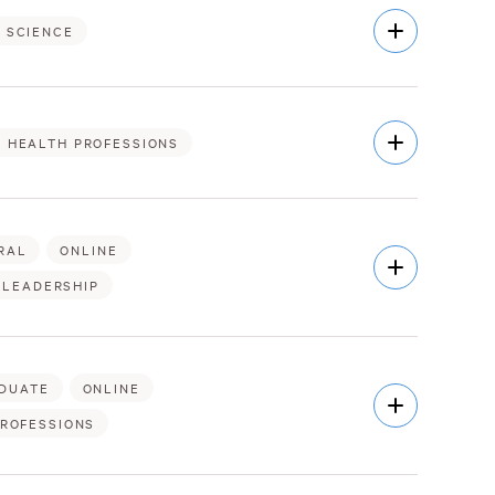
Open
 SCIENCE
Description
Open
& HEALTH PROFESSIONS
Description
RAL
ONLINE
Open
Description
 LEADERSHIP
DUATE
ONLINE
Open
Description
PROFESSIONS