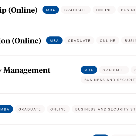
p (Online)
MBA
GRADUATE
ONLINE
BUSIN
on (Online)
MBA
GRADUATE
ONLINE
BUSI
gy Management
MBA
GRADUATE
BUSINESS AND SECURIT
MBA
GRADUATE
ONLINE
BUSINESS AND SECURITY S