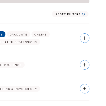
RESET FILTERS
TE
GRADUATE
ONLINE
Open
Description
 HEALTH PROFESSIONS
Open
TER SCIENCE
Description
Open
ELING & PSYCHOLOGY
Description