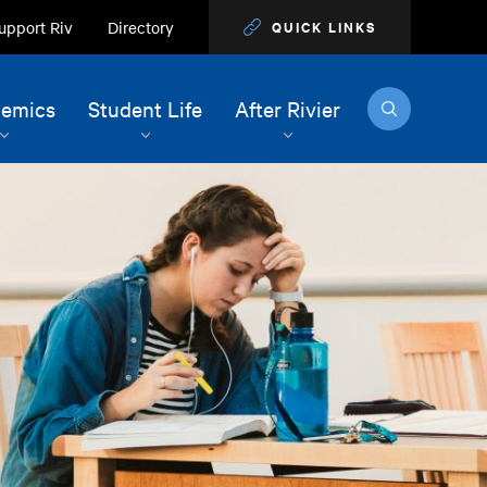
upport Riv
Directory
QUICK LINKS
Search
emics
Student Life
After Rivier