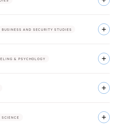
DIES
Description
Open
BUSINESS AND SECURITY STUDIES
Description
Open
ELING & PSYCHOLOGY
Description
Open
Description
Open
 SCIENCE
Description