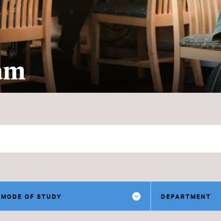
ram
MODE OF STUDY
DEPARTMENT