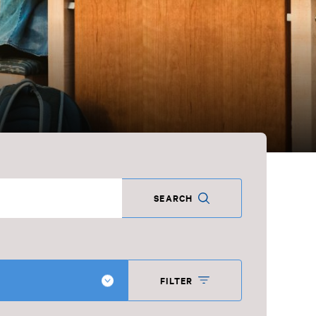
SEARCH
FILTER