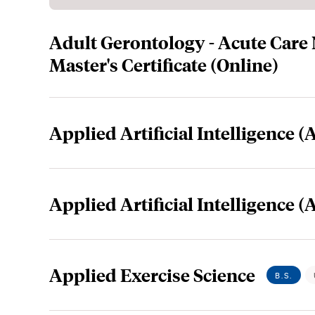
Adult Gerontology - Acute Care
Master's Certificate (Online)
Applied Artificial Intelligence (A
Applied Artificial Intelligence (
Applied Exercise Science
B.S.