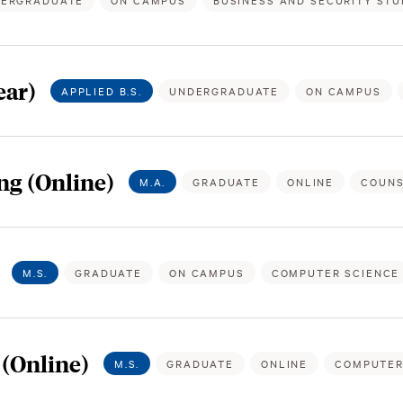
ERGRADUATE
ON CAMPUS
BUSINESS AND SECURITY STU
ear)
APPLIED B.S.
UNDERGRADUATE
ON CAMPUS
ng (Online)
M.A.
GRADUATE
ONLINE
COUNS
M.S.
GRADUATE
ON CAMPUS
COMPUTER SCIENCE
(Online)
M.S.
GRADUATE
ONLINE
COMPUTER