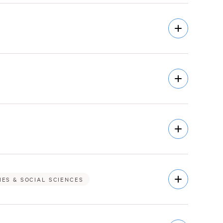
Open
Description
Open
Description
Open
Description
Open
IES & SOCIAL SCIENCES
Description