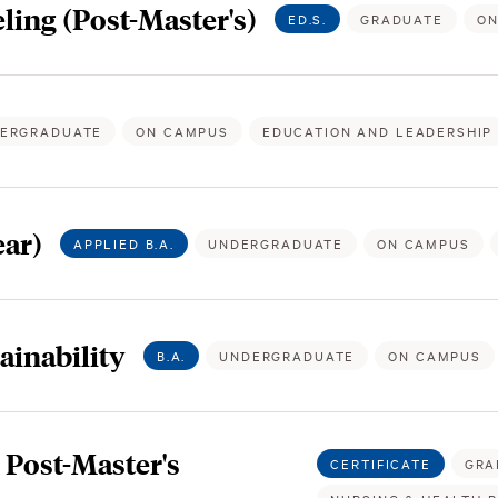
ling (Post-Master's)
ED.S.
GRADUATE
ON
ERGRADUATE
ON CAMPUS
EDUCATION AND LEADERSHIP
ar)
APPLIED B.A.
UNDERGRADUATE
ON CAMPUS
ainability
B.A.
UNDERGRADUATE
ON CAMPUS
Post-Master's
CERTIFICATE
GRA