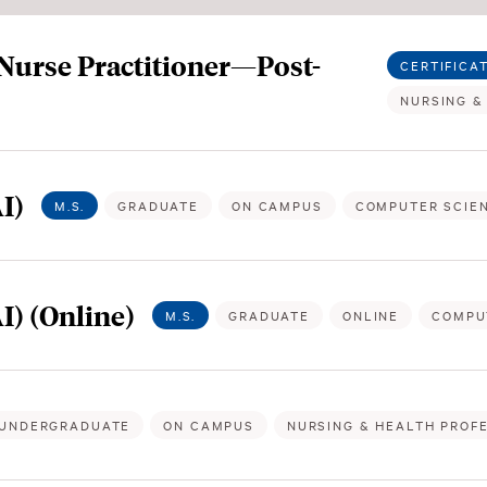
 Nurse Practitioner—Post-
CERTIFICA
NURSING &
I)
M.S.
GRADUATE
ON CAMPUS
COMPUTER SCIE
AI) (Online)
M.S.
GRADUATE
ONLINE
COMPU
UNDERGRADUATE
ON CAMPUS
NURSING & HEALTH PROF