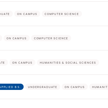
DUATE
ON CAMPUS
COMPUTER SCIENCE
ON CAMPUS
COMPUTER SCIENCE
ATE
ON CAMPUS
HUMANITIES & SOCIAL SCIENCES
APPLIED B.S.
UNDERGRADUATE
ON CAMPUS
HUMANIT