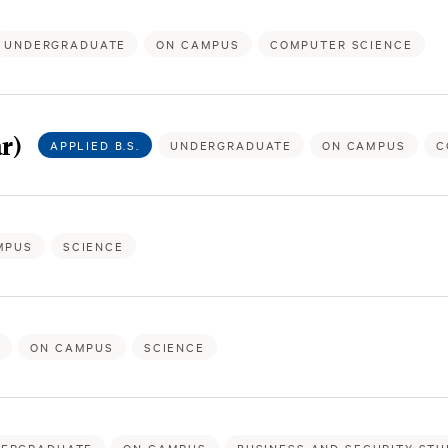
UNDERGRADUATE
ON CAMPUS
COMPUTER SCIENCE
r)
APPLIED B.S.
UNDERGRADUATE
ON CAMPUS
C
MPUS
SCIENCE
E
ON CAMPUS
SCIENCE