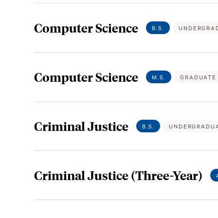
Computer Science
B.S.
UNDERGRA
Computer Science
M.S.
GRADUATE
Criminal Justice
B.S.
UNDERGRADU
Criminal Justice (Three-Year)