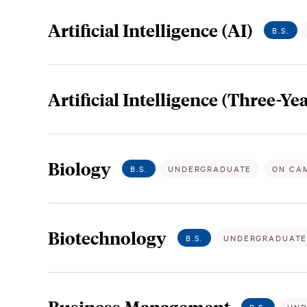
Artificial Intelligence (AI)
B.S.
Artificial Intelligence (Three-Yea
Biology
B.S.
UNDERGRADUATE
ON CA
Biotechnology
B.S.
UNDERGRADUAT
Business Management