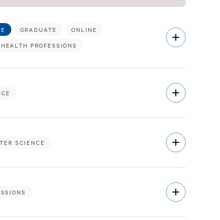
TE
GRADUATE
ONLINE
Open
Description
 HEALTH PROFESSIONS
Open
NCE
Description
Open
TER SCIENCE
Description
Open
ESSIONS
Description