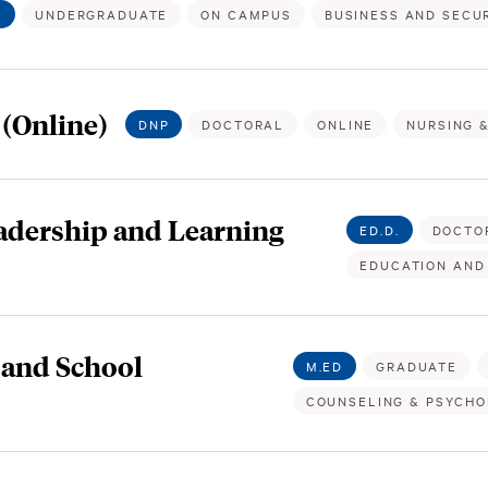
.
UNDERGRADUATE
ON CAMPUS
BUSINESS AND SECUR
 (Online)
DNP
DOCTORAL
ONLINE
NURSING 
eadership and Learning
ED.D.
DOCTO
EDUCATION AND
 and School
M.ED
GRADUATE
COUNSELING & PSYCH