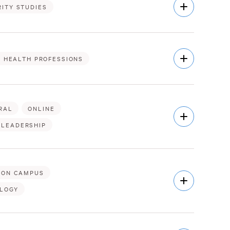
Open
ITY STUDIES
Description
Open
& HEALTH PROFESSIONS
Description
RAL
ONLINE
Open
Description
 LEADERSHIP
ON CAMPUS
Open
Description
OLOGY