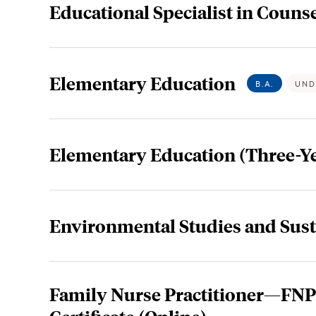
Educational Specialist in Counse
Elementary Education
B.A.
UND
Elementary Education (Three-Ye
Environmental Studies and Sust
Family Nurse Practitioner—FNP 