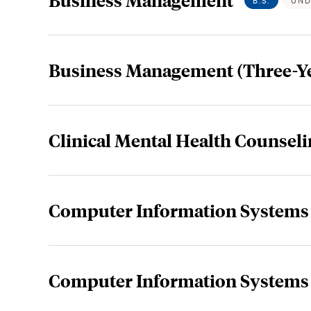
B.S.
UND
Business Management (Three-Y
Clinical Mental Health Counseli
Computer Information Systems
Computer Information Systems 