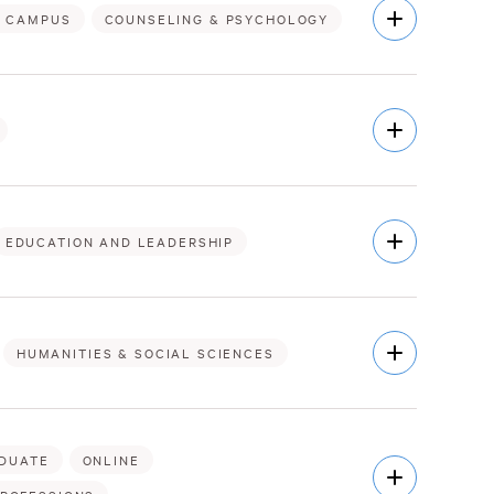
Open
 CAMPUS
COUNSELING & PSYCHOLOGY
Description
Open
Description
Open
EDUCATION AND LEADERSHIP
Description
Open
HUMANITIES & SOCIAL SCIENCES
Description
DUATE
ONLINE
Open
Description