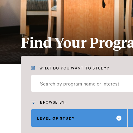
Find Your Prog
Find
WHAT DO YOU WANT TO STUDY?
Your
Program
BROWSE BY:
LEVEL OF STUDY