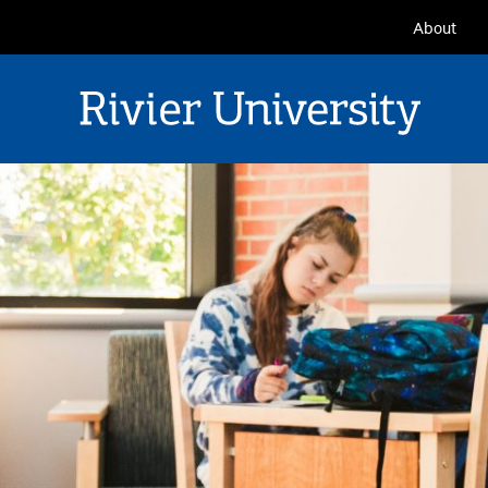
Seconda
About
Navigat
Rivier University