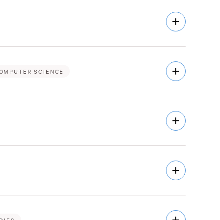
Open
Description
Open
OMPUTER SCIENCE
Description
Open
Description
Open
Description
Open