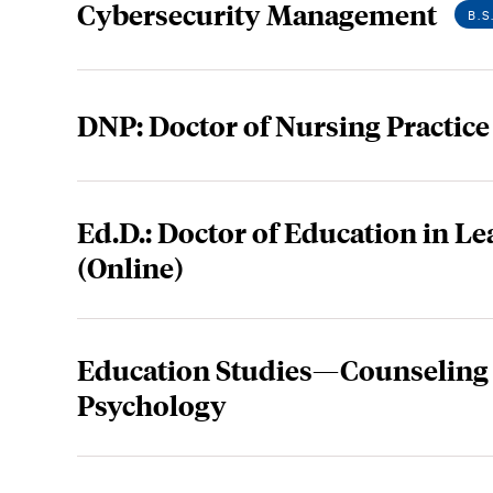
Cybersecurity Management
B.S
DNP: Doctor of Nursing Practice
Ed.D.: Doctor of Education in L
(Online)
Education Studies—Counseling
Psychology